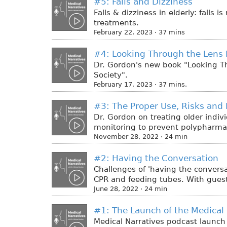
#5: Falls and Dizziness
Falls & dizziness in elderly: falls
treatments.
February 22, 2023 · 37 mins
#4: Looking Through the Lens 
Dr. Gordon's new book "Looking Th
Society".
February 17, 2023 · 37 mins.
#3: The Proper Use, Risks and 
Dr. Gordon on treating older indiv
monitoring to prevent polypharma
November 28, 2022 · 24 min
#2: Having the Conversation
Challenges of 'having the conversat
CPR and feeding tubes. With guest,
June 28, 2022 · 24 min
#1: The Launch of the Medical 
Medical Narratives podcast launch 