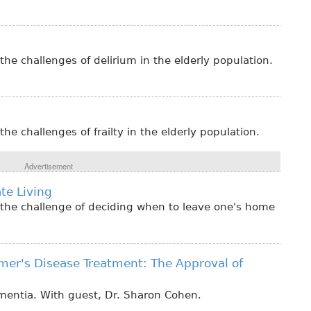
the challenges of delirium in the elderly population.
he challenges of frailty in the elderly population.
Advertisement
te Living
 the challenge of deciding when to leave one's home
mer's Disease Treatment: The Approval of
ementia. With guest, Dr. Sharon Cohen.