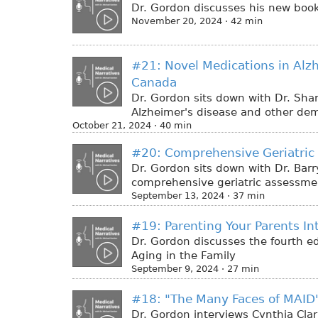
Dr. Gordon discusses his new book
November 20, 2024 · 42 min
#21: Novel Medications in Alz
Canada
Dr. Gordon sits down with Dr. Sha
Alzheimer's disease and other de
October 21, 2024 · 40 min
#20: Comprehensive Geriatric
Dr. Gordon sits down with Dr. Barry
comprehensive geriatric assessme
September 13, 2024 · 37 min
#19: Parenting Your Parents In
Dr. Gordon discusses the fourth ed
Aging in the Family
September 9, 2024 · 27 min
#18: "The Many Faces of MAID"
Dr. Gordon interviews Cynthia Clar