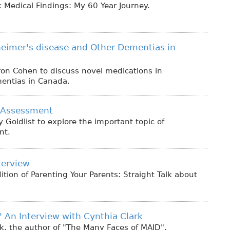
 Medical Findings: My 60 Year Journey.
heimer's disease and Other Dementias in
ron Cohen to discuss novel medications in
mentias in Canada.
 Assessment
 Goldlist to explore the important topic of
nt.
terview
ition of Parenting Your Parents: Straight Talk about
 An Interview with Cynthia Clark
k, the author of "The Many Faces of MAID".