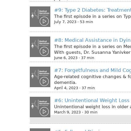
#9: Type 2 Diabetes: Treatment
The first episode in a series on T
July 7, 2023 · 53 min
#8: Medical Assistance in Dyi
The first episode in a series on M
With guests, Dr. Susanna Yanivker 
June 6, 2023 · 37 min
#7: Forgetfulness and Mild Co
Age-related cognitive changes & f
dementia.
April 4, 2023 · 37 min
#6: Unintentional Weight Loss
Unintentional weight loss in olde
March 9, 2023 · 30 min