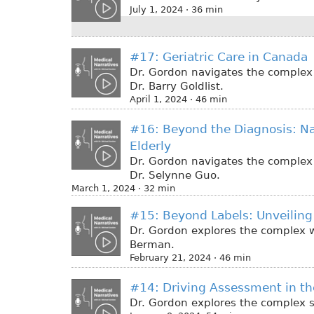
July 1, 2024 · 36 min
#17: Geriatric Care in Canada
Dr. Gordon navigates the complex w
Dr. Barry Goldlist.
April 1, 2024 · 46 min
#16: Beyond the Diagnosis: Na
Elderly
Dr. Gordon navigates the complex w
Dr. Selynne Guo.
March 1, 2024 · 32 min
#15: Beyond Labels: Unveiling 
Dr. Gordon explores the complex wo
Berman.
February 21, 2024 · 46 min
#14: Driving Assessment in th
Dr. Gordon explores the complex su