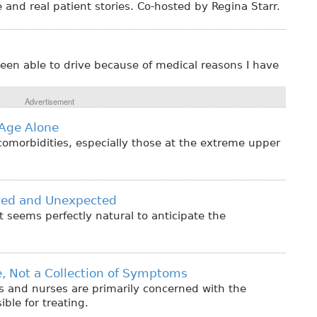
 and real patient stories. Co-hosted by Regina Starr.
een able to drive because of medical reasons I have
Advertisement
Age Alone
comorbidities, especially those at the extreme upper
cted and Unexpected
t seems perfectly natural to anticipate the
le, Not a Collection of Symptoms
s and nurses are primarily concerned with the
ble for treating.