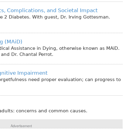
s, Complications, and Societal Impact
ype 2 Diabetes. With guest, Dr. Irving Gottesman.
ng (MAiD)
edical Assistance in Dying, otherwise known as MAiD.
and Dr. Chantal Perrot.
gnitive Impairment
orgetfulness need proper evaluation; can progress to
r adults: concerns and common causes.
Advertisement