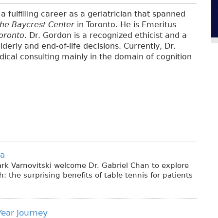
a fulfilling career as a geriatrician that spanned
the Baycrest Center
in Toronto. He is Emeritus
Toronto
. Dr. Gordon is a recognized ethicist and a
lderly and end-of-life decisions. Currently, Dr.
ical consulting mainly in the domain of cognition
ia
rk Varnovitski welcome Dr. Gabriel Chan to explore
 the surprising benefits of table tennis for patients
Year Journey