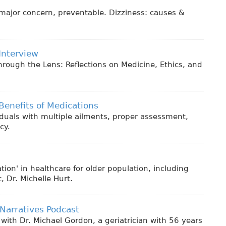
 is major concern, preventable. Dizziness: causes &
Interview
rough the Lens: Reflections on Medicine, Ethics, and
Benefits of Medications
iduals with multiple ailments, proper assessment,
cy.
ion' in healthcare for older population, including
 Dr. Michelle Hurt.
Narratives Podcast
with Dr. Michael Gordon, a geriatrician with 56 years