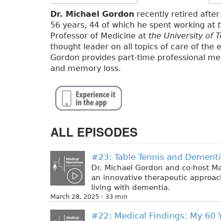
Dr. Michael Gordon
recently retired after 
56 years, 44 of which he spent working at
Professor of Medicine at
the University of 
thought leader on all topics of care of the e
Gordon provides part-time professional med
and memory loss.
ALL EPISODES
#23: Table Tennis and Dement
Dr. Michael Gordon and co-host Ma
an innovative therapeutic approach:
living with dementia.
March 28, 2025 · 33 min
#22: Medical Findings: My 60 