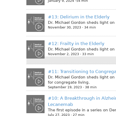
January 9, 2024 ·54 min
#13: Delirium in the Elderly
Dr. Michael Gordon sheds light on 
November 30, 2023 · 34 min
#12: Frailty in the Elderly
Dr. Michael Gordon sheds light on t
November 2, 2023 · 33 min
#11: Transitioning to Congrega
Dr. Michael Gordon sheds light on
for congregate living.
September 19, 2023 · 38 min
#10: A Breakthrough in Alzhei
Lecanemab
The first episode in a series on D
July 27, 2023 · 27 min