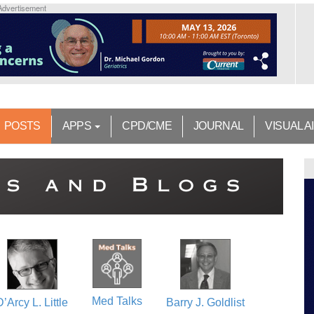
Advertisement
POSTS
APPS
CPD/CME
JOURNAL
VISUAL A
Med Talks
D’Arcy L. Little
Barry J. Goldlist