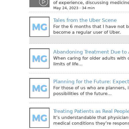
of experience, discussing medicine
May 24, 2023 · 34 min
Tales from the Uber Scene
For the 6 months that I have not b
become a regular user of Uber.
Abandoning Treatment Due to 
When caring for older adults with 
limits of life…
Planning for the Future: Expe
For those of us who are planners, i
possibilities of the future...
Treating Patients as Real Peop
It’s understandable that physician
medical conditions they’re responsi