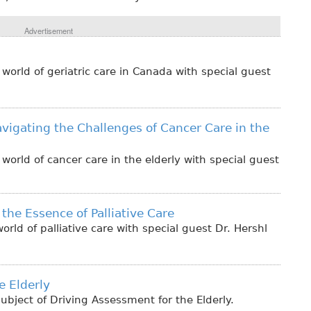
Advertisement
orld of geriatric care in Canada with special guest
vigating the Challenges of Cancer Care in the
orld of cancer care in the elderly with special guest
the Essence of Palliative Care
rld of palliative care with special guest Dr. Hershl
e Elderly
bject of Driving Assessment for the Elderly.