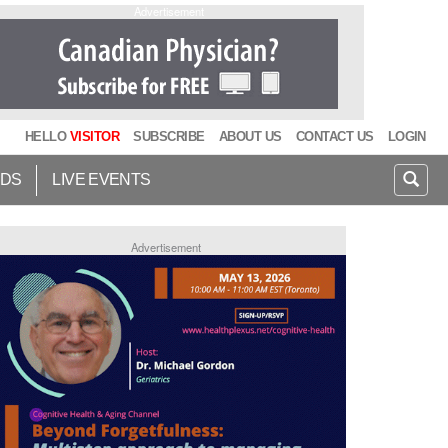
Advertisement
HELLO
VISITOR
SUBSCRIBE
ABOUT US
CONTACT US
LOGIN
IDS
LIVE EVENTS
Advertisement