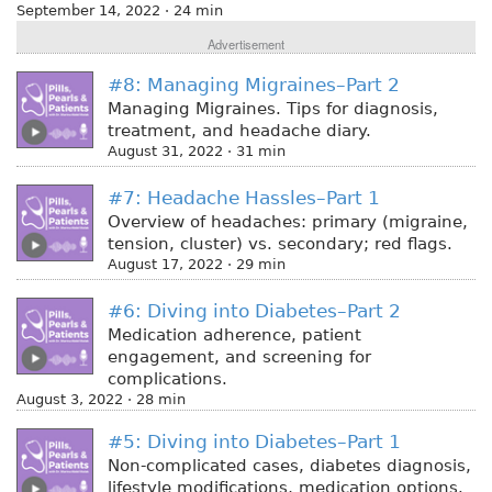
September 14, 2022 · 24 min
Advertisement
#8: Managing Migraines–Part 2
Managing Migraines. Tips for diagnosis,
treatment, and headache diary.
August 31, 2022 · 31 min
#7: Headache Hassles–Part 1
Overview of headaches: primary (migraine,
tension, cluster) vs. secondary; red flags.
August 17, 2022 · 29 min
#6: Diving into Diabetes–Part 2
Medication adherence, patient
engagement, and screening for
complications.
August 3, 2022 · 28 min
#5: Diving into Diabetes–Part 1
Non-complicated cases, diabetes diagnosis,
lifestyle modifications, medication options.