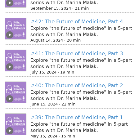
series with Dr. Marina Malak.
September 15, 2024 · 21 min
#42: The Future of Medicine, Part 4
Explore "the future of medicine" in a 5-part
series with Dr. Marina Malak.
August 14, 2024 · 20 min
#41: The Future of Medicine, Part 3
Explore "the future of medicine" in a 5-part
series with Dr. Marina Malak.
July 15, 2024 · 19 min
#40: The Future of Medicine, Part 2
Explore "the future of medicine" in a 5-part
series with Dr. Marina Malak.
June 15, 2024 · 22 min
#39: The Future of Medicine, Part 1
Explore "the future of medicine" in 5-part
series with Dr. Marina Malak.
May 15, 2024 · 15 min