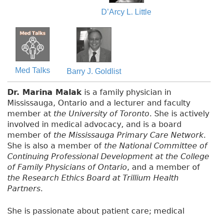
D’Arcy L. Little
Med Talks
Barry J. Goldlist
Dr. Marina Malak
is a family physician in
Mississauga, Ontario and a lecturer and faculty
member at
the University of Toronto
. She is actively
involved in medical advocacy, and is a board
member of
the Mississauga Primary Care Network
.
She is also a member of
the National Committee of
Continuing Professional Development at the College
of Family Physicians of Ontario
, and a member of
the Research Ethics Board at Trillium Health
Partners
.
She is passionate about patient care; medical