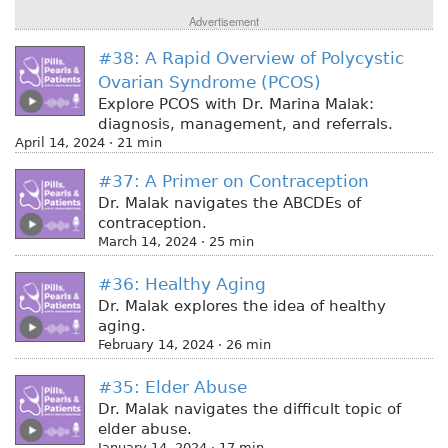
Advertisement
#38: A Rapid Overview of Polycystic
Ovarian Syndrome (PCOS)
Explore PCOS with Dr. Marina Malak:
diagnosis, management, and referrals.
April 14, 2024 · 21 min
#37: A Primer on Contraception
Dr. Malak navigates the ABCDEs of
contraception.
March 14, 2024 · 25 min
#36: Healthy Aging
Dr. Malak explores the idea of healthy
aging.
February 14, 2024 · 26 min
#35: Elder Abuse
Dr. Malak navigates the difficult topic of
elder abuse.
January 14, 2024 · 17 min