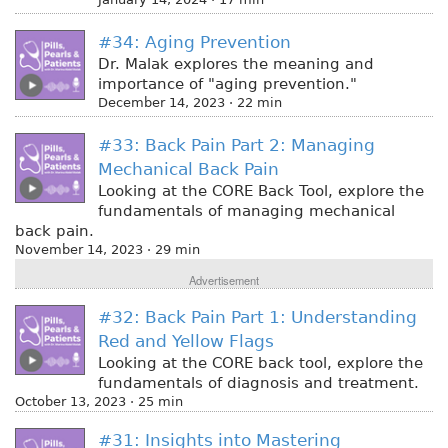
#34: Aging Prevention
Dr. Malak explores the meaning and
importance of "aging prevention."
December 14, 2023 · 22 min
#33: Back Pain Part 2: Managing
Mechanical Back Pain
Looking at the CORE Back Tool, explore the
fundamentals of managing mechanical
back pain.
November 14, 2023 · 29 min
Advertisement
#32: Back Pain Part 1: Understanding
Red and Yellow Flags
Looking at the CORE back tool, explore the
fundamentals of diagnosis and treatment.
October 13, 2023 · 25 min
#31: Insights into Mastering