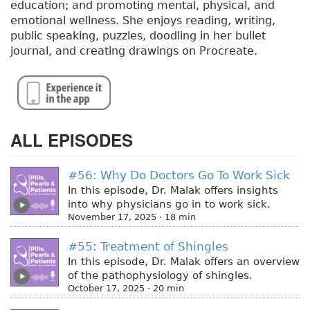
education; and promoting mental, physical, and
emotional wellness. She enjoys reading, writing,
public speaking, puzzles, doodling in her bullet
journal, and creating drawings on Procreate.
ALL EPISODES
#56: Why Do Doctors Go To Work Sick
In this episode, Dr. Malak offers insights
into why physicians go in to work sick.
November 17, 2025 · 18 min
#55: Treatment of Shingles
In this episode, Dr. Malak offers an overview
of the pathophysiology of shingles.
October 17, 2025 · 20 min