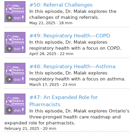
#50: Referral Challenges
In this episode, Dr. Malak explores the
challenges of making referrals.
May 21, 2025 · 18 min
#49: Respiratory Health—COPD
In this episode, Dr. Malak explores
respiratory health with a focus on COPD.
April 28, 2025 · 22 min
#48: Respiratory Health—Asthma
In this episode, Dr. Malak explores
respiratory health with a focus on asthma.
March 17, 2025 · 23 min
#47: An Expanded Role for
Pharmacists
In this episode, Dr. Malak explores Ontario’s
three-pronged health care roadmap and
expanded role for pharmacists.
February 21, 2025 · 20 min