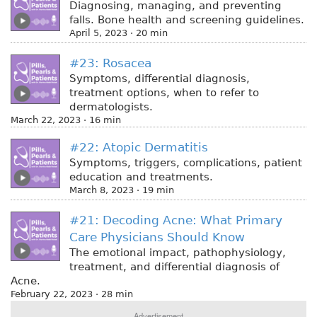
Diagnosing, managing, and preventing
falls. Bone health and screening guidelines.
April 5, 2023 · 20 min
#23: Rosacea
Symptoms, differential diagnosis,
treatment options, when to refer to
dermatologists.
March 22, 2023 · 16 min
#22: Atopic Dermatitis
Symptoms, triggers, complications, patient
education and treatments.
March 8, 2023 · 19 min
#21: Decoding Acne: What Primary
Care Physicians Should Know
The emotional impact, pathophysiology,
treatment, and differential diagnosis of
Acne.
February 22, 2023 · 28 min
Advertisement