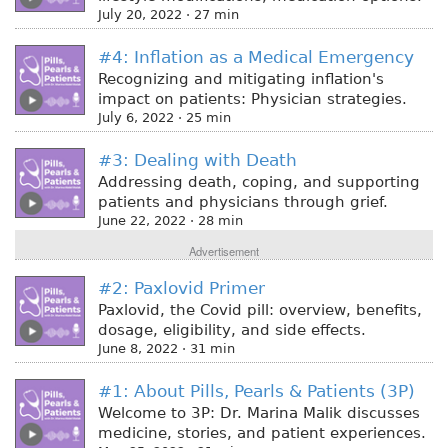
July 20, 2022 · 27 min
#4: Inflation as a Medical Emergency
Recognizing and mitigating inflation's
impact on patients: Physician strategies.
July 6, 2022 · 25 min
#3: Dealing with Death
Addressing death, coping, and supporting
patients and physicians through grief.
June 22, 2022 · 28 min
Advertisement
#2: Paxlovid Primer
Paxlovid, the Covid pill: overview, benefits,
dosage, eligibility, and side effects.
June 8, 2022 · 31 min
#1: About Pills, Pearls & Patients (3P)
Welcome to 3P: Dr. Marina Malik discusses
medicine, stories, and patient experiences.