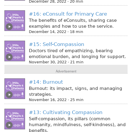
December 28, 2022 · 20 min
#16: eConsult for Primary Care
The benefits of eConsults, sharing case
examples and how to use the service.
December 14, 2022 · 18 min
#15: Self-Compassion
Doctors tired of empathizing, bearing
emotional burden, and longing for support.
November 30, 2022 · 21 min
Advertisement
#14: Burnout
Burnout: its impact, signs, and managing
strategies.
November 16, 2022 · 25 min
#13: Cultivating Compassion
Self-compassion, its pillars (common
humanity, mindfulness, self-kindness), and
benefits.