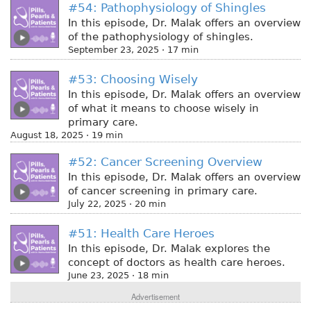
#54: Pathophysiology of Shingles
In this episode, Dr. Malak offers an overview
of the pathophysiology of shingles.
September 23, 2025 · 17 min
#53: Choosing Wisely
In this episode, Dr. Malak offers an overview
of what it means to choose wisely in
primary care.
August 18, 2025 · 19 min
#52: Cancer Screening Overview
In this episode, Dr. Malak offers an overview
of cancer screening in primary care.
July 22, 2025 · 20 min
#51: Health Care Heroes
In this episode, Dr. Malak explores the
concept of doctors as health care heroes.
June 23, 2025 · 18 min
Advertisement