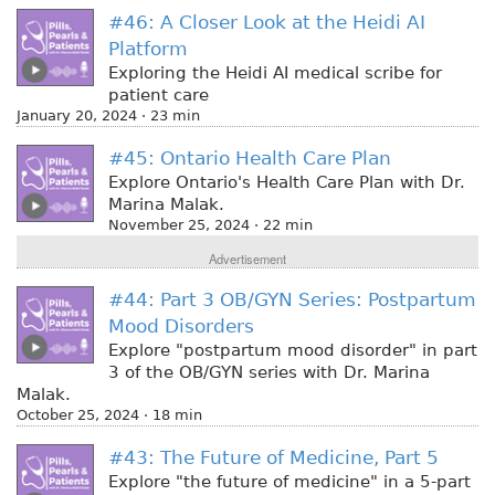
#46: A Closer Look at the Heidi AI
Platform
Exploring the Heidi AI medical scribe for
patient care
January 20, 2024 · 23 min
#45: Ontario Health Care Plan
Explore Ontario's Health Care Plan with Dr.
Marina Malak.
November 25, 2024 · 22 min
Advertisement
#44: Part 3 OB/GYN Series: Postpartum
Mood Disorders
Explore "postpartum mood disorder" in part
3 of the OB/GYN series with Dr. Marina
Malak.
October 25, 2024 · 18 min
#43: The Future of Medicine, Part 5
Explore "the future of medicine" in a 5-part