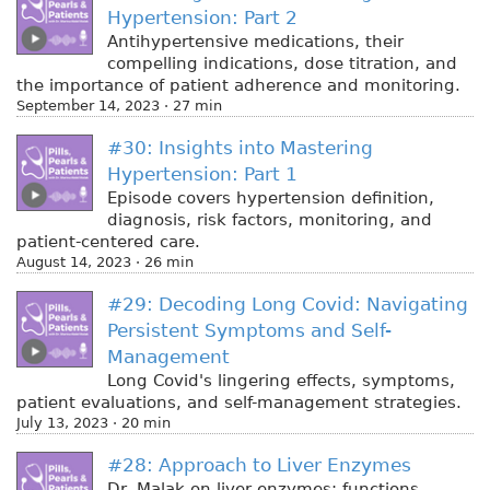
Hypertension: Part 2
Antihypertensive medications, their
compelling indications, dose titration, and
the importance of patient adherence and monitoring.
September 14, 2023 · 27 min
#30: Insights into Mastering
Hypertension: Part 1
Episode covers hypertension definition,
diagnosis, risk factors, monitoring, and
patient-centered care.
August 14, 2023 · 26 min
#29: Decoding Long Covid: Navigating
Persistent Symptoms and Self-
Management
Long Covid's lingering effects, symptoms,
patient evaluations, and self-management strategies.
July 13, 2023 · 20 min
#28: Approach to Liver Enzymes
Dr. Malak on liver enzymes: functions,