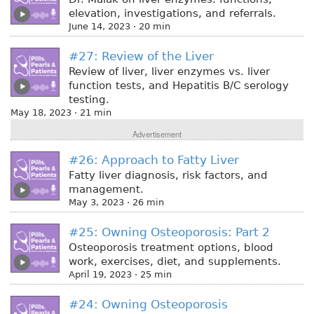
elevation, investigations, and referrals.
June 14, 2023 · 20 min
#27: Review of the Liver
Review of liver, liver enzymes vs. liver
function tests, and Hepatitis B/C serology
testing.
May 18, 2023 · 21 min
Advertisement
#26: Approach to Fatty Liver
Fatty liver diagnosis, risk factors, and
management.
May 3, 2023 · 26 min
#25: Owning Osteoporosis: Part 2
Osteoporosis treatment options, blood
work, exercises, diet, and supplements.
April 19, 2023 · 25 min
#24: Owning Osteoporosis