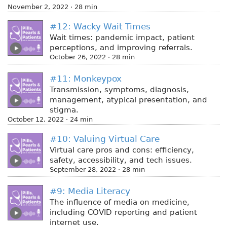
November 2, 2022 · 28 min
#12: Wacky Wait Times
Wait times: pandemic impact, patient
perceptions, and improving referrals.
October 26, 2022 · 28 min
#11: Monkeypox
Transmission, symptoms, diagnosis,
management, atypical presentation, and
stigma.
October 12, 2022 · 24 min
#10: Valuing Virtual Care
Virtual care pros and cons: efficiency,
safety, accessibility, and tech issues.
September 28, 2022 · 28 min
#9: Media Literacy
The influence of media on medicine,
including COVID reporting and patient
internet use.