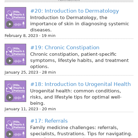
#20: Introduction to Dermatology
Introduction to Dermatology, the
importance of skin in diagnosing systemic
diseases.
February 8, 2023 · 19 min
#19: Chronic Constipation
Chronic constipation, patient-specific
symptoms, lifestyle habits, and treatment
options.
January 25, 2023 · 28 min
#18: Introduction to Urogenital Health
Urogenital health: common conditions,
risks, and lifestyle tips for optimal well-
being.
January 11, 2023 · 20 min
#17: Referrals
Family medicine challenges: referrals,
specialists, frustrations. Tips for navigating.