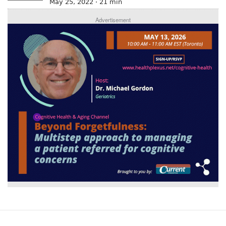
May 25, 2022 · 21 min
Advertisement