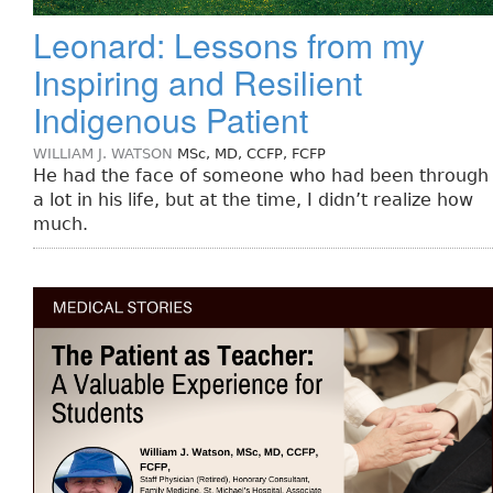
Leonard: Lessons from my
Inspiring and Resilient
Indigenous Patient
WILLIAM J. WATSON
MSc, MD, CCFP, FCFP
He had the face of someone who had been through
a lot in his life, but at the time, I didn’t realize how
much.