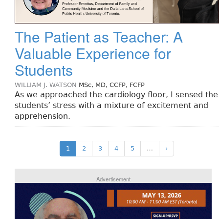
The Patient as Teacher: A
Valuable Experience for
Students
WILLIAM J. WATSON
MSc, MD, CCFP, FCFP
As we approached the cardiology floor, I sensed the
students’ stress with a mixture of excitement and
apprehension.
1
2
3
4
5
…
›
Advertisement