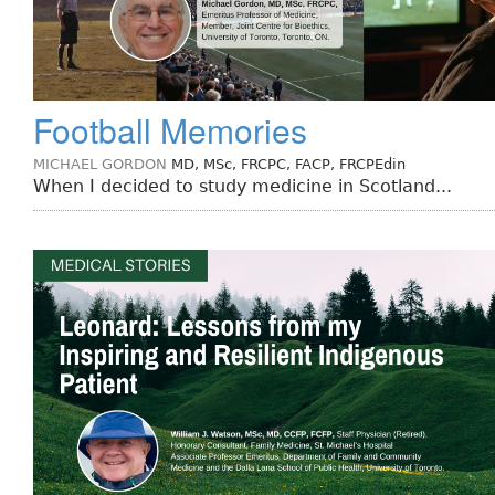
Football Memories
MICHAEL GORDON
MD, MSc, FRCPC, FACP, FRCPEdin
When I decided to study medicine in Scotland...