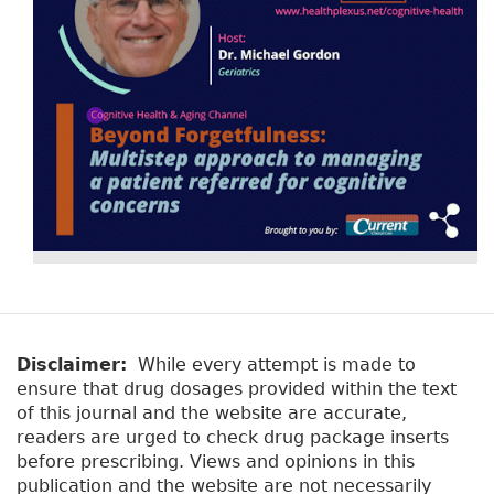
Disclaimer:
While every attempt is made to
ensure that drug dosages provided within the text
of this journal and the website are accurate,
readers are urged to check drug package inserts
before prescribing. Views and opinions in this
publication and the website are not necessarily