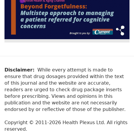
Disclaimer:
While every attempt is made to
ensure that drug dosages provided within the text
of this journal and the website are accurate,
readers are urged to check drug package inserts
before prescribing. Views and opinions in this
publication and the website are not necessarily
endorsed by or reflective of those of the publisher.
Copyright © 2011-2026 Health Plexus Ltd. All rights
reserved.