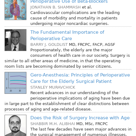
Perioperative Use of Beta-Blockers
JONATHAN B. SHAMMASH
et al.
Cardiovascular complications are the leading
cause of morbidity and mortality in patients
undergoing major noncardiac surgeries.
The Fundamental Importance of
Perioperative Care
BARRY J. GOLDLIST
MD, FRCPC, FACP, AGSF
Proportionately, the elderly are the major
consumers of health care in our society. Surgery is
similar to all other areas of medicine, in that the operating
room lists are becoming dominated by senior citizens.
Gero-Anesthesia: Principles of Perioperative
Care for the Elderly Surgical Patient
STANLEY MURAVCHICK
Recent advances in our understanding of the
perioperative implications of aging have been due
in large part to the establishment of clear distinctions between
processes of aging and age-related disease.
Does the Risk of Surgery Increase with Age
SHABBIR M.H. ALIBHAI
MD, MSc, FRCPC
The last few decades have seen major advances in
the surgical management of numerous illnesses.