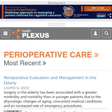
S
Advertisement
k
i
p
t
Advertisement
o
m
a
i
PERIOPERATIVE CARE
n
c
Most Recent
o
n
t
Perioperative Evaluation and Management in the
e
Elderly
n
LAURIE G. JACO
t
Surgery in the elderly has been associated with a greater
morbidity and mortality than in younger patients due to the
physiologic changes of aging, concurrent medical conditions
and an increased rate of emergency procedures.