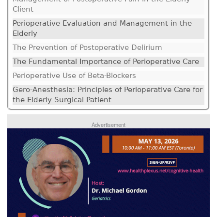
Client
Perioperative Evaluation and Management in the
Elderly
The Prevention of Postoperative Delirium
The Fundamental Importance of Perioperative Care
Perioperative Use of Beta-Blockers
Gero-Anesthesia: Principles of Perioperative Care for
the Elderly Surgical Patient
Advertisement