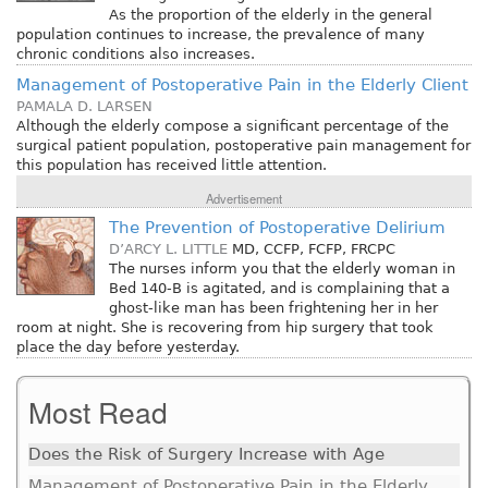
As the proportion of the elderly in the general
population continues to increase, the prevalence of many
chronic conditions also increases.
Management of Postoperative Pain in the Elderly Client
PAMALA D. LARSEN
Although the elderly compose a significant percentage of the
surgical patient population, postoperative pain management for
this population has received little attention.
Advertisement
The Prevention of Postoperative Delirium
D’ARCY L. LITTLE
MD, CCFP, FCFP, FRCPC
The nurses inform you that the elderly woman in
Bed 140-B is agitated, and is complaining that a
ghost-like man has been frightening her in her
room at night. She is recovering from hip surgery that took
place the day before yesterday.
Most Read
Does the Risk of Surgery Increase with Age
Management of Postoperative Pain in the Elderly