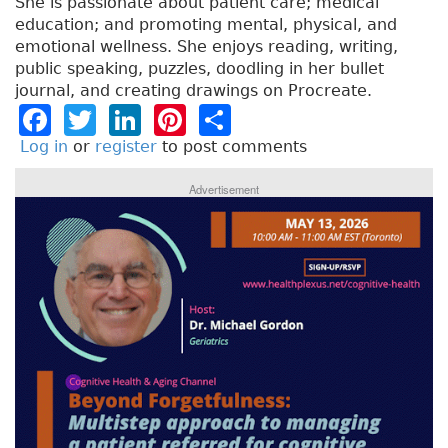
She is passionate about patient care; medical
education; and promoting mental, physical, and
emotional wellness. She enjoys reading, writing,
public speaking, puzzles, doodling in her bullet
journal, and creating drawings on Procreate.
F
T
Li
Pi
S
a
w
n
n
h
Log in
or
register
to post comments
c
it
k
t
a
Advertisement
e
t
e
e
re
b
e
dI
re
o
r
n
st
o
k