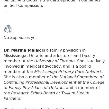
Malak. And today is the third episode in our series
on Self-Compassion.
...
No applauses yet
Dr. Marina Malak
is a family physician in
Mississauga, Ontario and a lecturer and faculty
member at
the University of Toronto
. She is actively
involved in medical advocacy, and is a board
member of
the Mississauga Primary Care Network
.
She is also a member of
the National Committee of
Continuing Professional Development at the College
of Family Physicians of Ontario
, and a member of
the Research Ethics Board at Trillium Health
Partners
.