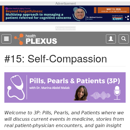
S
Advertisement
k
i
p
t
Advertisement
o
m
a
#15: Self-Compassion
i
n
c
o
n
t
e
n
t
Welcome to 3P: Pills, Pearls, and Patients where we
will discuss current events in medicine, stories from
real patient-physician encounters, and gain insight