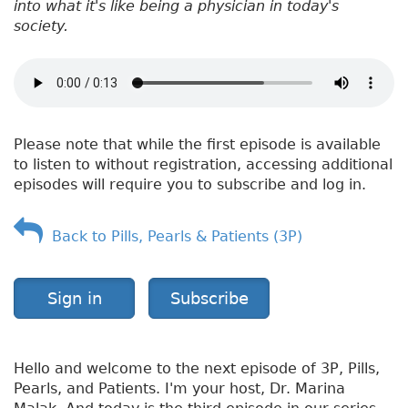
into what it's like being a physician in today's
society.
Please note that while the first episode is available
to listen to without registration, accessing additional
episodes will require you to subscribe and log in.
Back to Pills, Pearls & Patients (3P)
Sign in
Subscribe
Hello and welcome to the next episode of 3P, Pills,
Pearls, and Patients. I'm your host, Dr. Marina