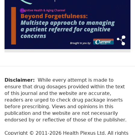
Disclaimer:
While every attempt is made to
ensure that drug dosages provided within the text
of this journal and the website are accurate,
readers are urged to check drug package inserts
before prescribing. Views and opinions in this
publication and the website are not necessarily
endorsed by or reflective of those of the publisher.
Copyright © 2011-2026 Health Plexus Ltd. All rights