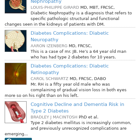
Nephropathy
LOUIS-PHILIPPE GIRARD
MD, MBT, FRCSC,
Diabetic Nephropathy is a diagnosis that refers to
specific pathologic structural and functional
changes seen in the kidneys of patients with DM.
Diabetes Complications: Diabetic
Neuropathy
AARON IZENBERG
MD, FRCSC,
This is a case of mr. JB. He’s a 64 year old man
who has had type 2 diabetes for 10 years.
Diabetes Complications: Diabetic
Retinopathy
CAROL SCHWARTZ
MD, FRCSC, DABO
Mr. RH is a fifty year old male who was
complaining of gradual vision loss in both eyes
more so on his right than on his left.
Cognitive Decline and Dementia Risk in
Type 2 Diabetes
BRADLEY J MACINTOSH
PhD
et al.
Type 2 diabetes mellitus is increasingly common,
and previously unrecognized complications are
emerging...