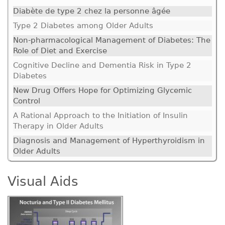
Diabète de type 2 chez la personne âgée
Type 2 Diabetes among Older Adults
Non-pharmacological Management of Diabetes: The
Role of Diet and Exercise
Cognitive Decline and Dementia Risk in Type 2
Diabetes
New Drug Offers Hope for Optimizing Glycemic
Control
A Rational Approach to the Initiation of Insulin
Therapy in Older Adults
Diagnosis and Management of Hyperthyroidism in
Older Adults
Visual Aids