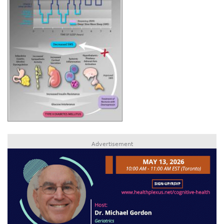
Advertisement