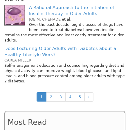
A Rational Approach to the Initiation of
Insulin Therapy in Older Adults
JOE M. CHEHADE
et al.
Over the past decade, eight classes of drugs have
been used to treat diabetes; however, insulin
remains the most effective and least costly treatment for older
adults.
Does Lecturing Older Adults with Diabetes about a
Healthy Lifestyle Work?
CARLA MILLER
Self-management education and counselling regarding diet and
physical activity can improve weight, blood glucose, and lipid
levels, and blood pressure control among older adults with type
2 diabetes.
1
2
3
4
5
›
Most Read