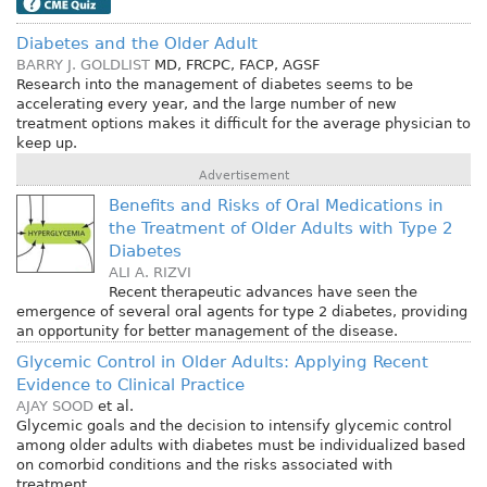
Diabetes and the Older Adult
BARRY J. GOLDLIST
MD, FRCPC, FACP, AGSF
Research into the management of diabetes seems to be
accelerating every year, and the large number of new
treatment options makes it difficult for the average physician to
keep up.
Advertisement
Benefits and Risks of Oral Medications in
the Treatment of Older Adults with Type 2
Diabetes
ALI A. RIZVI
Recent therapeutic advances have seen the
emergence of several oral agents for type 2 diabetes, providing
an opportunity for better management of the disease.
Glycemic Control in Older Adults: Applying Recent
Evidence to Clinical Practice
AJAY SOOD
et al.
Glycemic goals and the decision to intensify glycemic control
among older adults with diabetes must be individualized based
on comorbid conditions and the risks associated with
treatment.