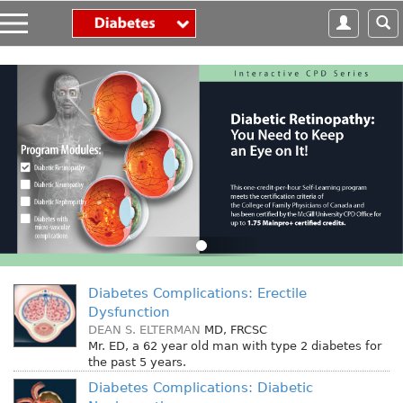
S
k
i
p
t
o
m
a
i
n
c
o
n
t
e
Diabetes Complications: Erectile
n
Dysfunction
t
DEAN S. ELTERMAN
MD, FRCSC
Mr. ED, a 62 year old man with type 2 diabetes for
the past 5 years.
Diabetes Complications: Diabetic