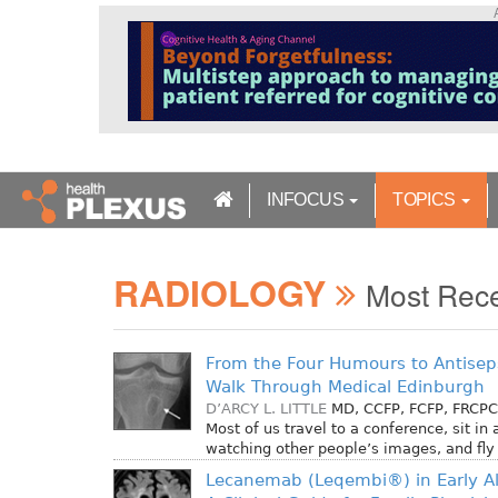
S
k
i
p
t
o
m
a
INFOCUS
TOPICS
i
n
c
RADIOLOGY
o
Most Rec
n
t
e
From the Four Humours to Antiseps
n
Walk Through Medical Edinburgh
t
D’ARCY L. LITTLE
MD, CCFP, FCFP, FRCPC
Most of us travel to a conference, sit in
watching other people’s images, and fl
Lecanemab (Leqembi®) in Early Al