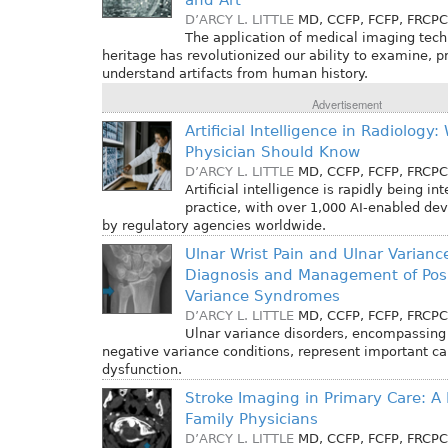
and Art
D’ARCY L. LITTLE
MD, CCFP, FCFP, FRCPC
The application of medical imaging techn
heritage has revolutionized our ability to examine, p
understand artifacts from human history.
Advertisement
Artificial Intelligence in Radiology
Physician Should Know
D’ARCY L. LITTLE
MD, CCFP, FCFP, FRCPC
Artificial intelligence is rapidly being in
practice, with over 1,000 AI-enabled de
by regulatory agencies worldwide.
Ulnar Wrist Pain and Ulnar Varianc
Diagnosis and Management of Posi
Variance Syndromes
D’ARCY L. LITTLE
MD, CCFP, FCFP, FRCPC
Ulnar variance disorders, encompassing
negative variance conditions, represent important ca
dysfunction.
Stroke Imaging in Primary Care: A 
Family Physicians
D’ARCY L. LITTLE
MD, CCFP, FCFP, FRCPC