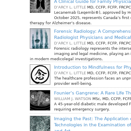
A Clinical Guide for Family Physic
D’ARCY L. LITTLE
MD, CCFP, FCFP, FRCPC
Lecanemab (Leqembi®), approved by He
October 2025, represents Canada’s first
therapy for Alzheimer’s disease.
Forensic Radiology: A Comprehensi
Radiologist Physicians and Medica
D’ARCY L. LITTLE
MD, CCFP, FCFP, FRCPC
Forensic radiology represents the inters
imaging and legal medicine, playing an i
in modern medicolegal investigations.
Introduction to Mindfulness for Ph
D’ARCY L. LITTLE
MD, CCFP, FCFP, FRCPC
The healthcare profession faces an unpr
provider well-being.
Founier’s Gangrene: A Rare Life T
WILLIAM J. WATSON
MSc, MD, CCFP, FCF
A 45-year-old diabetic male developed 
requiring emergency surgery.
Imaging the Past: The Application
Technologies in the Examination of 