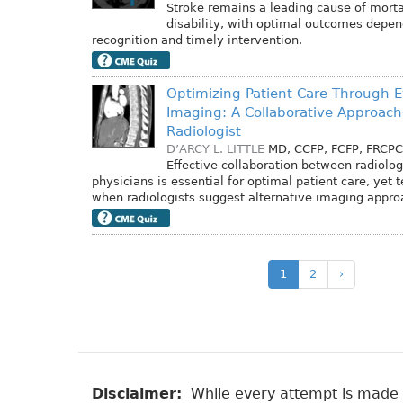
Stroke remains a leading cause of morta
disability, with optimal outcomes depen
recognition and timely intervention.
Optimizing Patient Care Through 
Imaging: A Collaborative Approac
Radiologist
D’ARCY L. LITTLE
MD, CCFP, FCFP, FRCPC
Effective collaboration between radiolog
physicians is essential for optimal patient care, yet 
when radiologists suggest alternative imaging appro
1
2
›
Disclaimer:
While every attempt is made to