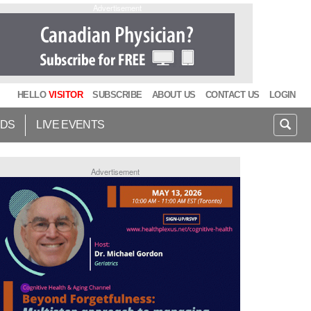
Advertisement
HELLO
VISITOR
SUBSCRIBE
ABOUT US
CONTACT US
LOGIN
IDS
LIVE EVENTS
Advertisement