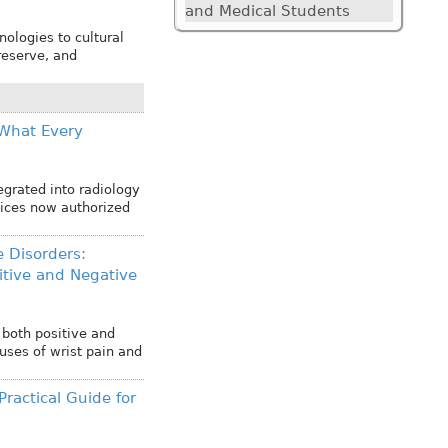
and Medical Students
ologies to cultural
reserve, and
: What Every
tegrated into radiology
vices now authorized
e Disorders:
tive and Negative
 both positive and
uses of wrist pain and
Practical Guide for