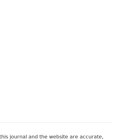
his journal and the website are accurate,