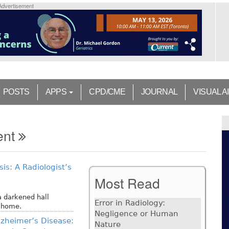
Advertisement
POSTS
APPS
CPD/CME
JOURNAL
VISUAL A
ent
is: A Radiologist’s
Most Read
 a darkened hall
Error in Radiology:
y home.
Negligence or Human
zheimer’s Disease:
Nature