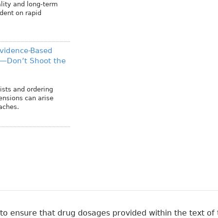
lity and long-term
dent on rapid
Evidence-Based
h—Don’t Shoot the
ists and ordering
tensions can arise
aches.
 ensure that drug dosages provided within the text of t