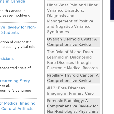
ians in Canada
Ulnar Wrist Pain and Ulnar
Variance Disorders:
alth Canada in
 disease-modifying
Diagnosis and
Management of Positive
and Negative Variance
ve Review for Non-
Syndromes
l Students
Ovarian Dermoid Cysts: A
ection of diagnostic
Comprehensive Review
ncreasingly vital role
The Role of AI and Deep
Learning in Diagnosing
ysicians
Rare Diseases through
Electronic Medical Records
ecedented crisis of
Papillary Thyroid Cancer: A
Comprehensive Review
hreatening Story
P
et al.
#12: Rare Diseases
Fournier’s gangrene
Imaging in Primary Care
Forensic Radiology: A
 of Medical Imaging
Comprehensive Review for
Cultural Artifacts
Non-Radiologist Physicians