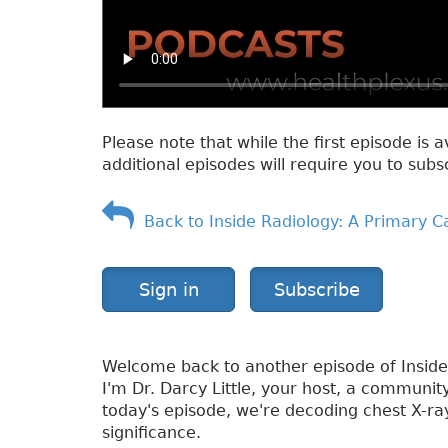
Please note that while the first episode is a
additional episodes will require you to subs
Back to Inside Radiology: A Primary C
Sign in
Subscribe
Welcome back to another episode of Inside
I'm Dr. Darcy Little, your host, a communit
today's episode, we're decoding chest X-ray
significance.