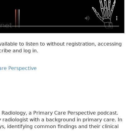
vailable to listen to without registration, accessing
cribe and log in.
are Perspective
 Radiology, a Primary Care Perspective podcast.
y radiologist with a background in primary care. In
s, identifying common findings and their clinical