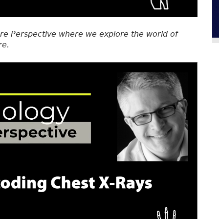
re Perspective where we explore the world of
re.