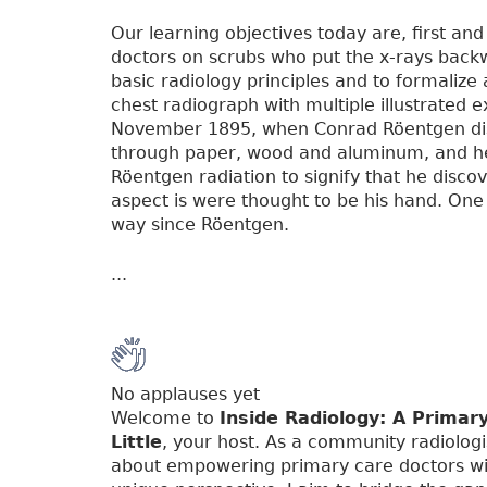
Our learning objectives today are, first and
doctors on scrubs who put the x-rays backwa
basic radiology principles and to formalize 
chest radiograph with multiple illustrated e
November 1895, when Conrad Röentgen disco
through paper, wood and aluminum, and he c
Röentgen radiation to signify that he discov
aspect is were thought to be his hand. One 
way since Röentgen.
...
No applauses yet
Welcome to
Inside Radiology: A Primar
Little
, your host. As a community radiologi
about empowering primary care doctors wi