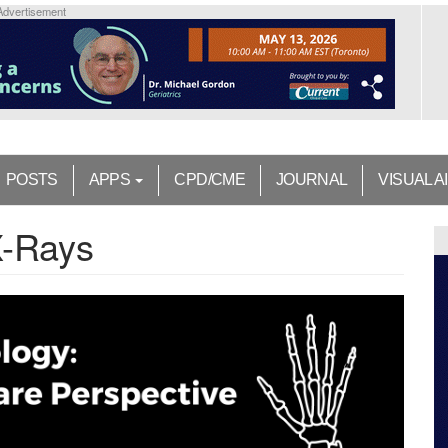
Advertisement
POSTS
APPS
CPD/CME
JOURNAL
VISUAL A
X-Rays