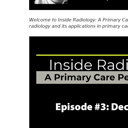
Welcome to Inside Radiology: A Primary Ca
radiology and its applications in primary ca