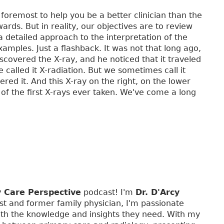
 foremost to help you be a better clinician than the
rds. But in reality, our objectives are to review
a detailed approach to the interpretation of the
xamples. Just a flashback. It was not that long ago,
vered the X-ray, and he noticed that it traveled
alled it X-radiation. But we sometimes call it
ered it. And this X-ray on the right, on the lower
of the first X-rays ever taken. We've come a long
y Care Perspective
podcast! I'm
Dr. D'Arcy
st and former family physician, I'm passionate
th the knowledge and insights they need. With my