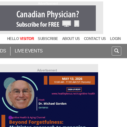
Advertisement
HELLO
VISITOR
SUBSCRIBE
ABOUT US
CONTACT US
LOGIN
IDS
LIVE EVENTS
Advertisement