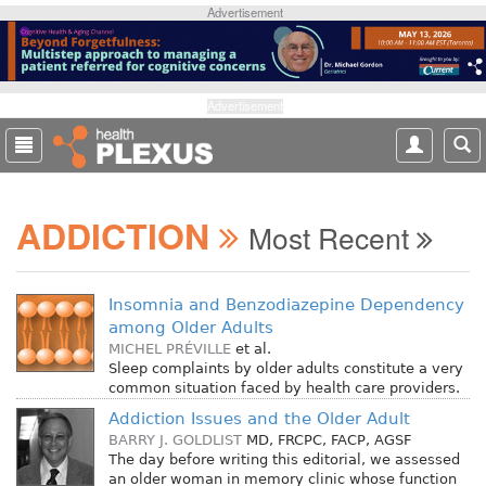
S
Advertisement
k
i
p
t
Advertisement
o
m
a
i
ADDICTION
n
Most Recent
c
o
n
Insomnia and Benzodiazepine Dependency
t
among Older Adults
e
MICHEL PRÉVILLE
et al.
n
Sleep complaints by older adults constitute a very
common situation faced by health care providers.
t
Addiction Issues and the Older Adult
BARRY J. GOLDLIST
MD, FRCPC, FACP, AGSF
The day before writing this editorial, we assessed
an older woman in memory clinic whose function