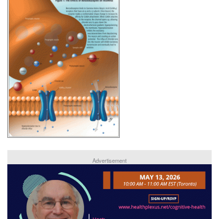
Advertisement