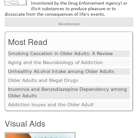
(monitored by the Drug Enforcement Agency) or
illicit substances to produce pleasure or to
dissociate from the consequences of life’s events.
Advertisement
Most Read
Smoking Cessation in Older Adults: A Review
Aging and the Neurobiology of Addiction
Unhealthy Alcohol Intake among Older Adults
Older Adults and Illegal Drugs
Insomnia and Benzodiazepine Dependency among
Older Adults
Addiction Issues and the Older Adult
Visual Aids