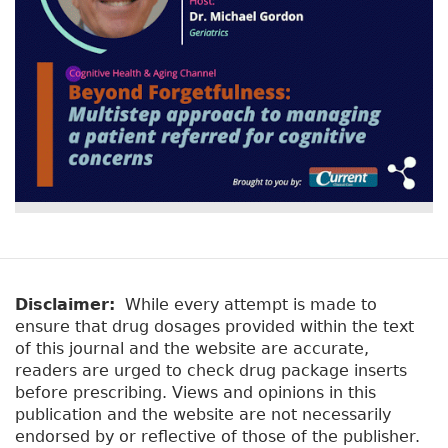
Disclaimer:
While every attempt is made to
ensure that drug dosages provided within the text
of this journal and the website are accurate,
readers are urged to check drug package inserts
before prescribing. Views and opinions in this
publication and the website are not necessarily
endorsed by or reflective of those of the publisher.