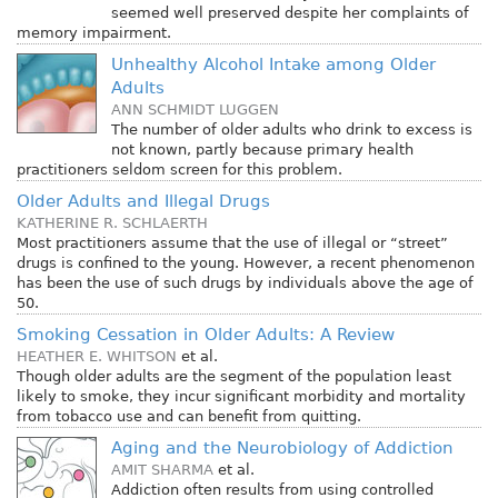
seemed well preserved despite her complaints of
memory impairment.
Unhealthy Alcohol Intake among Older
Adults
ANN SCHMIDT LUGGEN
The number of older adults who drink to excess is
not known, partly because primary health
practitioners seldom screen for this problem.
Older Adults and Illegal Drugs
KATHERINE R. SCHLAERTH
Most practitioners assume that the use of illegal or “street”
drugs is confined to the young. However, a recent phenomenon
has been the use of such drugs by individuals above the age of
50.
Smoking Cessation in Older Adults: A Review
HEATHER E. WHITSON
et al.
Though older adults are the segment of the population least
likely to smoke, they incur significant morbidity and mortality
from tobacco use and can benefit from quitting.
Aging and the Neurobiology of Addiction
AMIT SHARMA
et al.
Addiction often results from using controlled