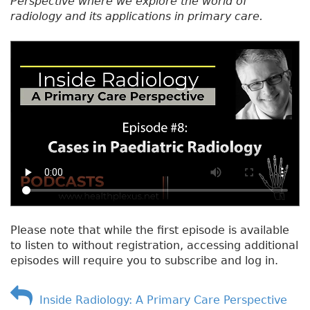
Perspective where we explore the world of
radiology and its applications in primary care.
Please note that while the first episode is available
to listen to without registration, accessing additional
episodes will require you to subscribe and log in.
Inside Radiology: A Primary Care Perspective