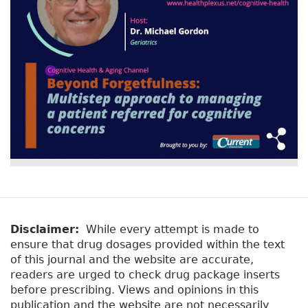
o
k
Disclaimer:
While every attempt is made to
ensure that drug dosages provided within the text
of this journal and the website are accurate,
readers are urged to check drug package inserts
before prescribing. Views and opinions in this
publication and the website are not necessarily