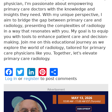
physician, I'm passionate about empowering
primary care doctors with the knowledge and
insights they need. With my unique perspective, I
aim to bridge the gap between primary care and
radiology, presenting the complexities of radiology
in a way that resonates with you. My goal is to equip
you with tools to enhance patient care and decision-
making. Join me on this educational journey as we
explore the world of radiology, tailored for primary
care physicians like you. Together, let's elevate
primary care radiology.
F
T
Li
Pi
S
a
w
n
n
h
Log in
or
register
to post comments
c
it
k
t
a
Advertisement
e
t
e
e
re
b
e
dI
re
o
r
n
st