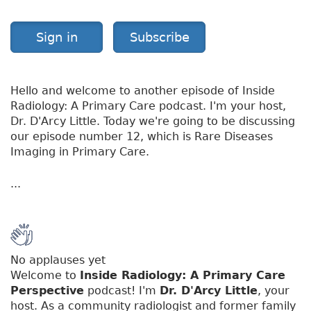
Sign in
Subscribe
Hello and welcome to another episode of Inside
Radiology: A Primary Care podcast. I'm your host,
Dr. D'Arcy Little. Today we're going to be discussing
our episode number 12, which is Rare Diseases
Imaging in Primary Care.
...
No applauses yet
Welcome to
Inside Radiology: A Primary Care
Perspective
podcast! I'm
Dr. D'Arcy Little
, your
host. As a community radiologist and former family