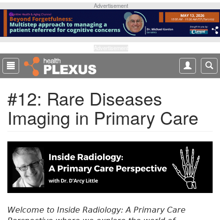
S
Advertisement
k
i
p
t
Advertisement
o
m
a
#12: Rare Diseases
i
n
Imaging in Primary Care
c
o
n
t
e
n
t
Welcome to Inside Radiology: A Primary Care