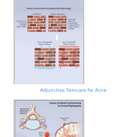
Adjunctive Skincare for Acne