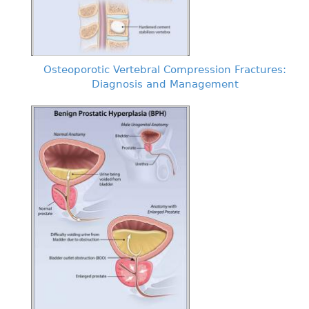
Osteoporotic Vertebral Compression Fractures:
Diagnosis and Management