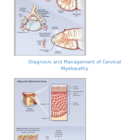
Diagnosis and Management of Cervical
Myelopathy