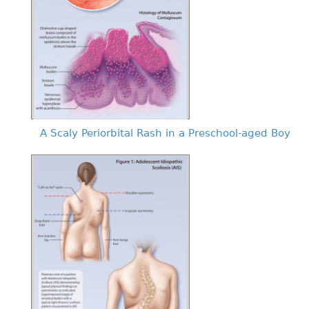
A Scaly Periorbital Rash in a Preschool-aged Boy