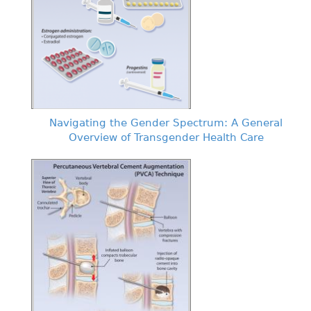
Navigating the Gender Spectrum: A General
Overview of Transgender Health Care