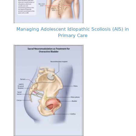
Managing Adolescent Idiopathic Scoliosis (AIS) in
Primary Care