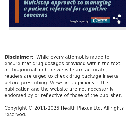
Disclaimer:
While every attempt is made to
ensure that drug dosages provided within the text
of this journal and the website are accurate,
readers are urged to check drug package inserts
before prescribing. Views and opinions in this
publication and the website are not necessarily
endorsed by or reflective of those of the publisher.
Copyright © 2011-2026 Health Plexus Ltd. All rights
reserved.