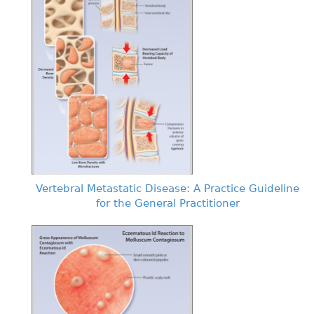
Vertebral Metastatic Disease: A Practice Guideline
for the General Practitioner