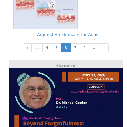
Adjunctive Skincare for Acne
‹
…
4
5
6
7
8
…
›
Advertisement