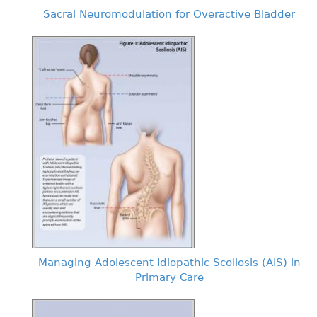
Sacral Neuromodulation for Overactive Bladder
Managing Adolescent Idiopathic Scoliosis (AIS) in
Primary Care