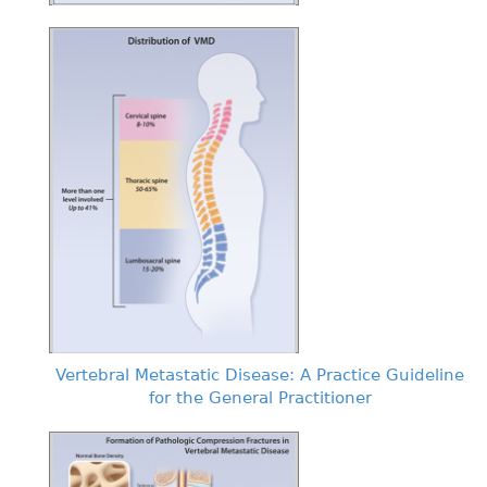
Vertebral Metastatic Disease: A Practice Guideline
for the General Practitioner