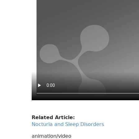
Related Article:
Nocturia and Sleep Disorders
animation/video