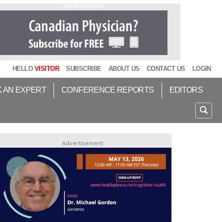
Advertisement
HELLO
VISITOR
SUBSCRIBE
ABOUT US
CONTACT US
LOGIN
K AN EXPERT
CONFERENCE REPORTS
EDITORS
Advertisement