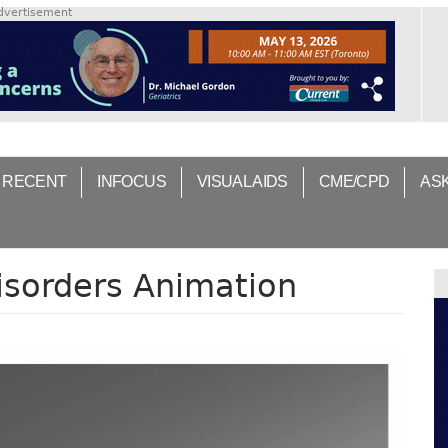
dvertisement
 RECENT
INFOCUS
VISUAL AIDS
CME/CPD
AS
isorders Animation