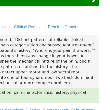
nts
Clinical Pearls
Premium Content
ted, "Distinct patterns of reliable clinical
ck pain categorization and subsequent treatment."
patient's history: "Where is your pain the worst?"
"Has there been any change in your bowel or
ishes the mechanical nature of the pain, and a
e pattern established in the history. The
to detect upper motor and low sacral root
fit into one of four syndromes—two back dominant
chanical or more complex problem.
ation, pain characteristics, history, physical