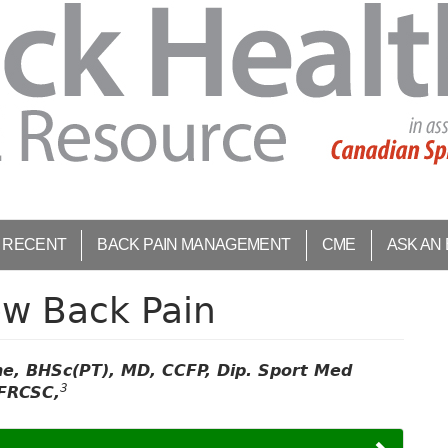
 RECENT
BACK PAIN MANAGEMENT
CME
ASK AN
ow Back Pain
yne, BHSc(PT), MD, CCFP, Dip. Sport Med
3
FRCSC,