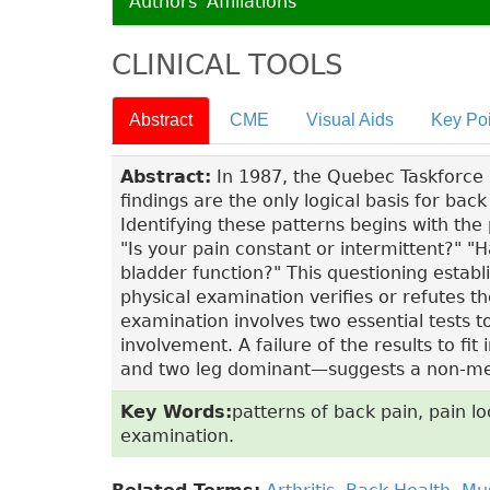
Authors' Affiliations
CLINICAL TOOLS
Abstract
CME
Visual Aids
Key Poi
Abstract:
In 1987, the Quebec Taskforce no
findings are the only logical basis for ba
Identifying these patterns begins with the 
"Is your pain constant or intermittent?" 
bladder function?" This questioning establ
physical examination verifies or refutes th
examination involves two essential tests 
involvement. A failure of the results to 
and two leg dominant—suggests a non-me
Key Words:
patterns of back pain, pain loc
examination.