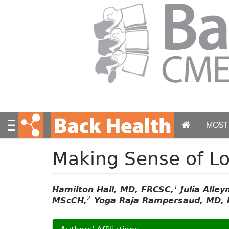
S
k
i
p
t
o
m
a
i
n
c
MOST
o
n
t
Making Sense of L
e
n
t
1
Hamilton Hall, MD, FRCSC,
Julia Alle
2
MScCH,
Yoga Raja Rampersaud, MD, 