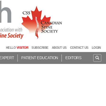
HELLO
VISITOR
SUBSCRIBE
ABOUT US
CONTACT US
LOGIN
 EXPERT
PATIENT EDUCATION
EDITORS