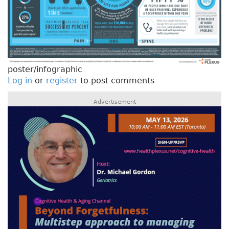
poster/infographic
Log in
or
register
to post comments
Advertisement