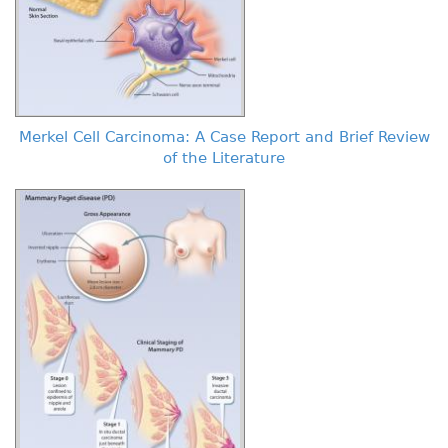
Merkel Cell Carcinoma: A Case Report and Brief Review
of the Literature