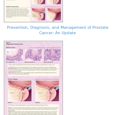
Prevention, Diagnosis, and Management of Prostate
Cancer: An Update