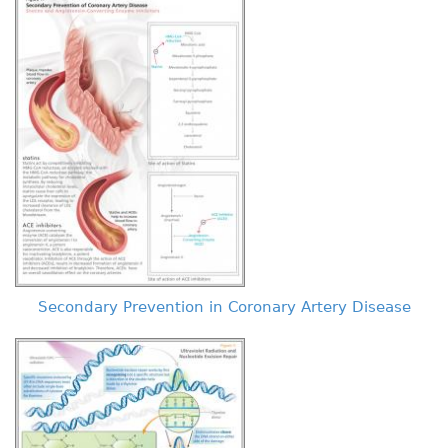
Secondary Prevention in Coronary Artery Disease