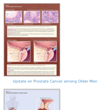
Update on Prostate Cancer among Older Men