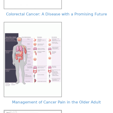
Colorectal Cancer: A Disease with a Promising Future
Management of Cancer Pain in the Older Adult