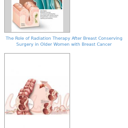
The Role of Radiation Therapy After Breast Conserving
Surgery in Older Women with Breast Cancer