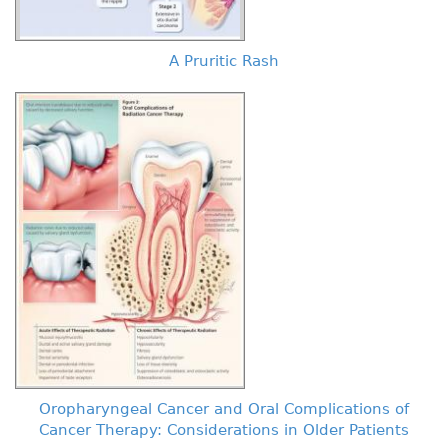
A Pruritic Rash
Oropharyngeal Cancer and Oral Complications of
Cancer Therapy: Considerations in Older Patients