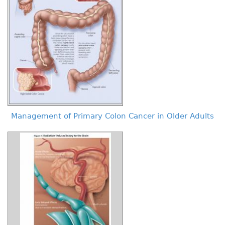
Management of Primary Colon Cancer in Older Adults