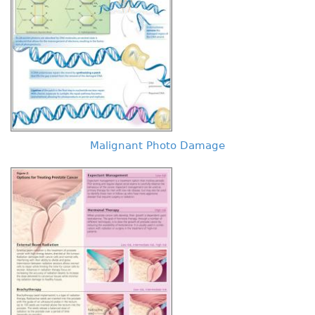
Malignant Photo Damage