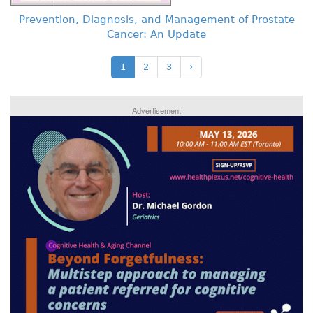
Prevention, Diagnosis, and Management of Prostate
Cancer: An Update
1
2
3
›
Advertisement