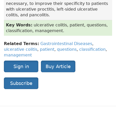
necessary, to improve their specificity to patients
with ulcerative proctitis, left-sided ulcerative
colitis, and pancolitis.
Key Words:
ulcerative colitis, patient, questions,
classification, management.
Related Terms:
Gastrointestinal Diseases
,
ulcerative colitis
,
patient
,
questions
,
classification
,
management
Sign in
Buy Article
Subscribe