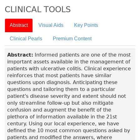
CLINICAL TOOLS
Abstract
Visual Aids
Key Points
Clinical Pearls
Premium Content
Abstract:
Informed patients are one of the most
important assets available in the management of
patients with ulcerative colitis. Clinical experience
reinforces that most patients have similar
questions upon diagnosis. Anticipating these
questions and tailoring them to a particular
patient's disease severity and extent should not
only streamline follow-up but also mitigate
confusion and augment the benefit of the
plethora of information available in the 21st
century. Using our local experience, we have
defined the 10 most common questions asked by
patients and modified the answers, where