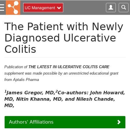
S
k
i
p
The Patient with Newly
t
Diagnosed Ulcerative
o
m
Colitis
a
i
n
c
Publication of
THE LATEST IN ULCERATIVE COLITIS CARE
o
supplement was made possible by an unrestricted educational grant
n
from Aptalis Pharma
t
1
2
e
James Gregor, MD,
Co-authors: John Howard,
n
MD, Nitin Khanna, MD, and Nilesh Chande,
t
MD,
Authors' Affiliations