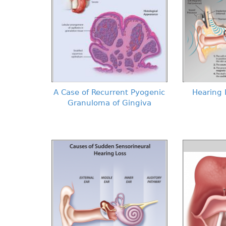
A Case of Recurrent Pyogenic
Hearing 
Granuloma of Gingiva