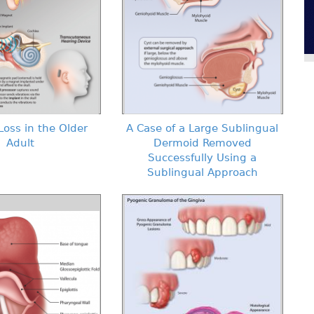
Loss in the Older
A Case of a Large Sublingual
Adult
Dermoid Removed
Successfully Using a
Sublingual Approach