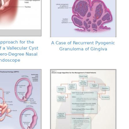
pproach for the
A Case of Recurrent Pyogenic
f a Vallecular Cyst
Granuloma of Gingiva
Zero-Degree Nasal
ndoscope