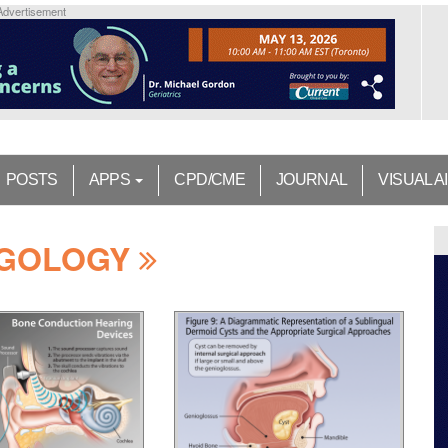
Advertisement
POSTS
APPS
CPD/CME
JOURNAL
VISUAL A
NGOLOGY