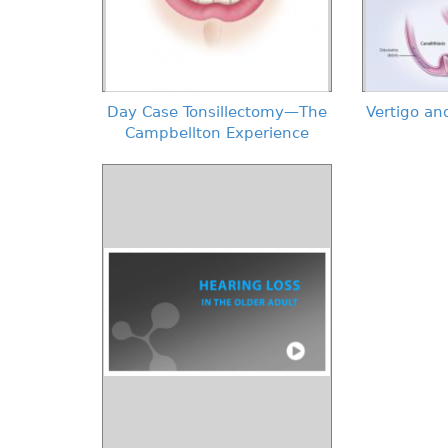
Day Case Tonsillectomy—The
Vertigo and
Campbellton Experience