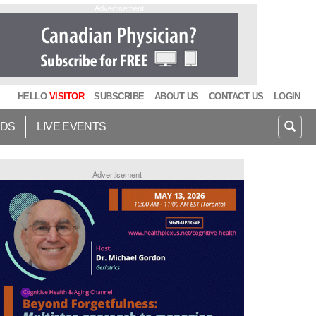
Advertisement
HELLO
VISITOR
SUBSCRIBE
ABOUT US
CONTACT US
LOGIN
IDS
LIVE EVENTS
Advertisement