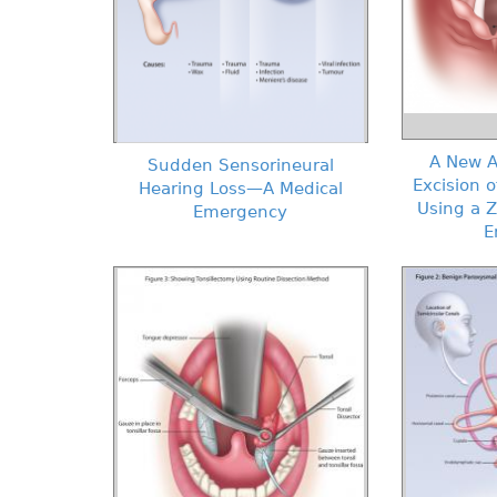
A New A
Sudden Sensorineural
Excision o
Hearing Loss—A Medical
Using a 
Emergency
E