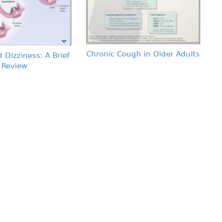
Chronic Cough in Older Adults
 Dizziness: A Brief
Review