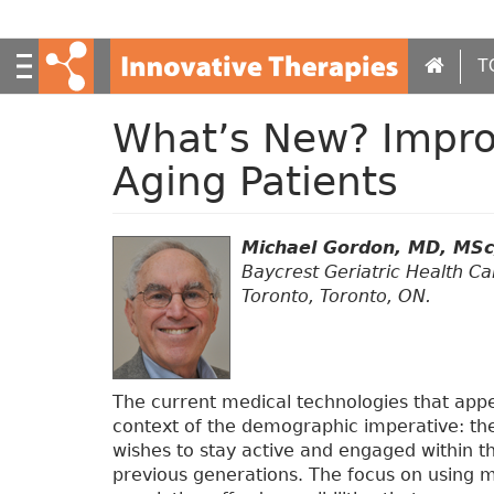
S
k
i
T
p
t
What’s New? Improv
o
m
Aging Patients
a
i
n
Michael Gordon, MD, MS
c
Baycrest Geriatric Health Ca
o
Toronto, Toronto, ON.
n
t
e
n
t
The current medical technologies that app
context of the demographic imperative: the 
wishes to stay active and engaged within 
previous generations. The focus on using me