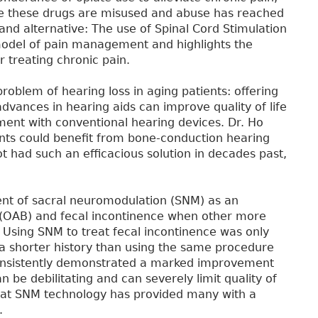
re these drugs are misused and abuse has reached
nd alternative: The use of Spinal Cord Stimulation
model of pain management and highlights the
r treating chronic pain.
 problem of hearing loss in aging patients: offering
advances in hearing aids can improve quality of life
ment with conventional hearing devices. Dr. Ho
ents could benefit from bone-conduction hearing
t had such an efficacious solution in decades past,
nt of sacral neuromodulation (SNM) as an
r (OAB) and fecal incontinence when other more
 Using SNM to treat fecal incontinence was only
a shorter history than using the same procedure
consistently demonstrated a marked improvement
 be debilitating and can severely limit quality of
 that SNM technology has provided many with a
.