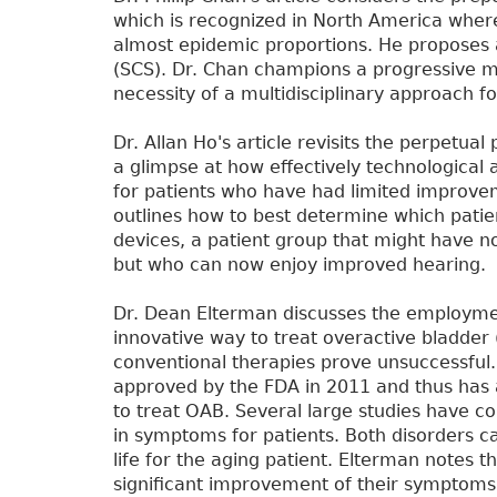
which is recognized in North America whe
almost epidemic proportions. He proposes a
(SCS). Dr. Chan champions a progressive 
necessity of a multidisciplinary approach fo
Dr. Allan Ho's article revisits the perpetual
a glimpse at how effectively technological 
for patients who have had limited improve
outlines how to best determine which pati
devices, a patient group that might have no
but who can now enjoy improved hearing.
Dr. Dean Elterman discusses the employme
innovative way to treat overactive bladde
conventional therapies prove unsuccessful.
approved by the FDA in 2011 and thus has 
to treat OAB. Several large studies have 
in symptoms for patients. Both disorders can
life for the aging patient. Elterman notes
significant improvement of their symptoms