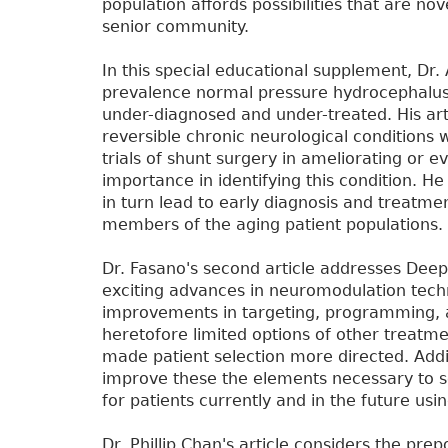
population affords possibilities that are no
senior community.
In this special educational supplement, Dr. 
prevalence normal pressure hydrocephalus 
under-diagnosed and under-treated. His art
reversible chronic neurological conditions
trials of shunt surgery in ameliorating or 
importance in identifying this condition. H
in turn lead to early diagnosis and treatm
members of the aging patient populations.
Dr. Fasano's second article addresses Deep
exciting advances in neuromodulation techn
improvements in targeting, programming, 
heretofore limited options of other treatmen
made patient selection more directed. Addit
improve these the elements necessary to s
for patients currently and in the future usi
Dr. Phillip Chan's article considers the pre