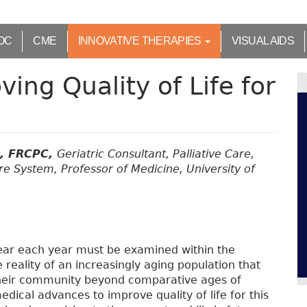
OC
CME
INNOVATIVE THERAPIES
VISUAL AIDS
ing Quality of Life for
c, FRCPC,
Geriatric Consultant, Palliative Care,
re System, Professor of Medicine, University of
ear each year must be examined within the
reality of an increasingly aging population that
their community beyond comparative ages of
dical advances to improve quality of life for this