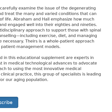
carefully examine the issue of the degenerating
d treat the many and varied conditions that can
y of life. Abraham and Hall emphasize how much
and engaged well into their eighties and nineties.
idisciplinary approach to support those with spinal
unselling—including exercise, diet, and managing
 necessary. Theirs is a whole-patient approach
ve patient-management models.
d in this educational supplement are experts in
best in medical technological advances to advocate
oach to using the most innovative medical
inical practice, this group of specialists is leading
for our aging population.
scribe