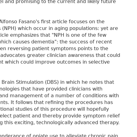
vel and promising to the current and likely future
Alfonso Fasano's first article focuses on the
(NPH) which occur in aging populations: yet are
icle emphasizes that "NPH is one of the few
 which causes dementia": the success of recent
even reversing patient symptoms points to the
e advocates greater clinician awareness that could
ent which could improve outcomes in selective
 Brain Stimulation (DBS) in which he notes that
ologies that have provided clinicians with
and management of a number of conditions with
ts. It follows that refining the procedures has
ional studies of this procedure will hopefully
elect patient and thereby provide symptom relief
ng this exciting, technologically advanced therapy.
ponderance of opiate use to alleviate chronic pain,