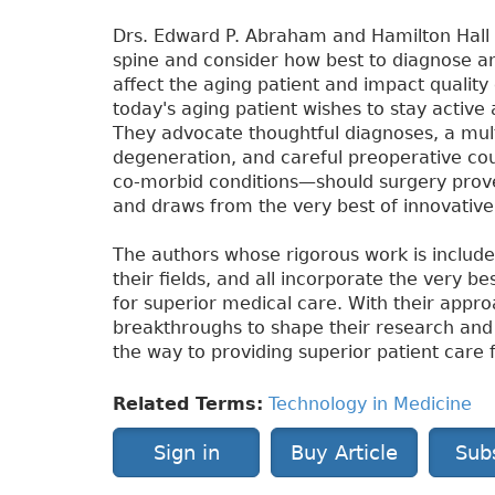
Drs. Edward P. Abraham and Hamilton Hall 
spine and consider how best to diagnose an
affect the aging patient and impact qualit
today's aging patient wishes to stay active 
They advocate thoughtful diagnoses, a mult
degeneration, and careful preoperative co
co-morbid conditions—should surgery prove
and draws from the very best of innovati
The authors whose rigorous work is include
their fields, and all incorporate the very 
for superior medical care. With their appr
breakthroughs to shape their research and cl
the way to providing superior patient care 
Related Terms:
Technology in Medicine
Sign in
Buy Article
Sub