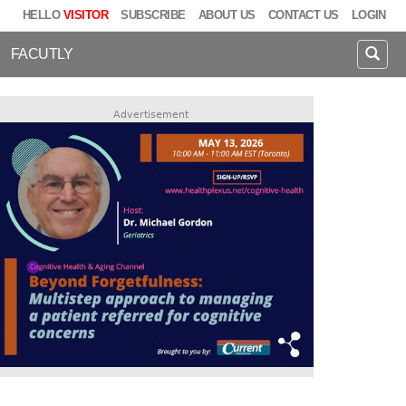
HELLO
VISITOR
SUBSCRIBE
ABOUT US
CONTACT US
LOGIN
FACUTLY
Advertisement