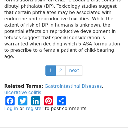
dibutyl phthalate (DP). Toxicology studies suggest
that certain phthalates may be associated with
endocrine and reproductive toxicities. While the
extent of risk of DP in humans is unknown, the
potential effects on reproductive development in
fetuses suggest that special consideration is
warranted when deciding which 5-ASA formulation
to prescribe to a female patient of child-bearing
age.
1
2
next
Related Terms:
Gastrointestinal Diseases
,
ulcerative colitis
F
T
Li
Pi
S
a
w
n
n
h
Log in
or
register
to post comments
c
it
k
t
a
e
t
e
e
re