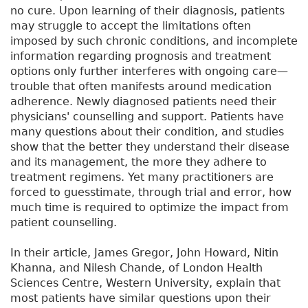
no cure. Upon learning of their diagnosis, patients
may struggle to accept the limitations often
imposed by such chronic conditions, and incomplete
information regarding prognosis and treatment
options only further interferes with ongoing care—
trouble that often manifests around medication
adherence. Newly diagnosed patients need their
physicians' counselling and support. Patients have
many questions about their condition, and studies
show that the better they understand their disease
and its management, the more they adhere to
treatment regimens. Yet many practitioners are
forced to guesstimate, through trial and error, how
much time is required to optimize the impact from
patient counselling.
In their article, James Gregor, John Howard, Nitin
Khanna, and Nilesh Chande, of London Health
Sciences Centre, Western University, explain that
most patients have similar questions upon their