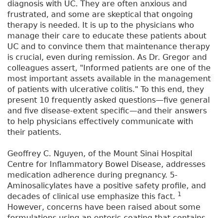
diagnosis with UC. They are often anxious and
frustrated, and some are skeptical that ongoing
therapy is needed. It is up to the physicians who
manage their care to educate these patients about
UC and to convince them that maintenance therapy
is crucial, even during remission. As Dr. Gregor and
colleagues assert, "Informed patients are one of the
most important assets available in the management
of patients with ulcerative colitis." To this end, they
present 10 frequently asked questions—five general
and five disease-extent specific—and their answers
to help physicians effectively communicate with
their patients.
Geoffrey C. Nguyen, of the Mount Sinai Hospital
Centre for Inflammatory Bowel Disease, addresses
medication adherence during pregnancy. 5-
Aminosalicylates have a positive safety profile, and
1
decades of clinical use emphasize this fact.
However, concerns have been raised about some
formulations using an enteric coating that contains