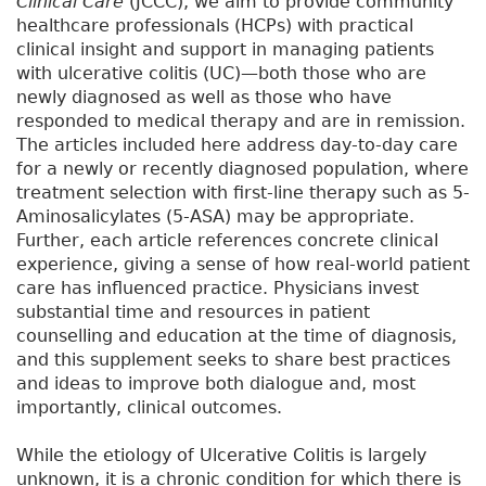
Clinical Care
(JCCC), we aim to provide community
healthcare professionals (HCPs) with practical
clinical insight and support in managing patients
with ulcerative colitis (UC)—both those who are
newly diagnosed as well as those who have
responded to medical therapy and are in remission.
The articles included here address day-to-day care
for a newly or recently diagnosed population, where
treatment selection with first-line therapy such as 5-
Aminosalicylates (5-ASA) may be appropriate.
Further, each article references concrete clinical
experience, giving a sense of how real-world patient
care has influenced practice. Physicians invest
substantial time and resources in patient
counselling and education at the time of diagnosis,
and this supplement seeks to share best practices
and ideas to improve both dialogue and, most
importantly, clinical outcomes.
While the etiology of Ulcerative Colitis is largely
unknown, it is a chronic condition for which there is