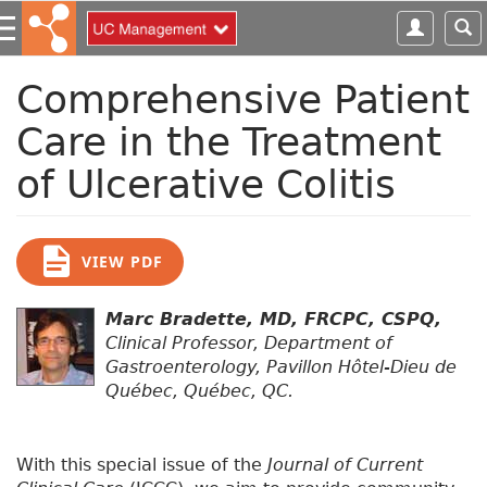
S
k
i
p
Comprehensive Patient
t
Care in the Treatment
o
m
of Ulcerative Colitis
a
i
n
c
VIEW PDF
o
n
Marc Bradette, MD, FRCPC, CSPQ,
t
Clinical Professor, Department of
e
Gastroenterology, Pavillon Hôtel-Dieu de
n
Québec, Québec, QC.
t
With this special issue of the
Journal of Current