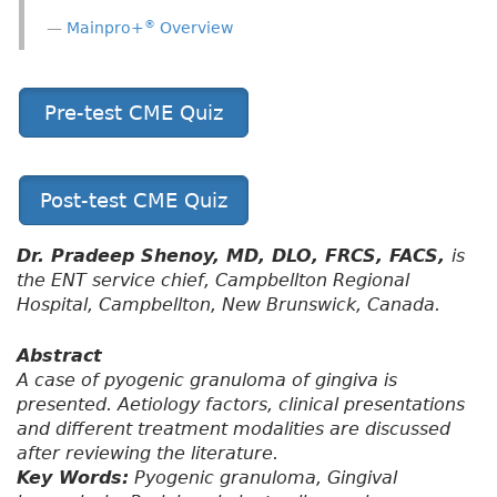
®
Mainpro+
Overview
Pre-test CME Quiz
Post-test CME Quiz
Dr. Pradeep Shenoy, MD, DLO, FRCS, FACS,
is
the ENT service chief, Campbellton Regional
Hospital, Campbellton, New Brunswick, Canada.
Abstract
A case of pyogenic granuloma of gingiva is
presented. Aetiology factors, clinical presentations
and different treatment modalities are discussed
after reviewing the literature.
Key Words:
Pyogenic granuloma, Gingival