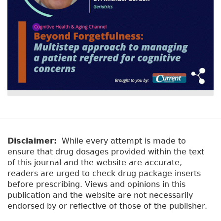
Disclaimer:
While every attempt is made to
ensure that drug dosages provided within the text
of this journal and the website are accurate,
readers are urged to check drug package inserts
before prescribing. Views and opinions in this
publication and the website are not necessarily
endorsed by or reflective of those of the publisher.