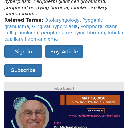
hyperplasia, Peripheral giant cell granuloma,
peripheral ossifying fibroma, lobular capillary
haemangioma.
Related Terms:
Otolaryngology
,
Pyogenic
granuloma
,
Gingival hyperplasia
,
Peripheral giant
cell granuloma
,
peripheral ossifying fibroma
,
lobular
capillary haemangioma
Sign in
Buy Article
Subscribe
Advertisement