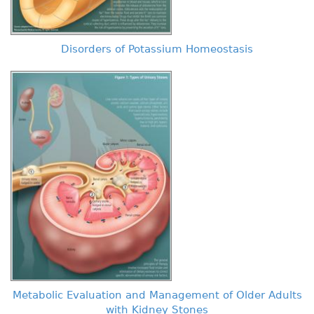
Disorders of Potassium Homeostasis
Metabolic Evaluation and Management of Older Adults
with Kidney Stones