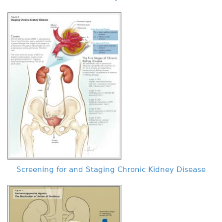
Screening for and Staging Chronic Kidney Disease