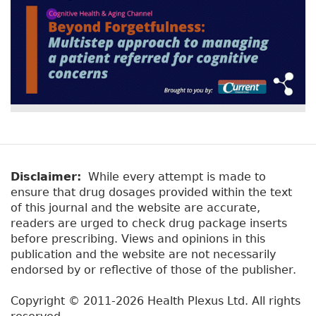
Disclaimer:
While every attempt is made to
ensure that drug dosages provided within the text
of this journal and the website are accurate,
readers are urged to check drug package inserts
before prescribing. Views and opinions in this
publication and the website are not necessarily
endorsed by or reflective of those of the publisher.
Copyright © 2011-2026 Health Plexus Ltd. All rights