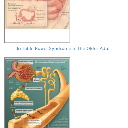
Irritable Bowel Syndrome in the Older Adult