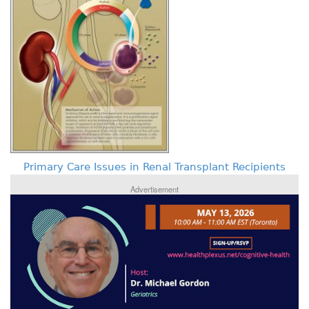
Primary Care Issues in Renal Transplant Recipients
Advertisement