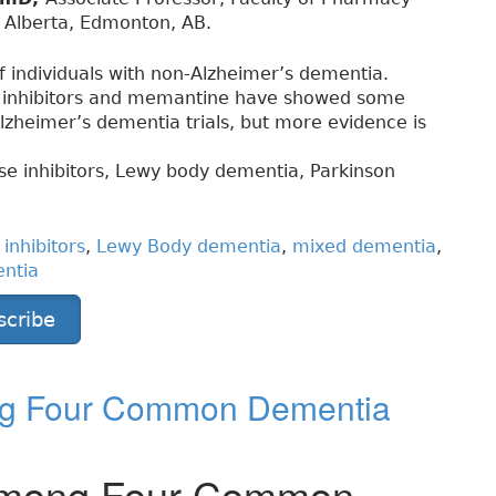
f Alberta, Edmonton, AB.
of individuals with non-Alzheimer’s dementia.
e inhibitors and memantine have showed some
lzheimer’s dementia trials, but more evidence is
se inhibitors, Lewy body dementia, Parkinson
inhibitors
,
Lewy Body dementia
,
mixed dementia
,
entia
scribe
ong Four Common Dementia
s among Four Common