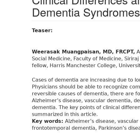
Dementia Syndromes
Teaser:
Weerasak Muangpaisan, MD, FRCPT,
A
Social Medicine, Faculty of Medicine, Siriraj
fellow, Harris Manchester College, Universi
Cases of dementia are increasing due to lo
Physicians should be able to recognize c
reversible causes of dementia, there are
Alzheimer’s disease, vascular dementia, d
dementia. The key points of clinical diffe
summarized in this article.
Key words:
Alzheimer’s disease, vascula
frontotemporal dementia, Parkinson’s dise