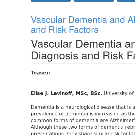
Vascular Dementia and Al
and Risk Factors
Vascular Dementia an
Diagnosis and Risk F
Teaser:
Elise J. Levinoff, MSc, BSc,
University of
Dementia is a neurological disease that is 
prevalence of dementia is increasing as th
common forms of dementia are Alzheimer’s
Although these two forms of dementia repres
presentations, they share similar risk facto