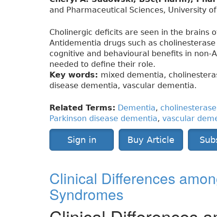
and Pharmaceutical Sciences, University o
Cholinergic deficits are seen in the brains 
Antidementia drugs such as cholinesteras
cognitive and behavioural benefits in non-A
needed to define their role.
Key words:
mixed dementia, cholinestera
disease dementia, vascular dementia.
Related Terms:
Dementia
,
cholinesterase 
Parkinson disease dementia
,
vascular dem
Sign in
Buy Article
Sub
Clinical Differences am
Syndromes
Clinical Difference