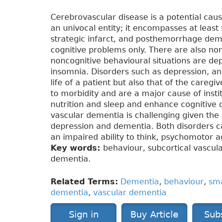
Cerebrovascular disease is a potential cau
an univocal entity; it encompasses at least 
strategic infarct, and posthemorrhage dem
cognitive problems only. There are also no
noncognitive behavioural situations are dep
insomnia. Disorders such as depression, anx
life of a patient but also that of the careg
to morbidity and are a major cause of instit
nutrition and sleep and enhance cognitive d
vascular dementia is challenging given th
depression and dementia. Both disorders ca
an impaired ability to think, psychomotor 
Key words:
behaviour, subcortical vascul
dementia.
Related Terms:
Dementia
,
behaviour
,
sma
dementia
,
vascular dementia
Sign in
Buy Article
Sub