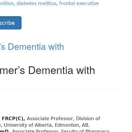
nition
,
diabetes mellitus
,
frontal executive
scribe
s Dementia with
mer’s Dementia with
, FRCP(C),
Associate Professor, Division of
, University of Alberta, Edmonton, AB.
armD,
Associate Professor, Faculty of Pharmacy