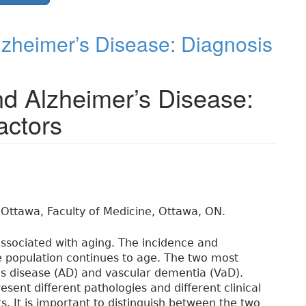
zheimer’s Disease: Diagnosis
d Alzheimer’s Disease:
actors
 Ottawa, Faculty of Medicine, Ottawa, ON.
associated with aging. The incidence and
e population continues to age. The two most
 disease (AD) and vascular dementia (VaD).
ent different pathologies and different clinical
rs. It is important to distinguish between the two