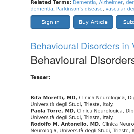
Related Terms:
Dementia
,
Alzheimer
,
dem
dementia
,
Parkinson’s disease
,
vascular d
Sign in
Buy Article
Sub
Behavioural Disorders in
Behavioural Disorder
Teaser:
Rita Moretti, MD,
Clinica Neurologica, D
Università degli Studi, Trieste, Italy.
Paola Torre, MD,
Clinica Neurologica, Dip
Università degli Studi, Trieste, Italy.
Rodolfo M. Antonello, MD,
Clinica Neuro
Neurologia, Università degli Studi, Trieste, It