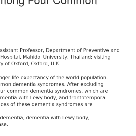
ssistant Professor, Department of Preventive and
 Hospital, Mahidol University, Thailand; visiting
ty of Oxford, Oxford, U.K.
nger life expectancy of the world population.
ommon dementia syndromes. After excluding
 four common dementia syndromes, which are
ementia with Lewy body, and frontotemporal
rences of these dementia syndromes are
r dementia, dementia with Lewy body,
ase.