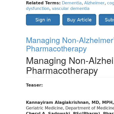
Related Terms:
Dementia
,
Alzheimer
,
cog
dysfunction
,
vascular dementia
Sign in
Buy Article
Sub
Managing Non-Alzheimer’
Pharmacotherapy
Managing Non-Alzhei
Pharmacotherapy
Teaser:
Kannayiram Alagiakrishnan, MD, MPH
Geriatric Medicine, Department of Medicine
Cheryl A. Sadowski, BSc(Pharm), Ph