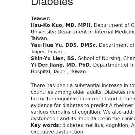
Diabetes
Teaser:
Hsu-Ko Kuo, MD, MPH,
Department of Ge
University; Department of Internal Medicine,
Taiwan.
Yau-Hua Yu, DDS, DMSc,
Department of 
Taipei, Taiwan.
Shin-Yu Lien, BS,
School of Nursing, Cha
Yi-Der Jiang, MD, PhD,
Department of Int
Hospital, Taipei, Taiwan.
There has been a substantial increase in tot
countries among older adults. Diabetes mell
factor for cognitive impairment and dementi
evidence for diabetes to predict Alzheimer’
various domains of cognition. We also addr
dysfunction and its importance in the clinica
Key words:
diabetes mellitus, cognition, 
executive dysfunction.