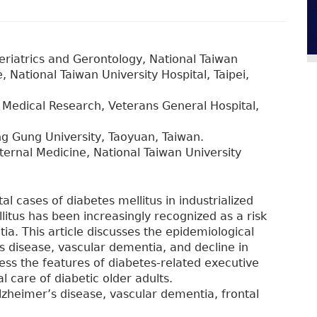
riatrics and Gerontology, National Taiwan
 National Taiwan University Hospital, Taipei,
Medical Research, Veterans General Hospital,
ng Gung University, Taoyuan, Taiwan.
ernal Medicine, National Taiwan University
al cases of diabetes mellitus in industrialized
itus has been increasingly recognized as a risk
a. This article discusses the epidemiological
s disease, vascular dementia, and decline in
ess the features of diabetes-related executive
l care of diabetic older adults.
Alzheimer’s disease, vascular dementia, frontal