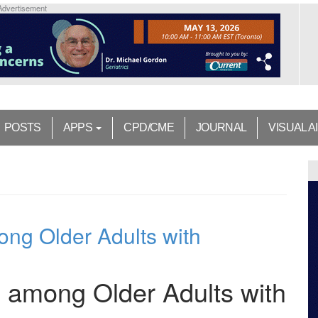
Advertisement
POSTS
APPS
CPD/CME
JOURNAL
VISUAL A
ong Older Adults with
n among Older Adults with