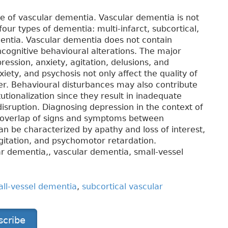
se of vascular dementia. Vascular dementia is not
four types of dementia: multi-infarct, subcortical,
entia. Vascular dementia does not contain
ncognitive behavioural alterations. The major
ression, anxiety, agitation, delusions, and
iety, and psychosis not only affect the quality of
iver. Behavioural disturbances may also contribute
utionalization since they result in inadequate
isruption. Diagnosing depression in the context of
e overlap of signs and symptoms between
n be characterized by apathy and loss of interest,
agitation, and psychomotor retardation.
ar dementia,, vascular dementia, small-vessel
ll-vessel dementia
,
subcortical vascular
scribe