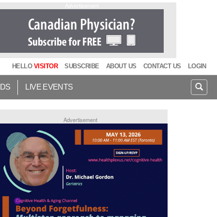
Advertisement
HELLO
VISITOR
SUBSCRIBE
ABOUT US
CONTACT US
LOGIN
IDS
LIVE EVENTS
Advertisement