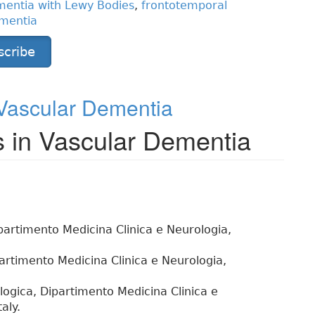
entia with Lewy Bodies
,
frontotemporal
ementia
scribe
 Vascular Dementia
s in Vascular Dementia
ipartimento Medicina Clinica e Neurologia,
artimento Medicina Clinica e Neurologia,
logica, Dipartimento Medicina Clinica e
aly.