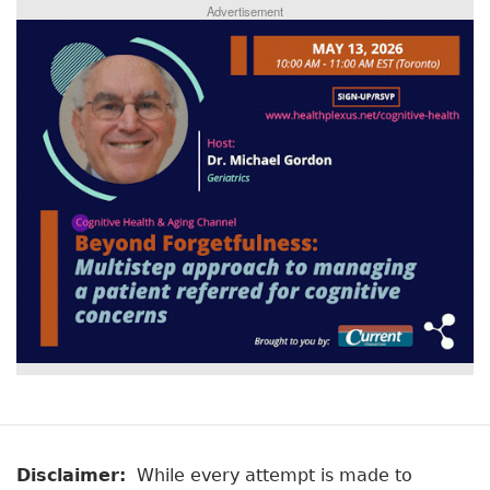
Advertisement
Disclaimer:
While every attempt is made to