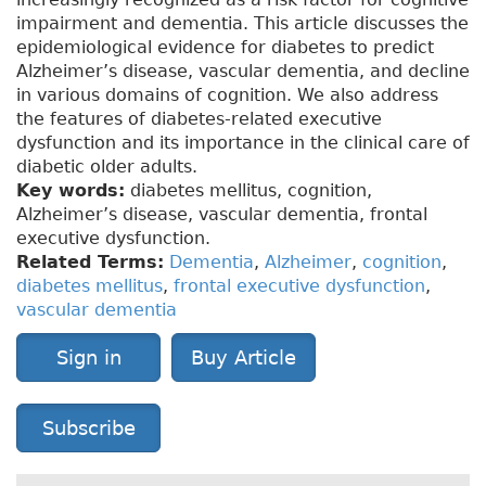
impairment and dementia. This article discusses the
epidemiological evidence for diabetes to predict
Alzheimer’s disease, vascular dementia, and decline
in various domains of cognition. We also address
the features of diabetes-related executive
dysfunction and its importance in the clinical care of
diabetic older adults.
Key words:
diabetes mellitus, cognition,
Alzheimer’s disease, vascular dementia, frontal
executive dysfunction.
Related Terms:
Dementia
,
Alzheimer
,
cognition
,
diabetes mellitus
,
frontal executive dysfunction
,
vascular dementia
Sign in
Buy Article
Subscribe