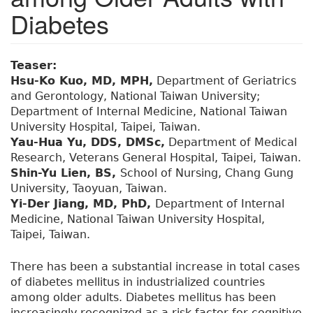
Diabetes
Teaser:
Hsu-Ko Kuo, MD, MPH,
Department of Geriatrics
and Gerontology, National Taiwan University;
Department of Internal Medicine, National Taiwan
University Hospital, Taipei, Taiwan.
Yau-Hua Yu, DDS, DMSc,
Department of Medical
Research, Veterans General Hospital, Taipei, Taiwan.
Shin-Yu Lien, BS,
School of Nursing, Chang Gung
University, Taoyuan, Taiwan.
Yi-Der Jiang, MD, PhD,
Department of Internal
Medicine, National Taiwan University Hospital,
Taipei, Taiwan.
There has been a substantial increase in total cases
of diabetes mellitus in industrialized countries
among older adults. Diabetes mellitus has been
increasingly recognized as a risk factor for cognitive