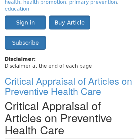
health
,
health promotion
,
primary prevention
,
education
Sign in
Buy Article
Subscribe
Disclaimer:
Disclaimer at the end of each page
Critical Appraisal of Articles on
Preventive Health Care
Critical Appraisal of
Articles on Preventive
Health Care