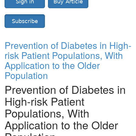
Sign in
Buy Article
Subscribe
Prevention of Diabetes in High-
risk Patient Populations, With
Application to the Older
Population
Prevention of Diabetes in
High-risk Patient
Populations, With
Application to the Older