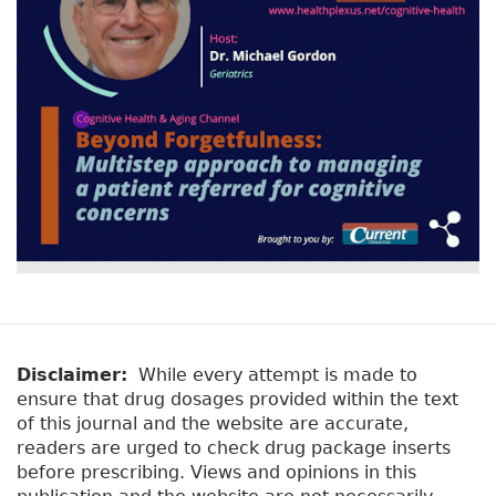
Disclaimer:
While every attempt is made to
ensure that drug dosages provided within the text
of this journal and the website are accurate,
readers are urged to check drug package inserts
before prescribing. Views and opinions in this