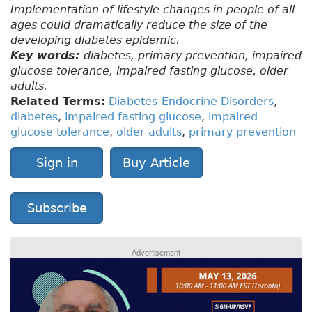
Implementation of lifestyle changes in people of all
ages could dramatically reduce the size of the
developing diabetes epidemic.
Key words:
diabetes, primary prevention, impaired
glucose tolerance, impaired fasting glucose, older
adults.
Related Terms:
Diabetes-Endocrine Disorders
,
diabetes
,
impaired fasting glucose
,
impaired
glucose tolerance
,
older adults
,
primary prevention
Sign in
Buy Article
Subscribe
Advertisement