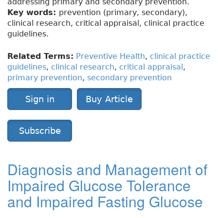
addressing primary and secondary prevention.
Key words:
prevention (primary, secondary),
clinical research, critical appraisal, clinical practice
guidelines.
Related Terms:
Preventive Health
,
clinical practice
guidelines
,
clinical research
,
critical appraisal
,
primary prevention
,
secondary prevention
Sign in
Buy Article
Subscribe
Diagnosis and Management of
Impaired Glucose Tolerance
and Impaired Fasting Glucose