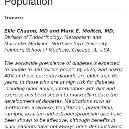
Population
Teaser:
Ellie Chuang, MD and Mark E. Molitch, MD,
Division of Endocrinology, Metabolism and
Molecular Medicine, Northwestern University
Feinberg School of Medicine, Chicago, IL, USA.
The worldwide prevalence of diabetes is expected
to double to 300 million people by 2025, and nearly
40% of those currently diabetic are older than 65
years. In those who are at high risk for diabetes,
including older adults, intervention with diet and
exercise has been shown to markedly reduce the
development of diabetes. Medications such as
metformin, acarbose, troglitazone, pravastatin,
ramipril, losartan and estrogen/progestin also have
been shown to be effective, although benefits in
older patients have not always been demonstrated.