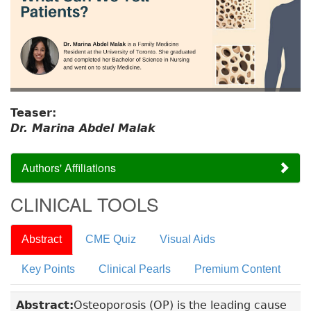
Teaser:
Dr. Marina Abdel Malak
Authors' Affiliations
CLINICAL TOOLS
Abstract
CME Quiz
Visual Aids
Key Points
Clinical Pearls
Premium Content
Abstract:
Osteoporosis (OP) is the leading cause