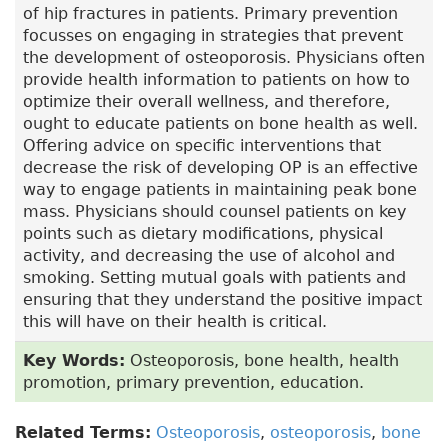
of hip fractures in patients. Primary prevention
focusses on engaging in strategies that prevent
the development of osteoporosis. Physicians often
provide health information to patients on how to
optimize their overall wellness, and therefore,
ought to educate patients on bone health as well.
Offering advice on specific interventions that
decrease the risk of developing OP is an effective
way to engage patients in maintaining peak bone
mass. Physicians should counsel patients on key
points such as dietary modifications, physical
activity, and decreasing the use of alcohol and
smoking. Setting mutual goals with patients and
ensuring that they understand the positive impact
this will have on their health is critical.
Key Words:
Osteoporosis, bone health, health
promotion, primary prevention, education.
Related Terms:
Osteoporosis
,
osteoporosis
,
bone