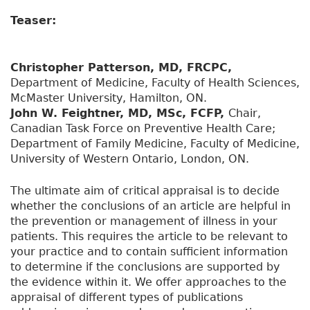
Teaser:
Christopher Patterson, MD, FRCPC,
Department of Medicine, Faculty of Health Sciences,
McMaster University, Hamilton, ON.
John W. Feightner, MD, MSc, FCFP,
Chair,
Canadian Task Force on Preventive Health Care;
Department of Family Medicine, Faculty of Medicine,
University of Western Ontario, London, ON.
The ultimate aim of critical appraisal is to decide
whether the conclusions of an article are helpful in
the prevention or management of illness in your
patients. This requires the article to be relevant to
your practice and to contain sufficient information
to determine if the conclusions are supported by
the evidence within it. We offer approaches to the
appraisal of different types of publications