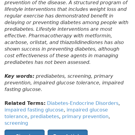
prevention of the disease. A structured program of
lifestyle interventions that includes weight loss and
regular exercise has demonstrated benefit in
delaying or preventing diabetes among people with
prediabetes. Lifestyle interventions are most
effective. Pharmacotherapy with metformin,
acarbose, orlistat, and thiazolidinediones has also
shown success in preventing diabetes, although
cost effectiveness of these agents in managing
prediabetes has not been assessed.
Key words:
prediabetes, screening, primary
prevention, impaired glucose tolerance, impaired
fasting glucose.
Related Terms:
Diabetes-Endocrine Disorders
,
impaired fasting glucose
,
impaired glucose
tolerance
,
prediabetes
,
primary prevention
,
screening