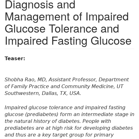
Diagnosis and
Management of Impaired
Glucose Tolerance and
Impaired Fasting Glucose
Teaser:
Shobha Rao, MD, Assistant Professor, Department
of Family Practice and Community Medicine, UT
Southwestern, Dallas, TX, USA.
Impaired glucose tolerance and impaired fasting
glucose (prediabetes) form an intermediate stage in
the natural history of diabetes. People with
prediabetes are at high risk for developing diabetes
and thus are a key target group for primary