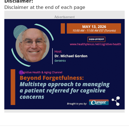
Disclaimer:
Disclaimer at the end of each page
Advertisement