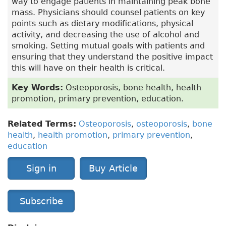
way to engage patients in maintaining peak bone
mass. Physicians should counsel patients on key
points such as dietary modifications, physical
activity, and decreasing the use of alcohol and
smoking. Setting mutual goals with patients and
ensuring that they understand the positive impact
this will have on their health is critical.
Key Words:
Osteoporosis, bone health, health
promotion, primary prevention, education.
Related Terms:
Osteoporosis
,
osteoporosis
,
bone
health
,
health promotion
,
primary prevention
,
education
Sign in
Buy Article
Subscribe