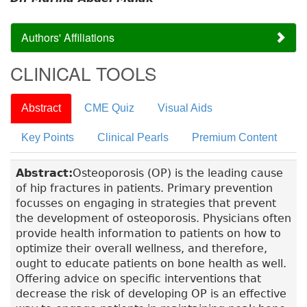
Authors' Affiliations
CLINICAL TOOLS
Abstract
CME Quiz
Visual Aids
Key Points
Clinical Pearls
Premium Content
Abstract:
Osteoporosis (OP) is the leading cause
of hip fractures in patients. Primary prevention
focusses on engaging in strategies that prevent
the development of osteoporosis. Physicians often
provide health information to patients on how to
optimize their overall wellness, and therefore,
ought to educate patients on bone health as well.
Offering advice on specific interventions that
decrease the risk of developing OP is an effective