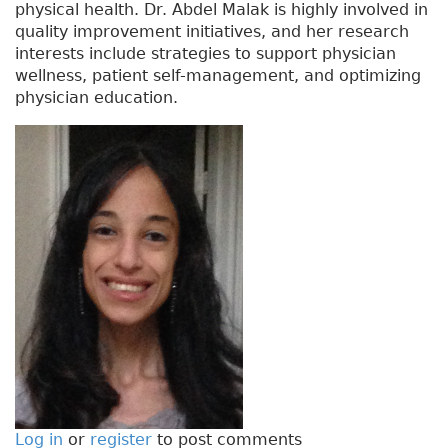
physical health. Dr. Abdel Malak is highly involved in
quality improvement initiatives, and her research
interests include strategies to support physician
wellness, patient self-management, and optimizing
physician education.
Log in
or
register
to post comments