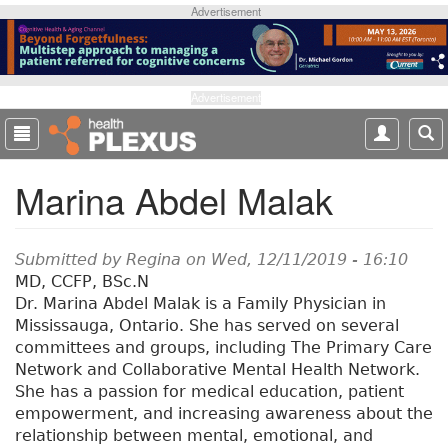
S
Advertisement
k
i
p
t
Advertisement
o
m
a
Marina Abdel Malak
i
n
c
o
Submitted by
Regina
on Wed, 12/11/2019 - 16:10
n
MD, CCFP, BSc.N
t
Dr. Marina Abdel Malak is a Family Physician in
e
Mississauga, Ontario. She has served on several
n
committees and groups, including The Primary Care
t
Network and Collaborative Mental Health Network.
She has a passion for medical education, patient
empowerment, and increasing awareness about the
relationship between mental, emotional, and