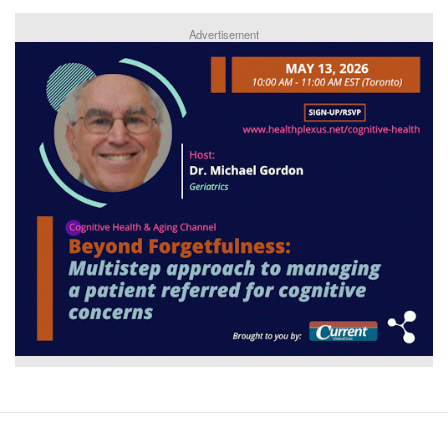
Advertisement