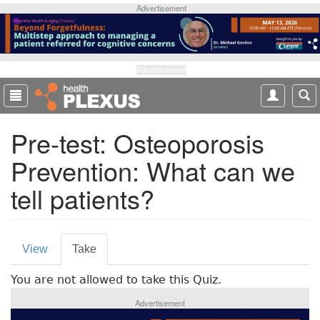
S
Advertisement
k
i
p
t
Advertisement
o
m
a
Pre-test: Osteoporosis
i
n
Prevention: What can we
c
o
tell patients?
n
t
e
P
n
View
Take
(
t
r
a
You are not allowed to take this Quiz.
c
i
t
Advertisement
m
i