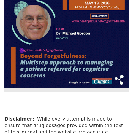
v
a
e
r
t
a
y
b
t
)
a
b
s
Disclaimer:
While every attempt is made to
ensure that drug dosages provided within the text
of this journal and the website are accurate,