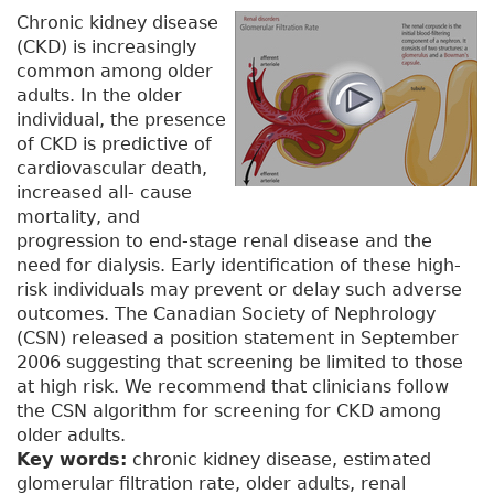
Chronic kidney disease
(CKD) is increasingly
common among older
adults. In the older
individual, the presence
of CKD is predictive of
cardiovascular death,
increased all- cause
mortality, and
progression to end-stage renal disease and the
need for dialysis. Early identification of these high-
risk individuals may prevent or delay such adverse
outcomes. The Canadian Society of Nephrology
(CSN) released a position statement in September
2006 suggesting that screening be limited to those
at high risk. We recommend that clinicians follow
the CSN algorithm for screening for CKD among
older adults.
Key words:
chronic kidney disease, estimated
glomerular filtration rate, older adults, renal