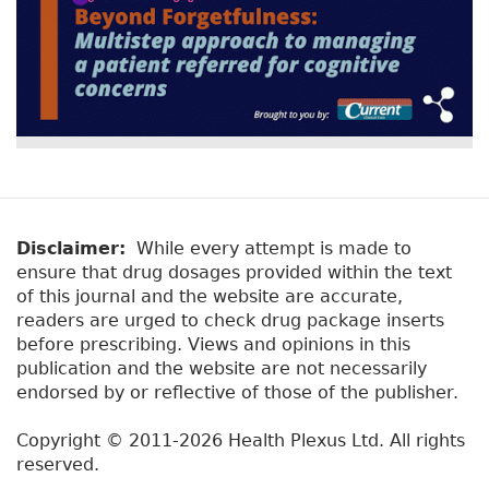
Disclaimer:
While every attempt is made to
ensure that drug dosages provided within the text
of this journal and the website are accurate,
readers are urged to check drug package inserts
before prescribing. Views and opinions in this
publication and the website are not necessarily
endorsed by or reflective of those of the publisher.
Copyright © 2011-2026 Health Plexus Ltd. All rights
reserved.