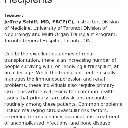
Teaser:
Jeffrey Schiff, MD, FRCP(C),
Instructor, Division
of Medicine, University of Toronto; Division of
Nephrology and Multi-Organ Transplant Program,
Toronto General Hospital, Toronto, ON.
Due to the excellent outcomes of renal
transplantation, there is an increasing number of
people surviving with, or receiving a transplant, at
an older age. While the transplant centre usually
manages the immunosuppression and renal
problems, these individuals also require primary
care. This article will review the common health
issues that primary care physicians encounter
routinely among these patients. Common problems
include managing cardiovascular risk factors,
screening for malignancy, vaccinations, treatment
of uncomplicated infections, and bone disease.