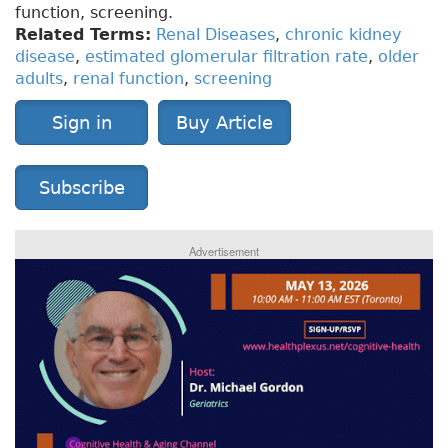
function, screening.
Related Terms:
Renal Diseases
,
chronic kidney
disease
,
estimated glomerular filtration rate
,
older
adults
,
renal function
,
screening
Sign in
Buy Article
Subscribe
Advertisement