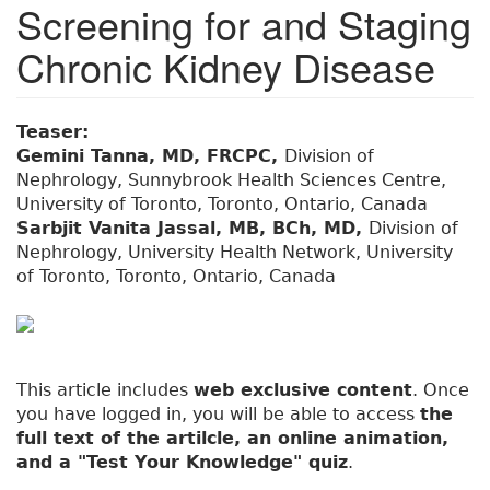
Screening for and Staging
Chronic Kidney Disease
Teaser:
Gemini Tanna, MD, FRCPC,
Division of
Nephrology, Sunnybrook Health Sciences Centre,
University of Toronto, Toronto, Ontario, Canada
Sarbjit Vanita Jassal, MB, BCh, MD,
Division of
Nephrology, University Health Network, University
of Toronto, Toronto, Ontario, Canada
This article includes
web exclusive content
. Once
you have logged in, you will be able to access
the
full text of the artilcle, an online animation,
and a "Test Your Knowledge" quiz
.