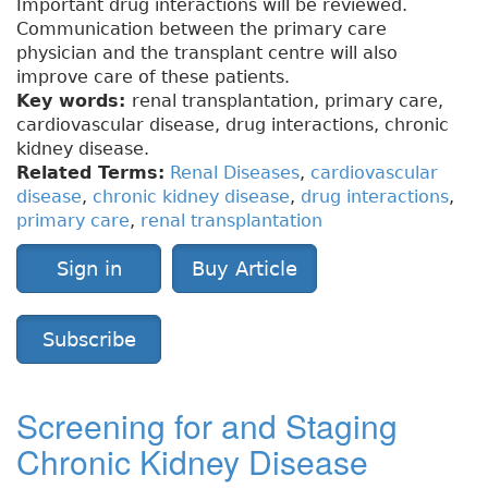
Important drug interactions will be reviewed.
Communication between the primary care
physician and the transplant centre will also
improve care of these patients.
Key words:
renal transplantation, primary care,
cardiovascular disease, drug interactions, chronic
kidney disease.
Related Terms:
Renal Diseases
,
cardiovascular
disease
,
chronic kidney disease
,
drug interactions
,
primary care
,
renal transplantation
Sign in
Buy Article
Subscribe
Screening for and Staging
Chronic Kidney Disease