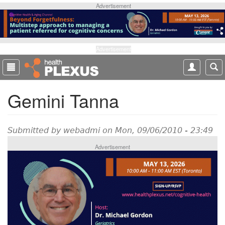
S
Advertisement
k
i
p
t
Advertisement
o
m
a
Gemini Tanna
i
n
c
o
Submitted by
webadmi
on Mon, 09/06/2010 - 23:49
n
Advertisement
t
e
n
t