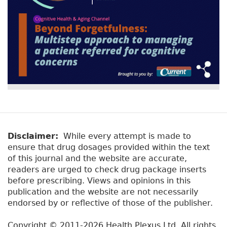
Disclaimer:
While every attempt is made to
ensure that drug dosages provided within the text
of this journal and the website are accurate,
readers are urged to check drug package inserts
before prescribing. Views and opinions in this
publication and the website are not necessarily
endorsed by or reflective of those of the publisher.
Copyright © 2011-2026 Health Plexus Ltd. All rights