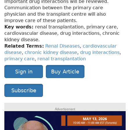
Important drug interactions will be reviewed.
Communication between the primary care
physician and the transplant centre will also
improve care of these patients.
Key words:
renal transplantation, primary care,
cardiovascular disease, drug interactions, chronic
kidney disease.
Related Terms:
Renal Diseases
,
cardiovascular
disease
,
chronic kidney disease
,
drug interactions
,
primary care
,
renal transplantation
Sign in
Buy Article
Subscribe
Advertisement