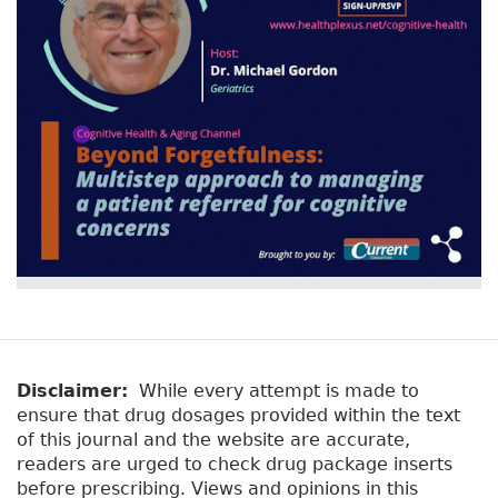
Disclaimer:
While every attempt is made to
ensure that drug dosages provided within the text
of this journal and the website are accurate,
readers are urged to check drug package inserts
before prescribing. Views and opinions in this