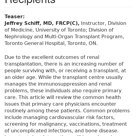
Teaser:
Jeffrey Schiff, MD, FRCP(C),
Instructor, Division
of Medicine, University of Toronto; Division of
Nephrology and Multi-Organ Transplant Program,
Toronto General Hospital, Toronto, ON.
Due to the excellent outcomes of renal
transplantation, there is an increasing number of
people surviving with, or receiving a transplant, at
an older age. While the transplant centre usually
manages the immunosuppression and renal
problems, these individuals also require primary
care. This article will review the common health
issues that primary care physicians encounter
routinely among these patients. Common problems
include managing cardiovascular risk factors,
screening for malignancy, vaccinations, treatment
of uncomplicated infections, and bone disease.