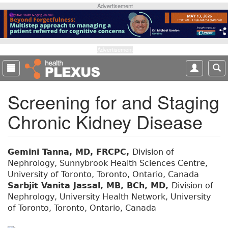
S
Advertisement
k
i
p
t
Advertisement
o
m
a
Screening for and Staging
i
n
Chronic Kidney Disease
c
o
n
t
Gemini Tanna, MD, FRCPC,
Division of
e
Nephrology, Sunnybrook Health Sciences Centre,
n
University of Toronto, Toronto, Ontario, Canada
t
Sarbjit Vanita Jassal, MB, BCh, MD,
Division of
Nephrology, University Health Network, University
of Toronto, Toronto, Ontario, Canada