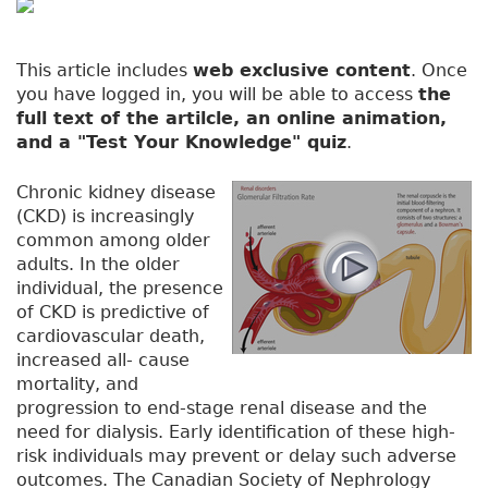
This article includes
web exclusive content
. Once
you have logged in, you will be able to access
the
full text of the artilcle, an online animation,
and a "Test Your Knowledge" quiz
.
Chronic kidney disease
(CKD) is increasingly
common among older
adults. In the older
individual, the presence
of CKD is predictive of
cardiovascular death,
increased all- cause
mortality, and
progression to end-stage renal disease and the
need for dialysis. Early identification of these high-
risk individuals may prevent or delay such adverse
outcomes. The Canadian Society of Nephrology