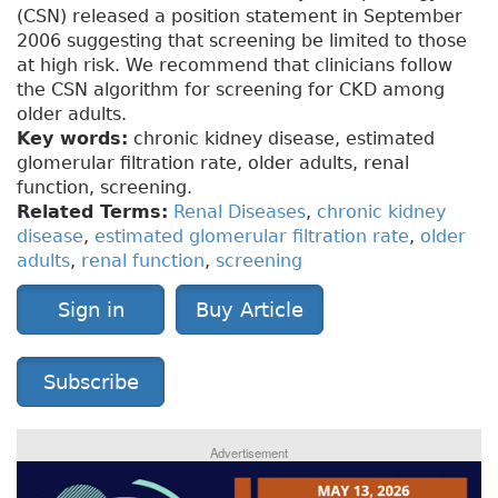
(CSN) released a position statement in September
2006 suggesting that screening be limited to those
at high risk. We recommend that clinicians follow
the CSN algorithm for screening for CKD among
older adults.
Key words:
chronic kidney disease, estimated
glomerular filtration rate, older adults, renal
function, screening.
Related Terms:
Renal Diseases
,
chronic kidney
disease
,
estimated glomerular filtration rate
,
older
adults
,
renal function
,
screening
Sign in
Buy Article
Subscribe
Advertisement