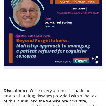
Disclaimer:
While every attempt is made to
ensure that drug dosages provided within the text
of this journal and the website are accurate,