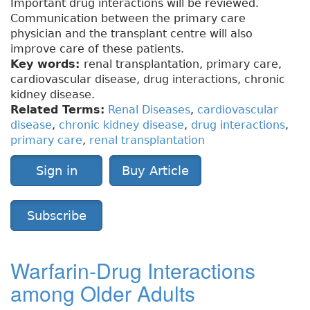
Important drug interactions will be reviewed.
Communication between the primary care
physician and the transplant centre will also
improve care of these patients.
Key words:
renal transplantation, primary care,
cardiovascular disease, drug interactions, chronic
kidney disease.
Related Terms:
Renal Diseases
,
cardiovascular
disease
,
chronic kidney disease
,
drug interactions
,
primary care
,
renal transplantation
Sign in
Buy Article
Subscribe
Warfarin-Drug Interactions
among Older Adults