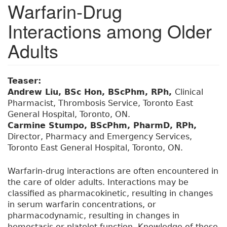
Warfarin-Drug
Interactions among Older
Adults
Teaser:
Andrew Liu, BSc Hon, BScPhm, RPh,
Clinical
Pharmacist, Thrombosis Service, Toronto East
General Hospital, Toronto, ON.
Carmine Stumpo, BScPhm, PharmD, RPh,
Director, Pharmacy and Emergency Services,
Toronto East General Hospital, Toronto, ON.
Warfarin-drug interactions are often encountered in
the care of older adults. Interactions may be
classified as pharmacokinetic, resulting in changes
in serum warfarin concentrations, or
pharmacodynamic, resulting in changes in
hemostasis or platelet function. Knowledge of these