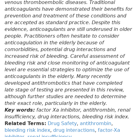
venous thromboembolic diseases. Traditional
anticoagulants have demonstrated their benefits for
prevention and treatment of these conditions and
are accepted as standard practice. Despite this
evidence, anticoagulants are still underused in older
people. Practitioners often hesitate to consider
anticoagulation in the elderly because of
comorbidities, potential drug interactions and
increased risk of bleeding. Careful assessment of
bleeding risk and close monitoring of anticoagulant
level are essential strategies to optimize the use of
anticoagulants in the elderly. Many recently
developed antithrombotics that have completed
late stage of testing are presented in this review,
although further studies are needed to determine
their exact role, particularly in the elderly.
Key words:
factor Xa inhibitor, antithrombin, renal
insufficiency, drug interactions, bleeding risk index.
Related Terms:
Drug Safety
,
antithrombin
,
bleeding risk index
,
drug interactions
,
factor-Xa
inhibitor
,
renal insufficiency