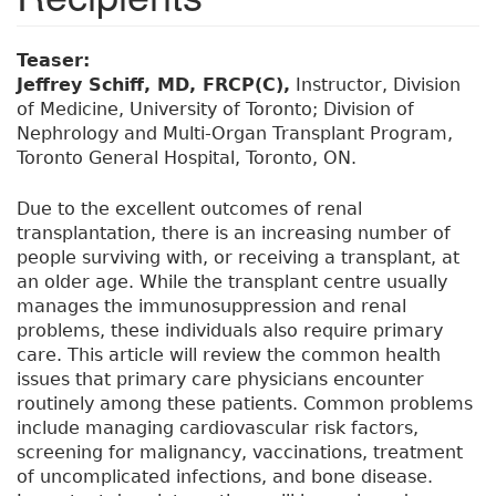
Teaser:
Jeffrey Schiff, MD, FRCP(C),
Instructor, Division
of Medicine, University of Toronto; Division of
Nephrology and Multi-Organ Transplant Program,
Toronto General Hospital, Toronto, ON.
Due to the excellent outcomes of renal
transplantation, there is an increasing number of
people surviving with, or receiving a transplant, at
an older age. While the transplant centre usually
manages the immunosuppression and renal
problems, these individuals also require primary
care. This article will review the common health
issues that primary care physicians encounter
routinely among these patients. Common problems
include managing cardiovascular risk factors,
screening for malignancy, vaccinations, treatment
of uncomplicated infections, and bone disease.