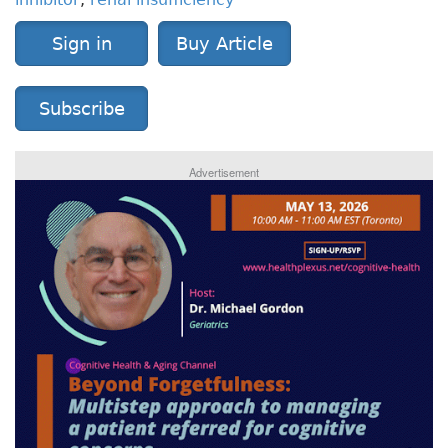
Sign in
Buy Article
Subscribe
Advertisement