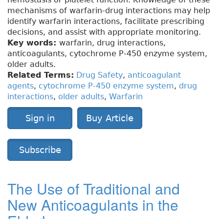
mechanisms of warfarin-drug interactions may help
identify warfarin interactions, facilitate prescribing
decisions, and assist with appropriate monitoring.
Key words:
warfarin, drug interactions,
anticoagulants, cytochrome P-450 enzyme system,
older adults.
Related Terms:
Drug Safety
,
anticoagulant
agents
,
cytochrome P-450 enzyme system
,
drug
interactions
,
older adults
,
Warfarin
Sign in
Buy Article
Subscribe
The Use of Traditional and
New Anticoagulants in the