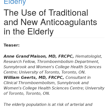
Elderly
The Use of Traditional
and New Anticoagulants
in the Elderly
Teaser:
Anne Grand'Maison, MD, FRCPC,
Hematologist,
Research Fellow, Thromboembolism Department,
Sunnybrook and Women's College Health Sciences
Centre; University of Toronto, Toronto, ON.
William Geerts, MD, FRCPC,
Consultant in
Clinical Thromboembolism, Sunnybrook and
Women's College Health Sciences Centre; University
of Toronto, Toronto, ON.
The elderly population is at risk of arterial and