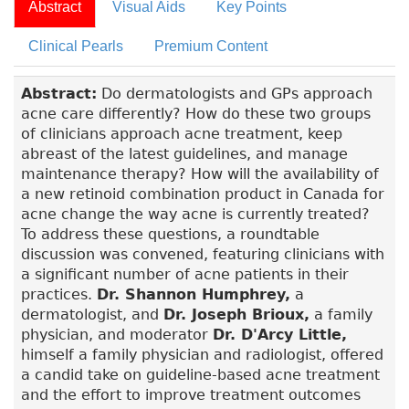
Abstract
Visual Aids
Key Points
Clinical Pearls
Premium Content
Abstract:
Do dermatologists and GPs approach
acne care differently? How do these two groups
of clinicians approach acne treatment, keep
abreast of the latest guidelines, and manage
maintenance therapy? How will the availability of
a new retinoid combination product in Canada for
acne change the way acne is currently treated?
To address these questions, a roundtable
discussion was convened, featuring clinicians with
a significant number of acne patients in their
practices.
Dr. Shannon Humphrey,
a
dermatologist, and
Dr. Joseph Brioux,
a family
physician, and moderator
Dr. D'Arcy Little,
himself a family physician and radiologist, offered
a candid take on guideline-based acne treatment
and the effort to improve treatment outcomes