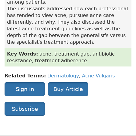
among patients.
The discussants addressed how each professional
has tended to view acne, pursues acne care
differently, and why. They also discussed the
latest acne treatment guidelines as well as the
depth of the gap between the generalist's versus
the specialist's treatment approach.
Key Words:
acne, treatment gap, antibiotic
resistance, treatment adherence.
Related Terms:
Dermatology
,
Acne Vulgaris
Sign in
Buy Article
Subscribe