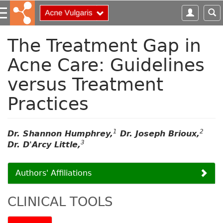
S
k
i
p
The Treatment Gap in
t
Acne Care: Guidelines
o
m
versus Treatment
a
i
Practices
n
c
o
1
2
Dr. Shannon Humphrey,
Dr. Joseph Brioux,
n
3
Dr. D'Arcy Little,
t
e
n
Authors' Affiliations
t
CLINICAL TOOLS