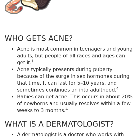
WHO GETS ACNE?
Acne is most common in teenagers and young
adults, but people of all races and ages can
1
get it.
Acne typically presents during puberty
because of the surge in sex hormones during
that time. It can last for 5–10 years, and
4
sometimes continues on into adulthood.
Babies can get acne. This occurs in about 20%
of newborns and usually resolves within a few
4
weeks to 3 months.
WHAT IS A DERMATOLOGIST?
A dermatologist is a doctor who works with