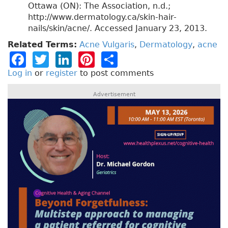
Ottawa (ON): The Association, n.d.;
http://www.dermatology.ca/skin-hair-
nails/skin/acne/. Accessed January 23, 2013.
Related Terms:
Acne Vulgaris
,
Dermatology
,
acne
F
T
Li
Pi
S
a
w
n
n
h
Log in
or
register
to post comments
c
it
k
t
a
Advertisement
e
t
e
e
re
b
e
dI
re
o
r
n
st
o
k