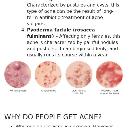
Characterized by pustules and cysts, this
type of acne can be the result of long-
term antibiotic treatment of acne
vulgaris.
Pyoderma faciale (rosacea
fulminans) –
Affecting only females, this
acne is characterized by painful nodules
and pustules. It can begin suddenly, and
usually runs its course within a year.
WHY DO PEOPLE GET ACNE?
Why people get acne is unknown. However,