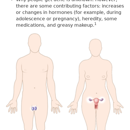
there are some contributing factors: increases
or changes in hormones (for example, during
adolescence or pregnancy), heredity, some
1
medications, and greasy makeup.