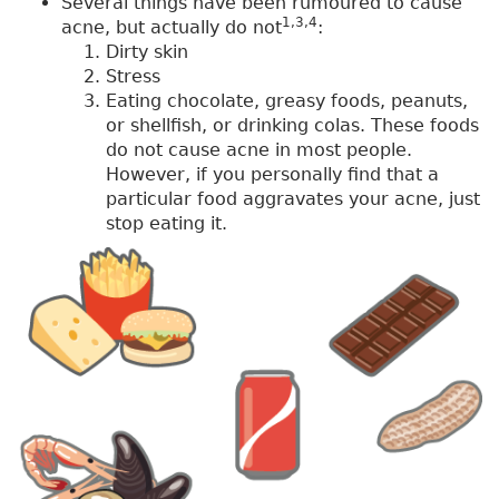
Several things have been rumoured to cause
1,3,4
acne, but actually do not
:
Dirty skin
Stress
Eating chocolate, greasy foods, peanuts,
or shellfish, or drinking colas. These foods
do not cause acne in most people.
However, if you personally find that a
particular food aggravates your acne, just
stop eating it.