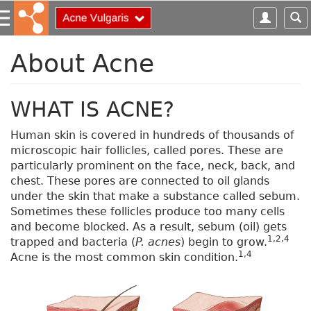
S
k
i
p
About Acne
t
o
m
WHAT IS ACNE?
a
i
Human skin is covered in hundreds of thousands of
n
microscopic hair follicles, called pores. These are
c
particularly prominent on the face, neck, back, and
o
chest. These pores are connected to oil glands
n
under the skin that make a substance called sebum.
t
Sometimes these follicles produce too many cells
e
and become blocked. As a result, sebum (oil) gets
n
1,2,4
trapped and bacteria (
P. acnes
) begin to grow.
t
1,4
Acne is the most common skin condition.