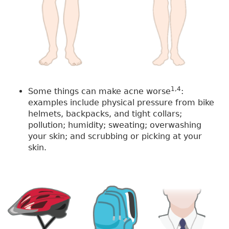
1,4
Some things can make acne worse
:
examples include physical pressure from bike
helmets, backpacks, and tight collars;
pollution; humidity; sweating; overwashing
your skin; and scrubbing or picking at your
skin.