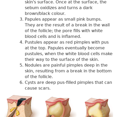
skin's surface. Once at the surface, the
sebum oxidizes and turns a dark
brown/black colour.
Papules appear as small pink bumps.
They are the result of a break in the wall
of the follicle; the pore fills with white
blood cells and is inflamed.
Pustules appear as red pimples with pus
at the top. Papules eventually become
pustules, when the white blood cells make
their way to the surface of the skin.
Nodules are painful pimples deep in the
skin, resulting from a break in the bottom
of the follicle.
Cysts are deep pus-filled pimples that can
cause scars.