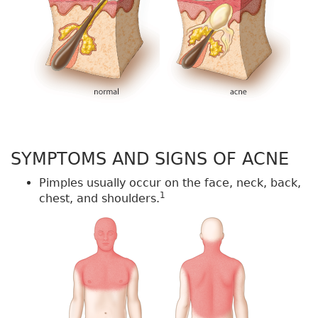
SYMPTOMS AND SIGNS OF ACNE
Pimples usually occur on the face, neck, back,
1
chest, and shoulders.