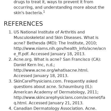
drugs to treat it, ways to prevent it from
occurring, and understanding more about the
1
skin's bacteria.
REFERENCES
US National Institute of Arthritis and
Musculoskeletal and Skin Diseases. What is
acne? Bethesda (MD): The Institute, 2010;
http://www.niams.nih.gov/health_info/acne/acn
e_ff.pdf. Accessed January 18, 2013.
Acne.org. What is acne? San Francisco (CA):
Daniel Kern Inc, n.d.;
http://www.acne.org/whatisacne.html.
Accessed January 18, 2013.
SkinCarePhysicians.com. Frequently asked
questions about acne. Schaumburg (IL):
American Academy of Dermatology, 2011;
http://www.skincarephysicians.com/acnenet/fa
q.html. Accessed January 21, 2013.
Canadian Dermatology Association. Acne.