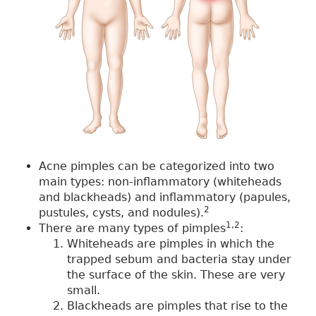
Acne pimples can be categorized into two
main types: non-inflammatory (whiteheads
and blackheads) and inflammatory (papules,
2
pustules, cysts, and nodules).
1,2
There are many types of pimples
:
Whiteheads are pimples in which the
trapped sebum and bacteria stay under
the surface of the skin. These are very
small.
Blackheads are pimples that rise to the