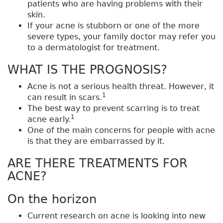
patients who are having problems with their
skin.
If your acne is stubborn or one of the more
severe types, your family doctor may refer you
to a dermatologist for treatment.
WHAT IS THE PROGNOSIS?
Acne is not a serious health threat. However, it
1
can result in scars.
The best way to prevent scarring is to treat
1
acne early.
One of the main concerns for people with acne
is that they are embarrassed by it.
ARE THERE TREATMENTS FOR
ACNE?
On the horizon
Current research on acne is looking into new