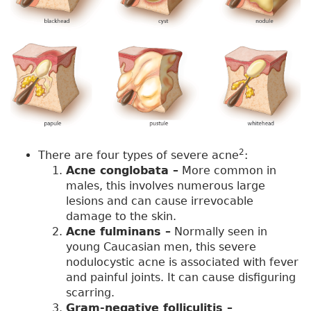
2
There are four types of severe acne
:
Acne conglobata –
More common in
males, this involves numerous large
lesions and can cause irrevocable
damage to the skin.
Acne fulminans –
Normally seen in
young Caucasian men, this severe
nodulocystic acne is associated with fever
and painful joints. It can cause disfiguring
scarring.
Gram-negative folliculitis –