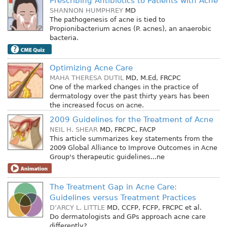
Prescribing Antibiotics to Patients with Acne
SHANNON HUMPHREY
MD
The pathogenesis of acne is tied to
Propionibacterium acnes (P. acnes), an anaerobic
bacteria.
Optimizing Acne Care
MAHA THERESA DUTIL
MD, M.Ed, FRCPC
One of the marked changes in the practice of
dermatology over the past thirty years has been
the increased focus on acne.
2009 Guidelines for the Treatment of Acne
NEIL H. SHEAR
MD, FRCPC, FACP
This article summarizes key statements from the
2009 Global Alliance to Improve Outcomes in Acne
Group's therapeutic guidelines...ne
The Treatment Gap in Acne Care:
Guidelines versus Treatment Practices
D’ARCY L. LITTLE
MD, CCFP, FCFP, FRCPC
et al.
Do dermatologists and GPs approach acne care
differently?