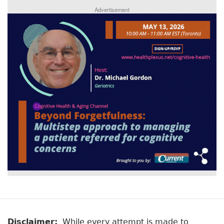
Advertisement
Disclaimer:
While every attempt is made to