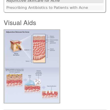
Adjunctive Skincare for Acne
Prescribing Antibiotics to Patients with Acne
Visual Aids