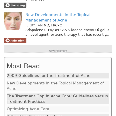
New Developments in the Topical
Management of Acne
JERRY TAN
MD, FRCPC
Adapalene 0.1%/BPO 2.5% (adapalene/BPO) gel is
a novel agent for acne therapy that has recently...
Advertisement
Most Read
2009 Guidelines for the Treatment of Acne
New Developments in the Topical Management of
Acne
The Treatment Gap in Acne Care: Guidelines versus
Treatment Practices
Optimizing Acne Care