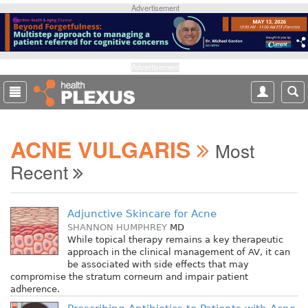
S
Advertisement
k
i
p
t
Advertisement
o
m
a
i
ACNE VULGARIS
n
Most
c
Recent
o
n
t
Adjunctive Skincare for Acne
e
SHANNON HUMPHREY
MD
n
While topical therapy remains a key therapeutic
t
approach in the clinical management of AV, it can
be associated with side effects that may
compromise the stratum corneum and impair patient
adherence.