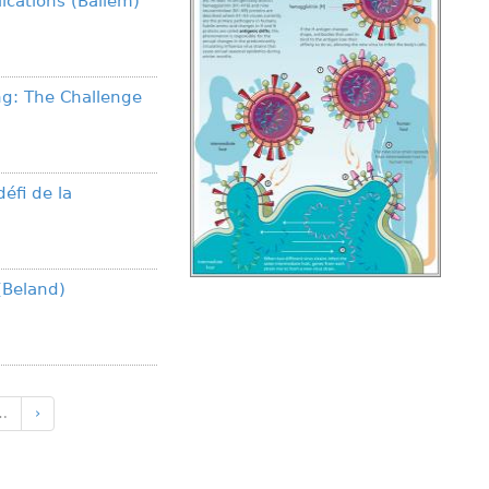
ications (Ballem)
ng: The Challenge
défi de la
(Beland)
…
›