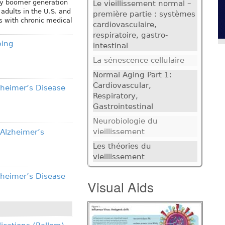
aby boomer generation
Le vieillissement normal –
adults in the U.S. and
première partie : systèmes
ts with chronic medical
cardiovasculaire,
respiratoire, gastro-
bing
intestinal
La sénescence cellulaire
Normal Aging Part 1:
Cardiovascular,
zheimer’s Disease
Respiratory,
Gastrointestinal
Neurobiologie du
vieillissement
 Alzheimer’s
Les théories du
vieillissement
zheimer’s Disease
Visual Aids