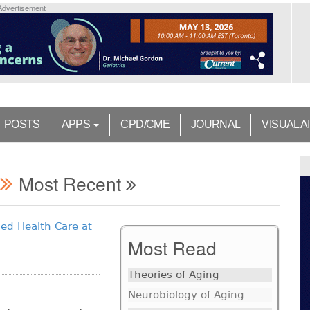
Advertisement
POSTS
APPS
CPD/CME
JOURNAL
VISUAL A
Most Recent
ed Health Care at
Most Read
Theories of Aging
Neurobiology of Aging