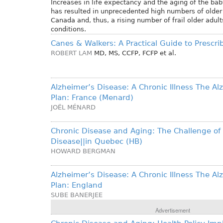
Increases in life expectancy and the aging of the b
has resulted in unprecedented high numbers of older 
Canada and, thus, a rising number of frail older adul
conditions.
Canes & Walkers: A Practical Guide to Prescri
ROBERT LAM
MD, MS, CCFP, FCFP
et al.
Alzheimer’s Disease: A Chronic Illness The Al
Plan: France (Menard)
JOËL MÉNARD
Chronic Disease and Aging: The Challenge of
Disease||in Quebec (HB)
HOWARD BERGMAN
Alzheimer’s Disease: A Chronic Illness The Al
Plan: England
SUBE BANERJEE
Advertisement