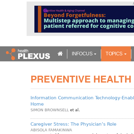
S
k
i
p
t
o
m
a
INFOCUS
TOPICS
i
n
c
PREVENTIVE HEALTH
o
n
t
e
Information Communication Technology-Enabl
n
Home
t
SIMON BROWNSELL
et al.
Caregiver Stress: The Physician’s Role
ABISOLA FAMAKINWA