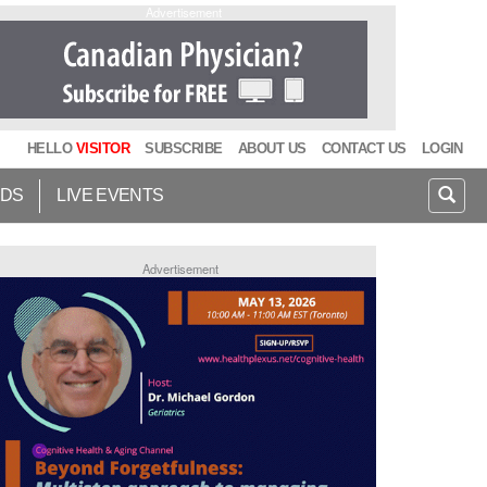
Advertisement
HELLO
VISITOR
SUBSCRIBE
ABOUT US
CONTACT US
LOGIN
IDS
LIVE EVENTS
Advertisement