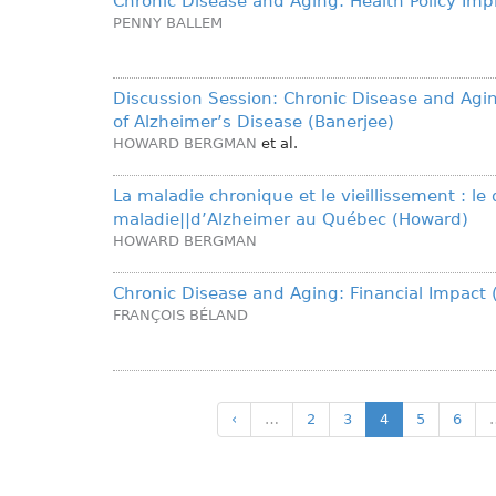
Chronic Disease and Aging: Health Policy Impl
PENNY BALLEM
Discussion Session: Chronic Disease and Agi
of Alzheimer’s Disease (Banerjee)
HOWARD BERGMAN
et al.
La maladie chronique et le vieillissement : le 
maladie||d’Alzheimer au Québec (Howard)
HOWARD BERGMAN
Chronic Disease and Aging: Financial Impact 
FRANÇOIS BÉLAND
‹
…
2
3
4
5
6