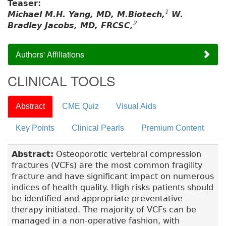
Teaser:
1
Michael M.H. Yang, MD, M.Biotech,
W.
2
Bradley Jacobs, MD, FRCSC,
Authors' Affiliations
CLINICAL TOOLS
Abstract
CME Quiz
Visual Aids
Key Points
Clinical Pearls
Premium Content
Abstract:
Osteoporotic vertebral compression
fractures (VCFs) are the most common fragility
fracture and have significant impact on numerous
indices of health quality. High risks patients should
be identified and appropriate preventative
therapy initiated. The majority of VCFs can be
managed in a non-operative fashion, with