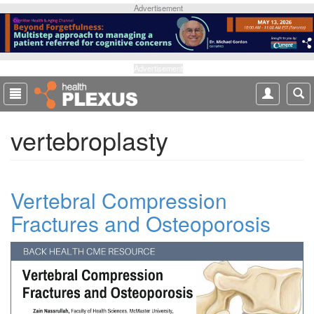
S
Advertisement
k
i
p
t
Advertisement
o
m
a
vertebroplasty
i
n
c
o
Vertebral Compression
n
t
Fractures and Osteoporosis
e
n
t