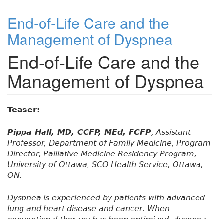
End-of-Life Care and the
Management of Dyspnea
End-of-Life Care and the
Management of Dyspnea
Teaser:
Pippa Hall, MD, CCFP, MEd, FCFP
, Assistant
Professor, Department of Family Medicine, Program
Director, Palliative Medicine Residency Program,
University of Ottawa, SCO Health Service, Ottawa,
ON.
Dyspnea is experienced by patients with advanced
lung and heart disease and cancer. When