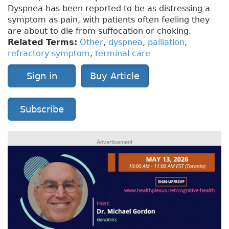
Dyspnea has been reported to be as distressing a
symptom as pain, with patients often feeling they
are about to die from suffocation or choking.
Related Terms:
Other
,
dyspnea
,
palliation
,
refractory symptom
,
terminal care
Sign in
Buy Article
Subscribe
Advertisement