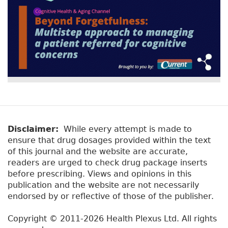
Disclaimer:
While every attempt is made to
ensure that drug dosages provided within the text
of this journal and the website are accurate,
readers are urged to check drug package inserts
before prescribing. Views and opinions in this
publication and the website are not necessarily
endorsed by or reflective of those of the publisher.
Copyright © 2011-2026 Health Plexus Ltd. All rights