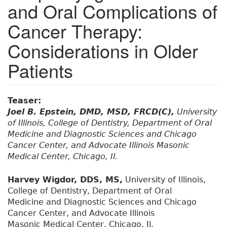
and Oral Complications of
Cancer Therapy:
Considerations in Older
Patients
Teaser:
Joel B. Epstein, DMD, MSD, FRCD(C),
University
of Illinois, College of Dentistry, Department of Oral
Medicine and Diagnostic Sciences and Chicago
Cancer Center, and Advocate Illinois Masonic
Medical Center, Chicago, Il.
Harvey Wigdor, DDS, MS,
University of Illinois,
College of Dentistry, Department of Oral
Medicine and Diagnostic Sciences and Chicago
Cancer Center, and Advocate Illinois
Masonic Medical Center, Chicago, Il.