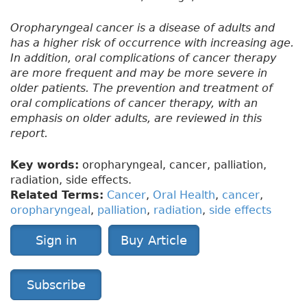
Oropharyngeal cancer is a disease of adults and
has a higher risk of occurrence with increasing age.
In addition, oral complications of cancer therapy
are more frequent and may be more severe in
older patients. The prevention and treatment of
oral complications of cancer therapy, with an
emphasis on older adults, are reviewed in this
report.
Key words:
oropharyngeal, cancer, palliation,
radiation, side effects.
Related Terms:
Cancer
,
Oral Health
,
cancer
,
oropharyngeal
,
palliation
,
radiation
,
side effects
Sign in
Buy Article
Subscribe