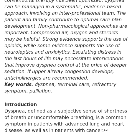
conventional therapy has been optimized, dyspnea
can be managed in a systematic, evidence-based
approach, involving an inter-professional team. The
patient and family contribute to optimal care plan
development. Non-pharmacological approaches are
important. Compressed air, oxygen and steroids
may be helpful. Strong evidence supports the use of
opioids, while some evidence supports the use of
neuroleptics and anxiolytics. Escalating distress in
the last hours of life may necessitate interventions
that improve dyspnea control at the price of deeper
sedation. If upper airway congestion develops,
anticholinergics are recommended.
Key words
: dyspnea, terminal care, refractory
symptom, palliation.
Introduction
Dyspnea, defined as a subjective sense of shortness
of breath or uncomfortable breathing, is a common
symptom in patients with advanced lung and heart
disease, as well as in patients with cancer.
1,2