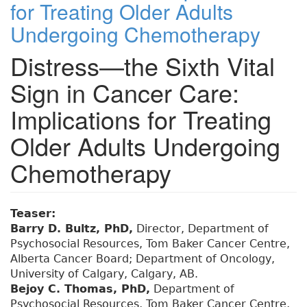
for Treating Older Adults
Undergoing Chemotherapy
Distress—the Sixth Vital
Sign in Cancer Care:
Implications for Treating
Older Adults Undergoing
Chemotherapy
Teaser:
Barry D. Bultz, PhD,
Director, Department of
Psychosocial Resources, Tom Baker Cancer Centre,
Alberta Cancer Board; Department of Oncology,
University of Calgary, Calgary, AB.
Bejoy C. Thomas, PhD,
Department of
Psychosocial Resources, Tom Baker Cancer Centre,