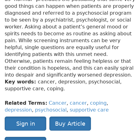
good things can happen when patients are properly
diagnosed and referred to a psychosocial program
to be seen by a psychiatrist, psychologist, or social
worker. Asking about a patient’s general mood or
spirits needs to become as routine as asking about
pain. While screening instruments can be very
helpful, single questions are equally useful for
identifying patients with this unmet need.
Otherwise, patients remain feeling helpless or that
their condition is hopeless, and this can easily spiral
into despair and significantly worsened depression.
Key words:
cancer, depression, psychosocial,
supportive care, coping.
Related Terms:
Cancer
,
cancer
,
coping
,
depression
,
psychosocial
,
supportive care
Sign in
Buy Article