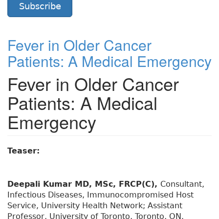
Subscribe
Fever in Older Cancer
Patients: A Medical Emergency
Fever in Older Cancer
Patients: A Medical
Emergency
Teaser:
Deepali Kumar MD, MSc, FRCP(C),
Consultant,
Infectious Diseases, Immunocompromised Host
Service, University Health Network; Assistant
Professor, University of Toronto, Toronto, ON.