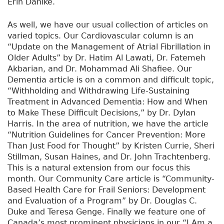
Erin Dahlke.
As well, we have our usual collection of articles on
varied topics. Our Cardiovascular column is an
“Update on the Management of Atrial Fibrillation in
Older Adults” by Dr. Hatim Al Lawati, Dr. Fatemeh
Akbarian, and Dr. Mohammad Ali Shafiee. Our
Dementia article is on a common and difficult topic,
“Withholding and Withdrawing Life-Sustaining
Treatment in Advanced Dementia: How and When
to Make These Difficult Decisions,” by Dr. Dylan
Harris. In the area of nutrition, we have the article
“Nutrition Guidelines for Cancer Prevention: More
Than Just Food for Thought” by Kristen Currie, Sheri
Stillman, Susan Haines, and Dr. John Trachtenberg.
This is a natural extension from our focus this
month. Our Community Care article is “Community-
Based Health Care for Frail Seniors: Development
and Evaluation of a Program” by Dr. Douglas C.
Duke and Teresa Genge. Finally we feature one of
Canada’s most prominent physicians in our “I Am a