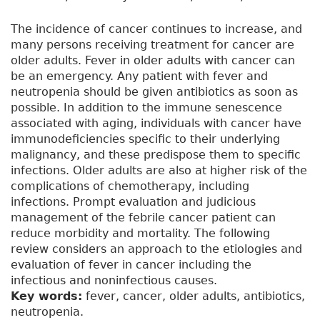
The incidence of cancer continues to increase, and
many persons receiving treatment for cancer are
older adults. Fever in older adults with cancer can
be an emergency. Any patient with fever and
neutropenia should be given antibiotics as soon as
possible. In addition to the immune senescence
associated with aging, individuals with cancer have
immunodeficiencies specific to their underlying
malignancy, and these predispose them to specific
infections. Older adults are also at higher risk of the
complications of chemotherapy, including
infections. Prompt evaluation and judicious
management of the febrile cancer patient can
reduce morbidity and mortality. The following
review considers an approach to the etiologies and
evaluation of fever in cancer including the
infectious and noninfectious causes.
Key words:
fever, cancer, older adults, antibiotics,
neutropenia.