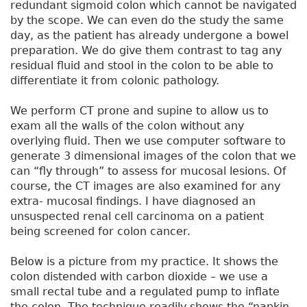
redundant sigmoid colon which cannot be navigated
by the scope. We can even do the study the same
day, as the patient has already undergone a bowel
preparation. We do give them contrast to tag any
residual fluid and stool in the colon to be able to
differentiate it from colonic pathology.
We perform CT prone and supine to allow us to
exam all the walls of the colon without any
overlying fluid. Then we use computer software to
generate 3 dimensional images of the colon that we
can “fly through” to assess for mucosal lesions. Of
course, the CT images are also examined for any
extra- mucosal findings. I have diagnosed an
unsuspected renal cell carcinoma on a patient
being screened for colon cancer.
Below is a picture from my practice. It shows the
colon distended with carbon dioxide – we use a
small rectal tube and a regulated pump to inflate
the colon. The technique readily shows the “napkin-