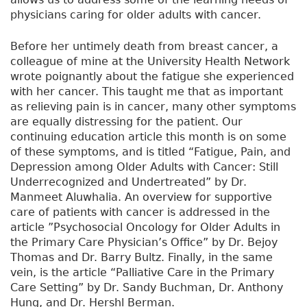
physicians caring for older adults with cancer.
Before her untimely death from breast cancer, a
colleague of mine at the University Health Network
wrote poignantly about the fatigue she experienced
with her cancer. This taught me that as important
as relieving pain is in cancer, many other symptoms
are equally distressing for the patient. Our
continuing education article this month is on some
of these symptoms, and is titled “Fatigue, Pain, and
Depression among Older Adults with Cancer: Still
Underrecognized and Undertreated” by Dr.
Manmeet Aluwhalia. An overview for supportive
care of patients with cancer is addressed in the
article ”Psychosocial Oncology for Older Adults in
the Primary Care Physician’s Office” by Dr. Bejoy
Thomas and Dr. Barry Bultz. Finally, in the same
vein, is the article “Palliative Care in the Primary
Care Setting” by Dr. Sandy Buchman, Dr. Anthony
Hung, and Dr. Hershl Berman.