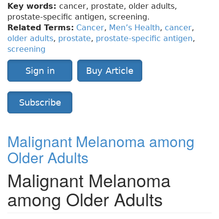
Key words:
cancer, prostate, older adults,
prostate-specific antigen, screening.
Related Terms:
Cancer
,
Men’s Health
,
cancer
,
older adults
,
prostate
,
prostate-specific antigen
,
screening
Sign in
Buy Article
Subscribe
Malignant Melanoma among
Older Adults
Malignant Melanoma
among Older Adults