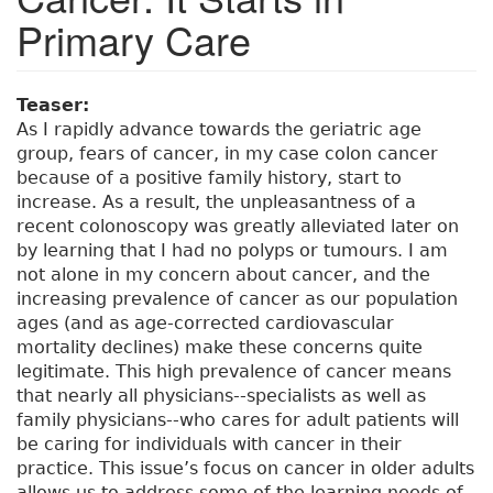
Primary Care
Teaser:
As I rapidly advance towards the geriatric age
group, fears of cancer, in my case colon cancer
because of a positive family history, start to
increase. As a result, the unpleasantness of a
recent colonoscopy was greatly alleviated later on
by learning that I had no polyps or tumours. I am
not alone in my concern about cancer, and the
increasing prevalence of cancer as our population
ages (and as age-corrected cardiovascular
mortality declines) make these concerns quite
legitimate. This high prevalence of cancer means
that nearly all physicians--specialists as well as
family physicians--who cares for adult patients will
be caring for individuals with cancer in their
practice. This issue’s focus on cancer in older adults
allows us to address some of the learning needs of