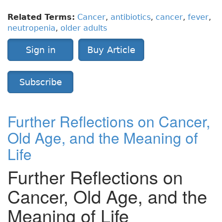
Related Terms:
Cancer
,
antibiotics
,
cancer
,
fever
,
neutropenia
,
older adults
Sign in
Buy Article
Subscribe
Further Reflections on Cancer,
Old Age, and the Meaning of
Life
Further Reflections on
Cancer, Old Age, and the
Meaning of Life