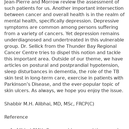
Jean-Pierre and Morrow review the assessment of
such patients for us. Another important intersection
between cancer and overall health is in the realm of
mental health, specifically depression. Depressive
symptoms are common among persons suffering
from a variety of cancers. Yet depression remains
underdiagnosed and undertreated in this vulnerable
group. Dr. Sellick from the Thunder Bay Regional
Cancer Centre tries to dispel this notion and tackle
this important area. Outside of our theme, we have
articles on postural and postprandial hypotension,
sleep disturbances in dementia, the role of the TB
skin test in long-term care, exercise in patients with
Parkinson’s Disease, and the ever-popular topic of
skin ulcers. As always, we hope you enjoy the issue.
Shabbir M.H. Alibhai, MD, MSc, FRCP(C)
Reference