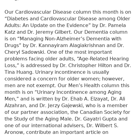
Our Cardiovascular Disease column this month is on
“Diabetes and Cardiovascular Disease among Older
Adults: An Update on the Evidence” by Dr. Pamela
Katz and Dr. Jeremy Gilbert. Our Dementia column
is on “Managing Non-Alzheimer’s Dementia with
Drugs” by Dr. Kannayiram Alagiakrishnan and Dr.
Cheryl Sadowski. One of the most important
problems facing older adults, “Age-Related Hearing
Loss,” is addressed by Dr. Christopher Hilton and Dr.
Tina Huang. Urinary incontinence is usually
considered a concern for older women; however,
men are not exempt. Our Men’s Health column this
month is on “Urinary Incontinence among Aging
Men,” and is written by Dr. Ehab A. Elzayat, Dr. Ali
Alzahran, and Dr. Jerzy Gajewski, who is a member
of our partner association, the Canadian Society for
the Study of the Aging Male. Dr. Gayatri Gupta and
one of our international advisers, Dr. Wilbert S.
Aronow, contribute an important article on