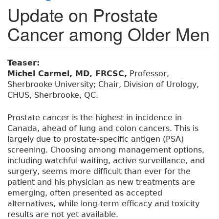
Update on Prostate
Cancer among Older Men
Teaser:
Michel Carmel, MD, FRCSC,
Professor,
Sherbrooke University; Chair, Division of Urology,
CHUS, Sherbrooke, QC.
Prostate cancer is the highest in incidence in
Canada, ahead of lung and colon cancers. This is
largely due to prostate-specific antigen (PSA)
screening. Choosing among management options,
including watchful waiting, active surveillance, and
surgery, seems more difficult than ever for the
patient and his physician as new treatments are
emerging, often presented as accepted
alternatives, while long-term efficacy and toxicity
results are not yet available.