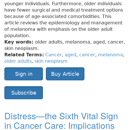
younger individuals. Furthermore, older individuals
have fewer surgical and medical treatment options
because of age-associated comorbidities. This
article reviews the epidemiology and management
of melanoma with emphasis on the older adult
population.
Key words:
older adults, melanoma, aged, cancer,
skin neoplasm.
Related Terms:
Cancer
,
aged
,
cancer
,
melanoma
,
older adults
,
skin neoplasm
Sign in
Buy Article
Subscribe
Distress—the Sixth Vital Sign
in Cancer Care: Implications