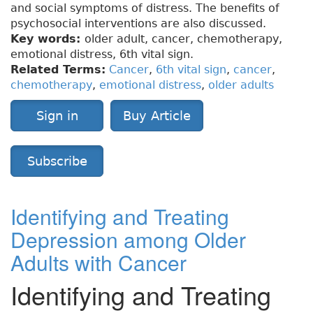
and social symptoms of distress. The benefits of
psychosocial interventions are also discussed.
Key words:
older adult, cancer, chemotherapy,
emotional distress, 6th vital sign.
Related Terms:
Cancer
,
6th vital sign
,
cancer
,
chemotherapy
,
emotional distress
,
older adults
Sign in
Buy Article
Subscribe
Identifying and Treating
Depression among Older
Adults with Cancer
Identifying and Treating