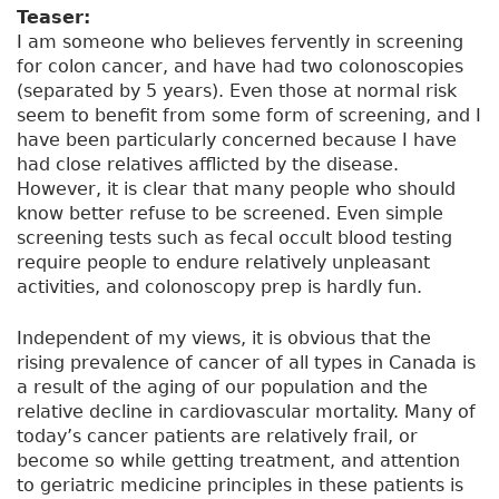
h
Teaser:
a
I am someone who believes fervently in screening
t
for colon cancer, and have had two colonoscopies
f
(separated by 5 years). Even those at normal risk
a
seem to benefit from some form of screening, and I
s
have been particularly concerned because I have
c
had close relatives afflicted by the disease.
i
However, it is clear that many people who should
n
know better refuse to be screened. Even simple
a
screening tests such as fecal occult blood testing
t
require people to endure relatively unpleasant
e
activities, and colonoscopy prep is hardly fun.
m
e
Independent of my views, it is obvious that the
a
rising prevalence of cancer of all types in Canada is
b
a result of the aging of our population and the
o
relative decline in cardiovascular mortality. Many of
u
today’s cancer patients are relatively frail, or
t
become so while getting treatment, and attention
r
to geriatric medicine principles in these patients is