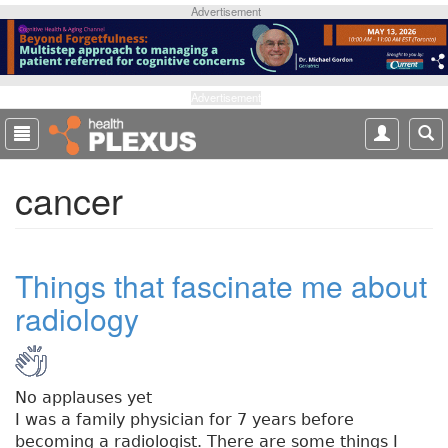
S
Advertisement
k
i
p
t
Advertisement
o
m
a
cancer
i
n
c
o
Things that fascinate me about
n
t
radiology
e
n
t
No applauses yet
I was a family physician for 7 years before
becoming a radiologist. There are some things I