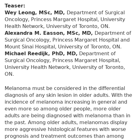
Teaser:
Wey Leong, MSc, MD,
Department of Surgical
Oncology, Princess Margaret Hospital, University
Health Network, University of Toronto, ON.
Alexandra M. Easson, MSc, MD,
Department of
Surgical Oncology, Princess Margaret Hospital and
Mount Sinai Hospital, University of Toronto, ON.
Michael Reedijk, PhD, MD,
Department of
Surgical Oncology, Princess Margaret Hospital,
University Health Network, University of Toronto,
ON.
Melanoma must be considered in the differential
diagnosis of any skin lesion in older adults. With the
incidence of melanoma increasing in general and
even more so among older people, more older
adults are being diagnosed with melanoma than in
the past. Among older adults, melanomas display
more aggressive histological features with worse
prognosis and treatment outcomes than among