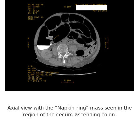
Axial view with the “Napkin-ring” mass seen in the
region of the cecum-ascending colon.