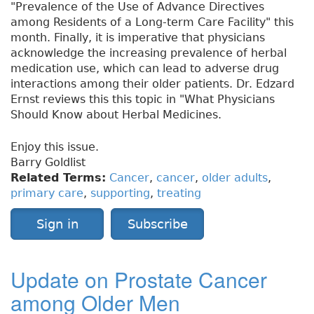
"Prevalence of the Use of Advance Directives
among Residents of a Long-term Care Facility" this
month. Finally, it is imperative that physicians
acknowledge the increasing prevalence of herbal
medication use, which can lead to adverse drug
interactions among their older patients. Dr. Edzard
Ernst reviews this this topic in "What Physicians
Should Know about Herbal Medicines.
Enjoy this issue.
Barry Goldlist
Related Terms:
Cancer
,
cancer
,
older adults
,
primary care
,
supporting
,
treating
Sign in
Subscribe
Update on Prostate Cancer
among Older Men