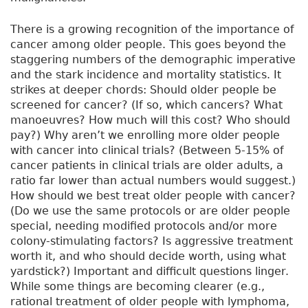
There is a growing recognition of the importance of
cancer among older people. This goes beyond the
staggering numbers of the demographic imperative
and the stark incidence and mortality statistics. It
strikes at deeper chords: Should older people be
screened for cancer? (If so, which cancers? What
manoeuvres? How much will this cost? Who should
pay?) Why aren’t we enrolling more older people
with cancer into clinical trials? (Between 5-15% of
cancer patients in clinical trials are older adults, a
ratio far lower than actual numbers would suggest.)
How should we best treat older people with cancer?
(Do we use the same protocols or are older people
special, needing modified protocols and/or more
colony-stimulating factors? Is aggressive treatment
worth it, and who should decide worth, using what
yardstick?) Important and difficult questions linger.
While some things are becoming clearer (e.g.,
rational treatment of older people with lymphoma,