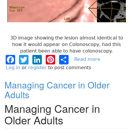
3D image showing the lesion almost identical to
how it would appear on Colonoscopy, had this
patient been able to have colonoscopy.
F
T
Li
Pi
S
Read more
a
b
a
w
n
n
h
Log in
or
register
to post comments
o
c
it
k
t
a
u
Managing Cancer in Older
e
t
e
e
re
t
Adults
T
b
e
dI
re
h
Managing Cancer in
o
r
n
st
i
n
o
Older Adults
g
k
s
t