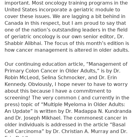
a
important. Most oncology training programs in the
d
United States incorporate a geriatric module to
i
cover these issues. We are lagging a bit behind in
o
Canada in this respect, but I am proud to say that
l
one of the nation’s outstanding leaders in the field
o
of geriatric oncology is our own senior editor, Dr.
g
Shabbir Alibhai. The focus of this month’s edition is
y
how cancer management is altered in older adults.
Our continuing education article, “Management of
Primary Colon Cancer in Older Adults,” is by Dr.
Robin McLeod, Selina Schmocker, and Dr. Erin
Kennedy. Obviously, I hope never to have to worry
about this because I have a commitment to
screening! The very common ( and currently in the
press) topic of “Multiple Myeloma in Older Adults:
An Update” is written by Dr. Madappa N. Kundranda
and Dr. Joseph Mikhael. The commonest cancer in
older individuals is addressed in the article “Basal
Cell Carcinoma” by Dr. Christian A. Murray and Dr.