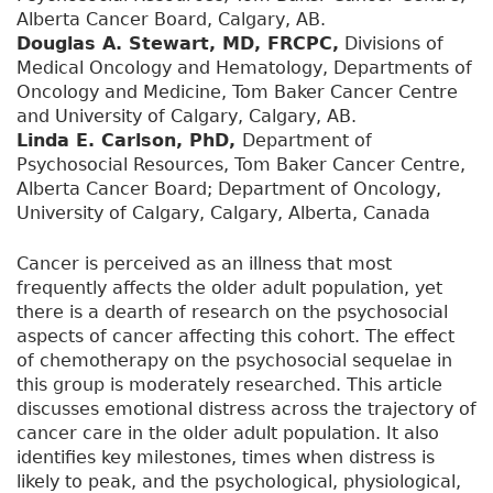
Alberta Cancer Board, Calgary, AB.
Douglas A. Stewart, MD, FRCPC,
Divisions of
Medical Oncology and Hematology, Departments of
Oncology and Medicine, Tom Baker Cancer Centre
and University of Calgary, Calgary, AB.
Linda E. Carlson, PhD,
Department of
Psychosocial Resources, Tom Baker Cancer Centre,
Alberta Cancer Board; Department of Oncology,
University of Calgary, Calgary, Alberta, Canada
Cancer is perceived as an illness that most
frequently affects the older adult population, yet
there is a dearth of research on the psychosocial
aspects of cancer affecting this cohort. The effect
of chemotherapy on the psychosocial sequelae in
this group is moderately researched. This article
discusses emotional distress across the trajectory of
cancer care in the older adult population. It also
identifies key milestones, times when distress is
likely to peak, and the psychological, physiological,