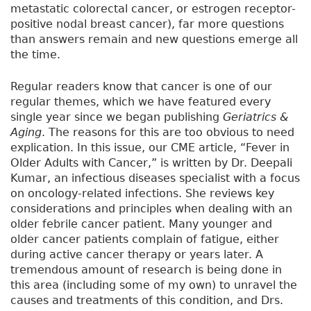
metastatic colorectal cancer, or estrogen receptor-
positive nodal breast cancer), far more questions
than answers remain and new questions emerge all
the time.
Regular readers know that cancer is one of our
regular themes, which we have featured every
single year since we began publishing
Geriatrics &
Aging
. The reasons for this are too obvious to need
explication. In this issue, our CME article, “Fever in
Older Adults with Cancer,” is written by Dr. Deepali
Kumar, an infectious diseases specialist with a focus
on oncology-related infections. She reviews key
considerations and principles when dealing with an
older febrile cancer patient. Many younger and
older cancer patients complain of fatigue, either
during active cancer therapy or years later. A
tremendous amount of research is being done in
this area (including some of my own) to unravel the
causes and treatments of this condition, and Drs.