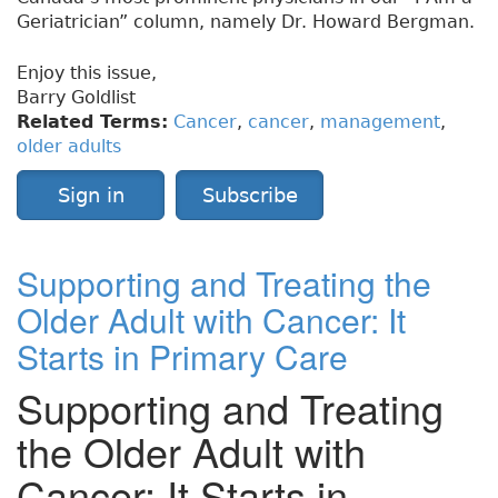
Geriatrician” column, namely Dr. Howard Bergman.
Enjoy this issue,
Barry Goldlist
Related Terms:
Cancer
,
cancer
,
management
,
older adults
Sign in
Subscribe
Supporting and Treating the
Older Adult with Cancer: It
Starts in Primary Care
Supporting and Treating
the Older Adult with
Cancer: It Starts in