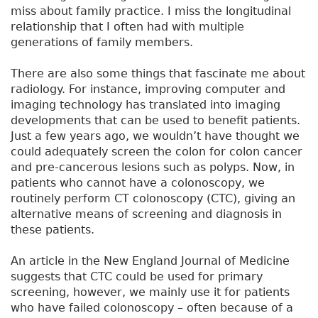
miss about family practice. I miss the longitudinal
relationship that I often had with multiple
generations of family members.
There are also some things that fascinate me about
radiology. For instance, improving computer and
imaging technology has translated into imaging
developments that can be used to benefit patients.
Just a few years ago, we wouldn’t have thought we
could adequately screen the colon for colon cancer
and pre-cancerous lesions such as polyps. Now, in
patients who cannot have a colonoscopy, we
routinely perform CT colonoscopy (CTC), giving an
alternative means of screening and diagnosis in
these patients.
An article in the New England Journal of Medicine
suggests that CTC could be used for primary
screening, however, we mainly use it for patients
who have failed colonoscopy – often because of a