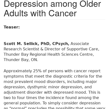
Depression among Older
Adults with Cancer
Teaser:
Scott M. Sellick, PhD, CPsych,
Associate
Research Scientist & Director of Supportive Care,
Thunder Bay Regional Health Sciences Centre,
Thunder Bay, ON.
Approximately 25% of persons with cancer report
symptoms that meet the diagnostic criteria for the
most prevalent mood disorders, including major
depression, dysthymic minor depression, and
adjustment disorder with depressed mood. This is
two to four times the incidence found among the
general population. To simply consider depression
as “normal” precludes the possibility that some very