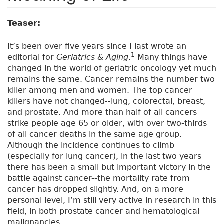
Teaser:
It’s been over five years since I last wrote an
1
editorial for
Geriatrics & Aging
.
Many things have
changed in the world of geriatric oncology yet much
remains the same. Cancer remains the number two
killer among men and women. The top cancer
killers have not changed--lung, colorectal, breast,
and prostate. And more than half of all cancers
strike people age 65 or older, with over two-thirds
of all cancer deaths in the same age group.
Although the incidence continues to climb
(especially for lung cancer), in the last two years
there has been a small but important victory in the
battle against cancer--the mortality rate from
cancer has dropped slightly. And, on a more
personal level, I’m still very active in research in this
field, in both prostate cancer and hematological
malignancies.