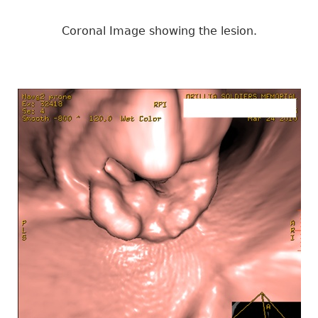
Coronal Image showing the lesion.