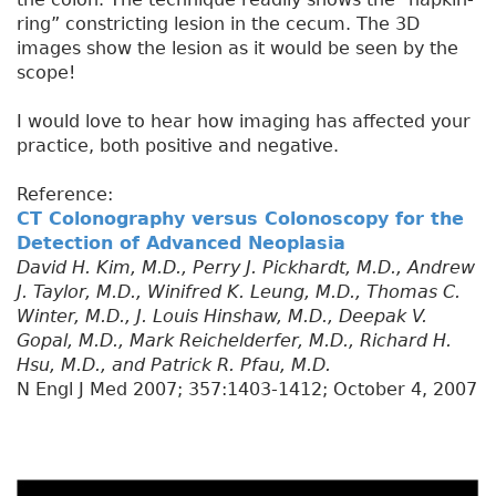
ring” constricting lesion in the cecum. The 3D
images show the lesion as it would be seen by the
scope!
I would love to hear how imaging has affected your
practice, both positive and negative.
Reference:
CT Colonography versus Colonoscopy for the
Detection of Advanced Neoplasia
David H. Kim, M.D., Perry J. Pickhardt, M.D., Andrew
J. Taylor, M.D., Winifred K. Leung, M.D., Thomas C.
Winter, M.D., J. Louis Hinshaw, M.D., Deepak V.
Gopal, M.D., Mark Reichelderfer, M.D., Richard H.
Hsu, M.D., and Patrick R. Pfau, M.D.
N Engl J Med 2007; 357:1403-1412; October 4, 2007