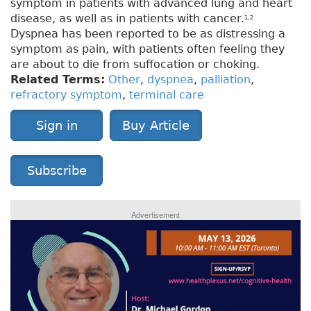
symptom in patients with advanced lung and heart
disease, as well as in patients with cancer.
1,2
Dyspnea has been reported to be as distressing a
symptom as pain, with patients often feeling they
are about to die from suffocation or choking.
Related Terms:
Other
,
dyspnea
,
palliation
,
refractory symptom
,
terminal care
Sign in
Buy Article
Subscribe
Advertisement