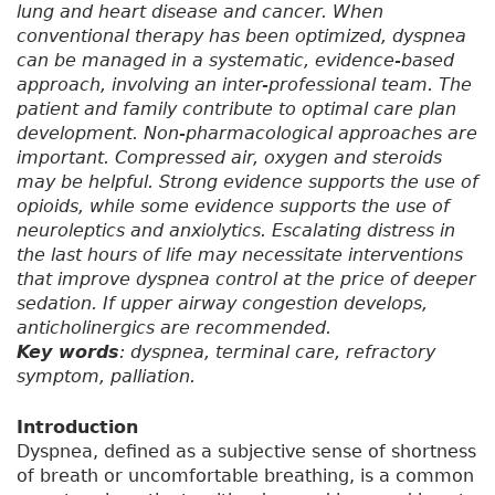
lung and heart disease and cancer. When
conventional therapy has been optimized, dyspnea
can be managed in a systematic, evidence-based
approach, involving an inter-professional team. The
patient and family contribute to optimal care plan
development. Non-pharmacological approaches are
important. Compressed air, oxygen and steroids
may be helpful. Strong evidence supports the use of
opioids, while some evidence supports the use of
neuroleptics and anxiolytics. Escalating distress in
the last hours of life may necessitate interventions
that improve dyspnea control at the price of deeper
sedation. If upper airway congestion develops,
anticholinergics are recommended.
Key words
: dyspnea, terminal care, refractory
symptom, palliation.
Introduction
Dyspnea, defined as a subjective sense of shortness
of breath or uncomfortable breathing, is a common