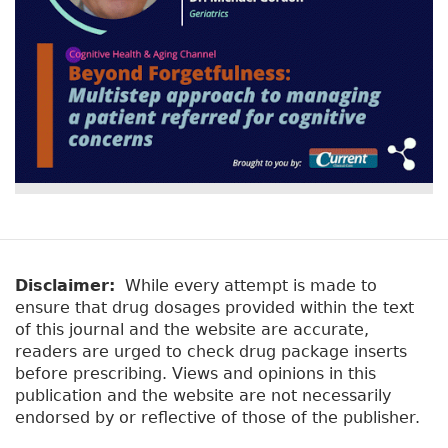
Disclaimer:
While every attempt is made to
ensure that drug dosages provided within the text
of this journal and the website are accurate,
readers are urged to check drug package inserts
before prescribing. Views and opinions in this
publication and the website are not necessarily
endorsed by or reflective of those of the publisher.