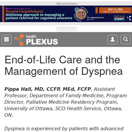
S
Advertisement
k
i
p
t
Advertisement
o
m
a
End-of-Life Care and the
i
n
Management of Dyspnea
c
o
n
t
Pippa Hall, MD, CCFP, MEd, FCFP
, Assistant
e
Professor, Department of Family Medicine, Program
n
Director, Palliative Medicine Residency Program,
t
University of Ottawa, SCO Health Service, Ottawa,
ON.
Dyspnea is experienced by patients with advanced