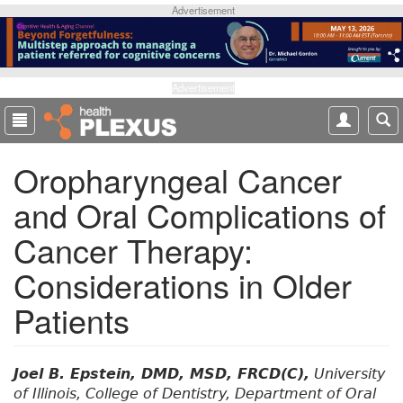
S
Advertisement
k
i
p
t
Advertisement
o
m
a
Oropharyngeal Cancer
i
n
and Oral Complications of
c
o
Cancer Therapy:
n
t
Considerations in Older
e
Patients
n
t
Joel B. Epstein, DMD, MSD, FRCD(C),
University
of Illinois, College of Dentistry, Department of Oral