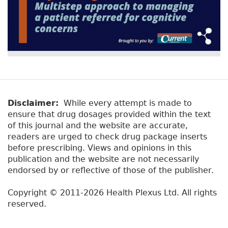
Disclaimer:
While every attempt is made to
ensure that drug dosages provided within the text
of this journal and the website are accurate,
readers are urged to check drug package inserts
before prescribing. Views and opinions in this
publication and the website are not necessarily
endorsed by or reflective of those of the publisher.
Copyright © 2011-2026 Health Plexus Ltd. All rights
reserved.