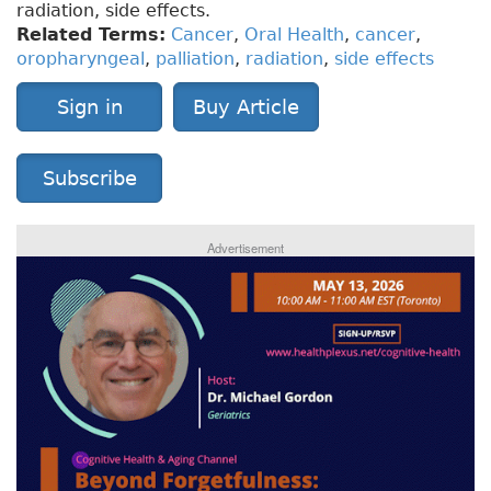
radiation, side effects.
Related Terms:
Cancer
,
Oral Health
,
cancer
,
oropharyngeal
,
palliation
,
radiation
,
side effects
Sign in
Buy Article
Subscribe
Advertisement