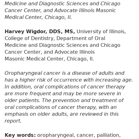
Medicine and Diagnostic Sciences and Chicago
Cancer Center, and Advocate Illinois Masonic
Medical Center, Chicago, Il.
Harvey Wigdor, DDS, MS,
University of Illinois,
College of Dentistry, Department of Oral
Medicine and Diagnostic Sciences and Chicago
Cancer Center, and Advocate Illinois
Masonic Medical Center, Chicago, Il.
Oropharyngeal cancer is a disease of adults and
has a higher risk of occurrence with increasing age.
In addition, oral complications of cancer therapy
are more frequent and may be more severe in
older patients. The prevention and treatment of
oral complications of cancer therapy, with an
emphasis on older adults, are reviewed in this
report.
Key words:
oropharyngeal, cancer, palliation,