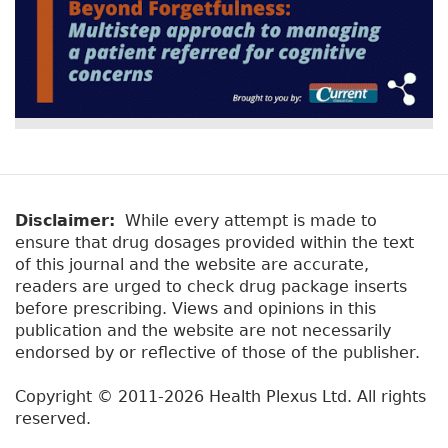
Disclaimer:
While every attempt is made to
ensure that drug dosages provided within the text
of this journal and the website are accurate,
readers are urged to check drug package inserts
before prescribing. Views and opinions in this
publication and the website are not necessarily
endorsed by or reflective of those of the publisher.
Copyright © 2011-2026 Health Plexus Ltd. All rights
reserved.