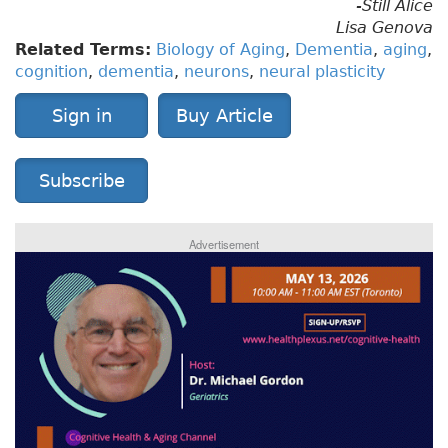
-Still Alice
Lisa Genova
Related Terms:
Biology of Aging
,
Dementia
,
aging
,
cognition
,
dementia
,
neurons
,
neural plasticity
Sign in
Buy Article
Subscribe
Advertisement