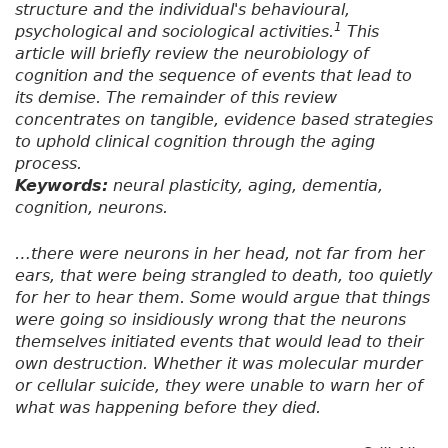
structure and the individual's behavioural,
1
psychological and sociological activities.
This
article will briefly review the neurobiology of
cognition and the sequence of events that lead to
its demise. The remainder of this review
concentrates on tangible, evidence based strategies
to uphold clinical cognition through the aging
process.
Keywords:
neural plasticity, aging, dementia,
cognition, neurons.
…there were neurons in her head, not far from her
ears, that were being strangled to death, too quietly
for her to hear them. Some would argue that things
were going so insidiously wrong that the neurons
themselves initiated events that would lead to their
own destruction. Whether it was molecular murder
or cellular suicide, they were unable to warn her of
what was happening before they died.