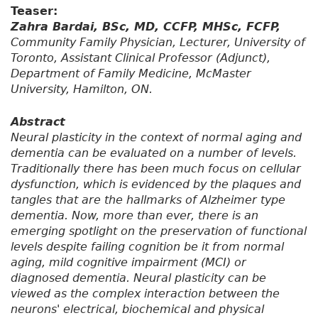
Teaser:
Zahra Bardai, BSc, MD, CCFP, MHSc, FCFP,
Community Family Physician, Lecturer, University of
Toronto, Assistant Clinical Professor (Adjunct),
Department of Family Medicine, McMaster
University, Hamilton, ON.
Abstract
Neural plasticity in the context of normal aging and
dementia can be evaluated on a number of levels.
Traditionally there has been much focus on cellular
dysfunction, which is evidenced by the plaques and
tangles that are the hallmarks of Alzheimer type
dementia. Now, more than ever, there is an
emerging spotlight on the preservation of functional
levels despite failing cognition be it from normal
aging, mild cognitive impairment (MCI) or
diagnosed dementia. Neural plasticity can be
viewed as the complex interaction between the
neurons' electrical, biochemical and physical