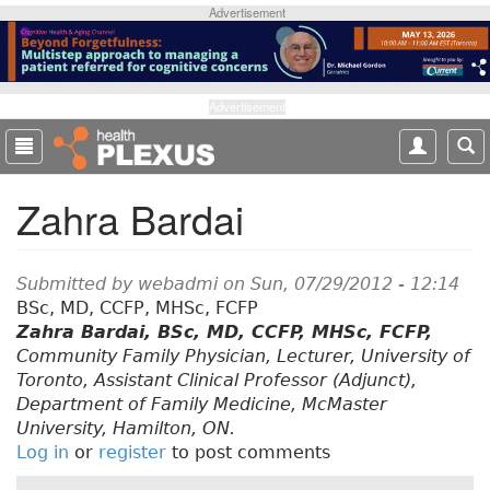
S
Advertisement
k
i
p
t
Advertisement
o
m
a
Zahra Bardai
i
n
c
o
Submitted by
webadmi
on Sun, 07/29/2012 - 12:14
n
BSc, MD, CCFP, MHSc, FCFP
t
Zahra Bardai, BSc, MD, CCFP, MHSc, FCFP,
e
Community Family Physician, Lecturer, University of
n
Toronto, Assistant Clinical Professor (Adjunct),
t
Department of Family Medicine, McMaster
University, Hamilton, ON.
Log in
or
register
to post comments