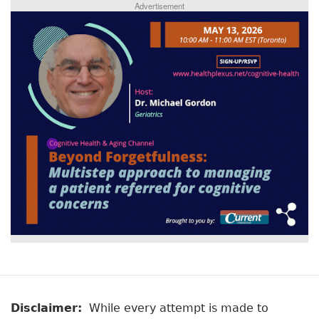
Advertisement
Disclaimer:
While every attempt is made to