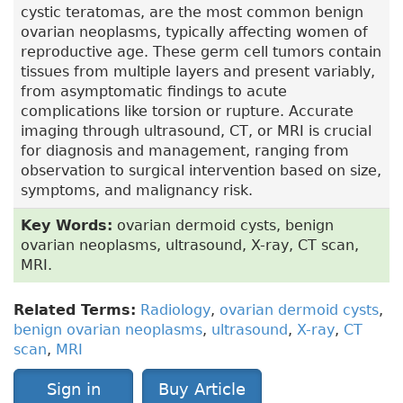
cystic teratomas, are the most common benign
ovarian neoplasms, typically affecting women of
reproductive age. These germ cell tumors contain
tissues from multiple layers and present variably,
from asymptomatic findings to acute
complications like torsion or rupture. Accurate
imaging through ultrasound, CT, or MRI is crucial
for diagnosis and management, ranging from
observation to surgical intervention based on size,
symptoms, and malignancy risk.
Key Words:
ovarian dermoid cysts, benign
ovarian neoplasms, ultrasound, X-ray, CT scan,
MRI.
Related Terms:
Radiology
,
ovarian dermoid cysts
,
benign ovarian neoplasms
,
ultrasound
,
X-ray
,
CT
scan
,
MRI
Sign in
Buy Article