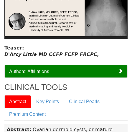
Teaser:
D'Arcy Little MD CCFP FCFP FRCPC,
Authors' Affiliations
CLINICAL TOOLS
Abstract
Key Points
Clinical Pearls
Premium Content
Abstract:
Ovarian dermoid cysts, or mature