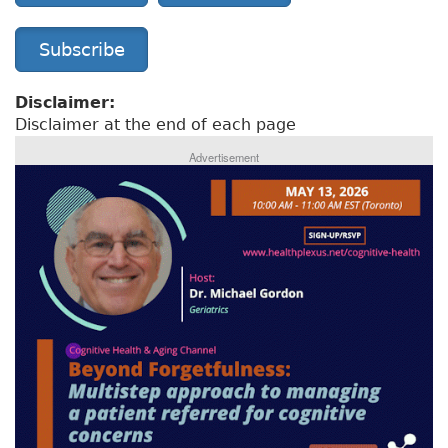
Subscribe
Disclaimer:
Disclaimer at the end of each page
Advertisement