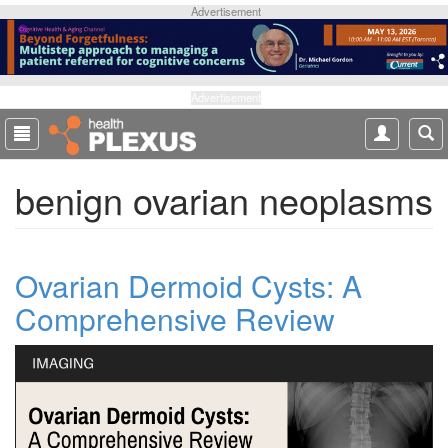
S
Advertisement
k
i
p
t
Advertisement
o
m
a
benign ovarian neoplasms
i
n
c
o
Ovarian Dermoid Cysts: A
n
t
Comprehensive Review
e
n
t