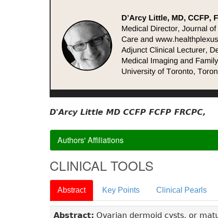
D'Arcy Little MD CCFP FCFP FRCPC,
Authors' Affiliations
CLINICAL TOOLS
Abstract
Key Points
Clinical Pearls
Abstract:
Ovarian dermoid cysts, or mat