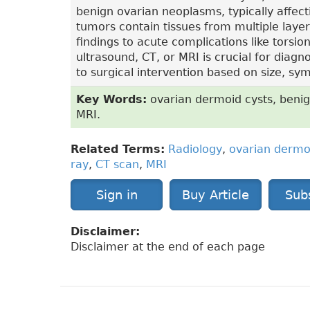
benign ovarian neoplasms, typically affec
tumors contain tissues from multiple laye
findings to acute complications like torsi
ultrasound, CT, or MRI is crucial for dia
to surgical intervention based on size, s
Key Words:
ovarian dermoid cysts, benig
MRI.
Related Terms:
Radiology
,
ovarian dermo
ray
,
CT scan
,
MRI
Sign in
Buy Article
Sub
Disclaimer:
Disclaimer at the end of each page