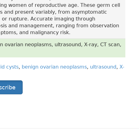
ting women of reproductive age. These germ cell
rs and present variably, from asymptomatic
on or rupture. Accurate imaging through
gnosis and management, ranging from observation
ymptoms, and malignancy risk.
n ovarian neoplasms, ultrasound, X-ray, CT scan,
id cysts
,
benign ovarian neoplasms
,
ultrasound
,
X-
scribe