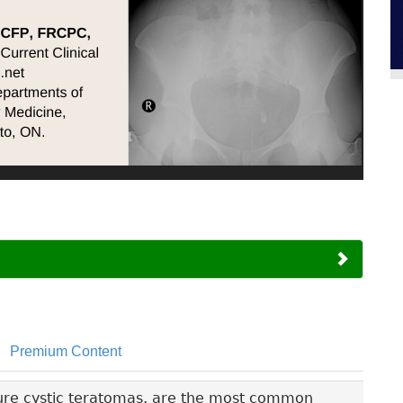
Premium Content
ure cystic teratomas, are the most common