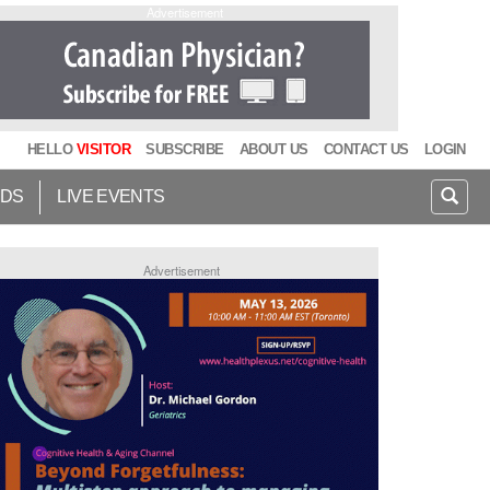
Advertisement
HELLO
VISITOR
SUBSCRIBE
ABOUT US
CONTACT US
LOGIN
IDS
LIVE EVENTS
Advertisement