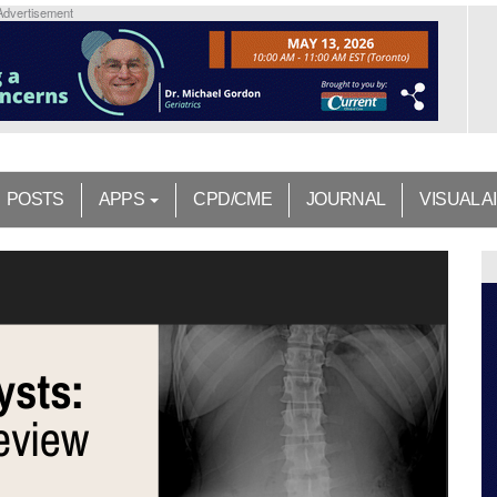
Advertisement
POSTS
APPS
CPD/CME
JOURNAL
VISUAL A