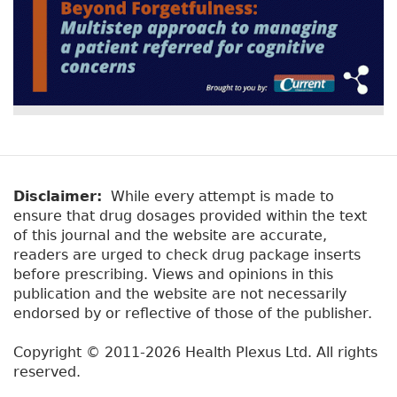
Disclaimer:
While every attempt is made to
ensure that drug dosages provided within the text
of this journal and the website are accurate,
readers are urged to check drug package inserts
before prescribing. Views and opinions in this
publication and the website are not necessarily
endorsed by or reflective of those of the publisher.
Copyright © 2011-2026 Health Plexus Ltd. All rights
reserved.