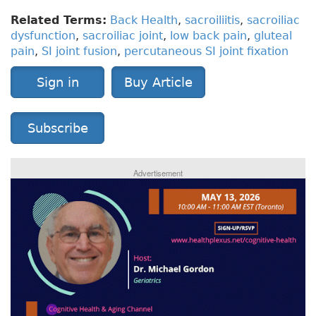
Related Terms:
Back Health
,
sacroiliitis
,
sacroiliac
dysfunction
,
sacroiliac joint
,
low back pain
,
gluteal
pain
,
SI joint fusion
,
percutaneous SI joint fixation
Sign in
Buy Article
Subscribe
Advertisement