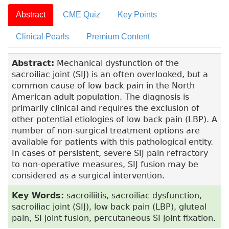
Abstract
CME Quiz
Key Points
Clinical Pearls
Premium Content
Abstract:
Mechanical dysfunction of the
sacroiliac joint (SIJ) is an often overlooked, but a
common cause of low back pain in the North
American adult population. The diagnosis is
primarily clinical and requires the exclusion of
other potential etiologies of low back pain (LBP). A
number of non-surgical treatment options are
available for patients with this pathological entity.
In cases of persistent, severe SIJ pain refractory
to non-operative measures, SIJ fusion may be
considered as a surgical intervention.
Key Words:
sacroiliitis, sacroiliac dysfunction,
sacroiliac joint (SIJ), low back pain (LBP), gluteal
pain, SI joint fusion, percutaneous SI joint fixation.