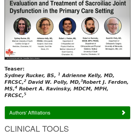
Teaser:
1
Sydney Rucker, BS,
Adrienne Kelly, MD,
2
3
FRCSC,
David W. Polly, MD,
Robert J. Ferdon,
4
MS,
Robert A. Ravinsky, MDCM, MPH,
5
FRCSC,
Authors' Affiliations
CLINICAL TOOLS