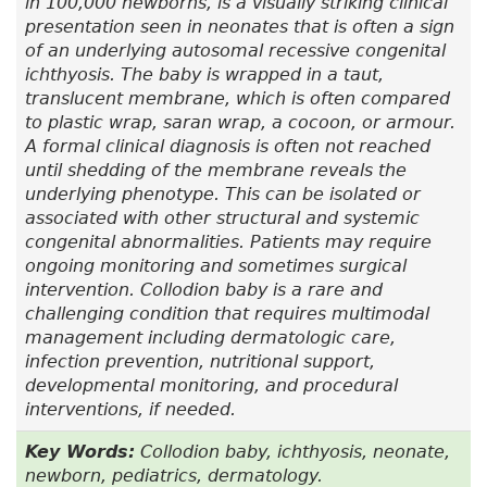
in 100,000 newborns, is a visually striking clinical
presentation seen in neonates that is often a sign
of an underlying autosomal recessive congenital
ichthyosis. The baby is wrapped in a taut,
translucent membrane, which is often compared
to plastic wrap, saran wrap, a cocoon, or armour.
A formal clinical diagnosis is often not reached
until shedding of the membrane reveals the
underlying phenotype. This can be isolated or
associated with other structural and systemic
congenital abnormalities. Patients may require
ongoing monitoring and sometimes surgical
intervention. Collodion baby is a rare and
challenging condition that requires multimodal
management including dermatologic care,
infection prevention, nutritional support,
developmental monitoring, and procedural
interventions, if needed.
Key Words:
Collodion baby, ichthyosis, neonate,
newborn, pediatrics, dermatology.