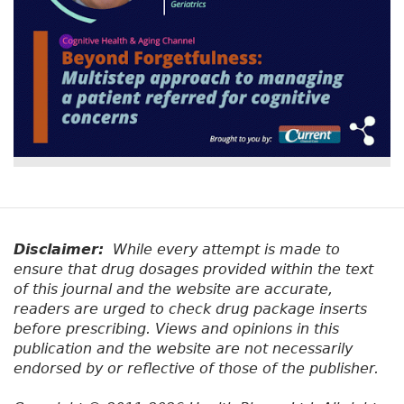
Disclaimer:
While every attempt is made to
ensure that drug dosages provided within the text
of this journal and the website are accurate,
readers are urged to check drug package inserts
before prescribing. Views and opinions in this
publication and the website are not necessarily
endorsed by or reflective of those of the publisher.