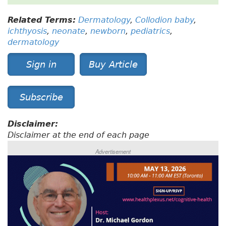
Related Terms:
Dermatology
,
Collodion baby
,
ichthyosis
,
neonate
,
newborn
,
pediatrics
,
dermatology
Sign in
Buy Article
Subscribe
Disclaimer:
Disclaimer at the end of each page
Advertisement