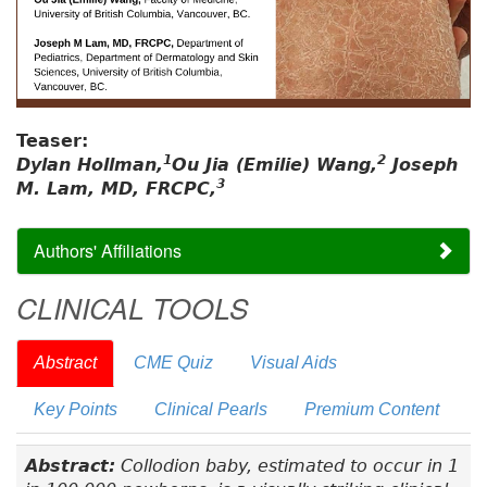
Teaser:
1
2
Dylan Hollman,
Ou Jia (Emilie) Wang,
Joseph
3
M. Lam, MD, FRCPC,
Authors' Affiliations
CLINICAL TOOLS
Abstract
CME Quiz
Visual Aids
Key Points
Clinical Pearls
Premium Content
Abstract:
Collodion baby, estimated to occur in 1