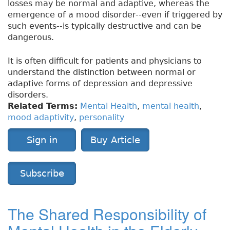
losses may be normal and adaptive, whereas the
emergence of a mood disorder--even if triggered by
such events--is typically destructive and can be
dangerous.
It is often difficult for patients and physicians to
understand the distinction between normal or
adaptive forms of depression and depressive
disorders.
Related Terms:
Mental Health
,
mental health
,
mood adaptivity
,
personality
Sign in
Buy Article
Subscribe
The Shared Responsibility of