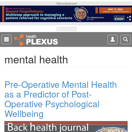
S
Advertisement
k
i
p
t
Advertisement
o
m
a
mental health
i
n
c
o
Pre-Operative Mental Health
n
t
as a Predictor of Post-
e
Operative Psychological
n
t
Wellbeing