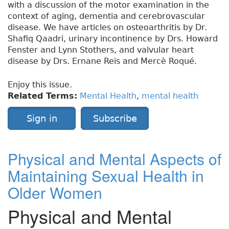
with a discussion of the motor examination in the
context of aging, dementia and cerebrovascular
disease. We have articles on osteoarthritis by Dr.
Shafiq Qaadri, urinary incontinence by Drs. Howard
Fenster and Lynn Stothers, and valvular heart
disease by Drs. Ernane Reis and Mercè Roqué.
Enjoy this issue.
Related Terms:
Mental Health
,
mental health
Sign in
Subscribe
Physical and Mental Aspects of
Maintaining Sexual Health in
Older Women
Physical and Mental