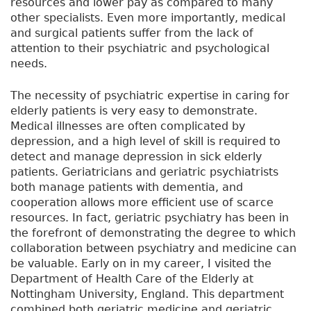
resources and lower pay as compared to many
other specialists. Even more importantly, medical
and surgical patients suffer from the lack of
attention to their psychiatric and psychological
needs.
The necessity of psychiatric expertise in caring for
elderly patients is very easy to demonstrate.
Medical illnesses are often complicated by
depression, and a high level of skill is required to
detect and manage depression in sick elderly
patients. Geriatricians and geriatric psychiatrists
both manage patients with dementia, and
cooperation allows more efficient use of scarce
resources. In fact, geriatric psychiatry has been in
the forefront of demonstrating the degree to which
collaboration between psychiatry and medicine can
be valuable. Early on in my career, I visited the
Department of Health Care of the Elderly at
Nottingham University, England. This department
combined both geriatric medicine and geriatric