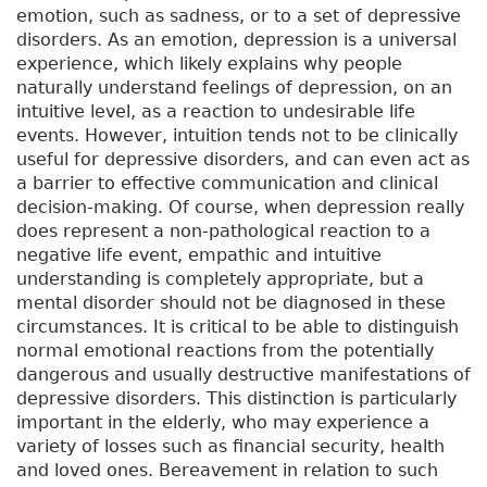
emotion, such as sadness, or to a set of depressive
disorders. As an emotion, depression is a universal
experience, which likely explains why people
naturally understand feelings of depression, on an
intuitive level, as a reaction to undesirable life
events. However, intuition tends not to be clinically
useful for depressive disorders, and can even act as
a barrier to effective communication and clinical
decision-making. Of course, when depression really
does represent a non-pathological reaction to a
negative life event, empathic and intuitive
understanding is completely appropriate, but a
mental disorder should not be diagnosed in these
circumstances. It is critical to be able to distinguish
normal emotional reactions from the potentially
dangerous and usually destructive manifestations of
depressive disorders. This distinction is particularly
important in the elderly, who may experience a
variety of losses such as financial security, health
and loved ones. Bereavement in relation to such