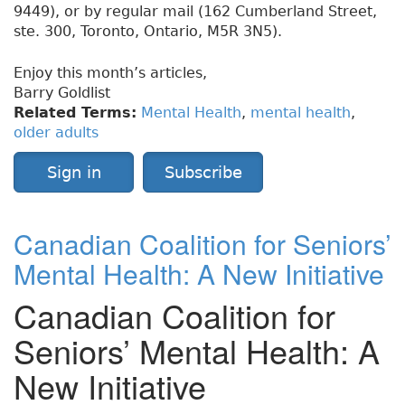
9449), or by regular mail (162 Cumberland Street,
ste. 300, Toronto, Ontario, M5R 3N5).
Enjoy this month’s articles,
Barry Goldlist
Related Terms:
Mental Health
,
mental health
,
older adults
Sign in
Subscribe
Canadian Coalition for Seniors’
Mental Health: A New Initiative
Canadian Coalition for
Seniors’ Mental Health: A
New Initiative