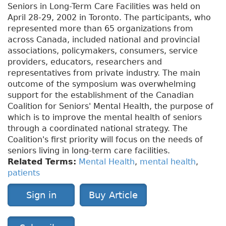
Seniors in Long-Term Care Facilities was held on
April 28-29, 2002 in Toronto. The participants, who
represented more than 65 organizations from
across Canada, included national and provincial
associations, policymakers, consumers, service
providers, educators, researchers and
representatives from private industry. The main
outcome of the symposium was overwhelming
support for the establishment of the Canadian
Coalition for Seniors' Mental Health, the purpose of
which is to improve the mental health of seniors
through a coordinated national strategy. The
Coalition's first priority will focus on the needs of
seniors living in long-term care facilities.
Related Terms:
Mental Health
,
mental health
,
patients
Sign in
Buy Article