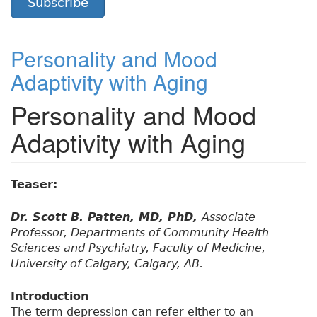
Subscribe
Personality and Mood
Adaptivity with Aging
Personality and Mood
Adaptivity with Aging
Teaser:
Dr. Scott B. Patten, MD, PhD,
Associate
Professor, Departments of Community Health
Sciences and Psychiatry, Faculty of Medicine,
University of Calgary, Calgary, AB.
Introduction
The term depression can refer either to an