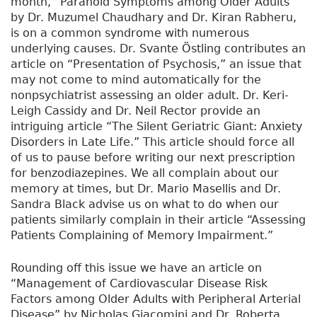
month, “Paranoid Symptoms among Older Adults”
by Dr. Muzumel Chaudhary and Dr. Kiran Rabheru,
is on a common syndrome with numerous
underlying causes. Dr. Svante Östling contributes an
article on “Presentation of Psychosis,” an issue that
may not come to mind automatically for the
nonpsychiatrist assessing an older adult. Dr. Keri-
Leigh Cassidy and Dr. Neil Rector provide an
intriguing article “The Silent Geriatric Giant: Anxiety
Disorders in Late Life.” This article should force all
of us to pause before writing our next prescription
for benzodiazepines. We all complain about our
memory at times, but Dr. Mario Masellis and Dr.
Sandra Black advise us on what to do when our
patients similarly complain in their article “Assessing
Patients Complaining of Memory Impairment.”
Rounding off this issue we have an article on
“Management of Cardiovascular Disease Risk
Factors among Older Adults with Peripheral Arterial
Disease” by Nicholas Giacomini and Dr. Roberta