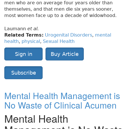
men who are on average four years older than
themselves, and that men die six years sooner,
most women face up to a decade of widowhood.
Laumann
et al.
Related Terms:
Urogenital Disorders
,
mental
health
,
physical
,
Sexual Health
Sign in
Buy Article
Subscribe
Mental Health Management is
No Waste of Clinical Acumen
Mental Health