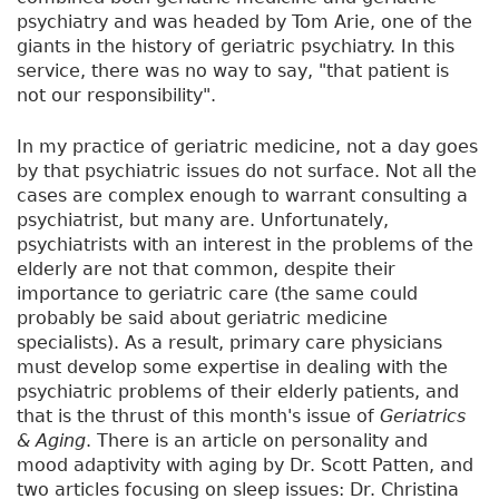
psychiatry and was headed by Tom Arie, one of the
giants in the history of geriatric psychiatry. In this
service, there was no way to say, "that patient is
not our responsibility".
In my practice of geriatric medicine, not a day goes
by that psychiatric issues do not surface. Not all the
cases are complex enough to warrant consulting a
psychiatrist, but many are. Unfortunately,
psychiatrists with an interest in the problems of the
elderly are not that common, despite their
importance to geriatric care (the same could
probably be said about geriatric medicine
specialists). As a result, primary care physicians
must develop some expertise in dealing with the
psychiatric problems of their elderly patients, and
that is the thrust of this month's issue of
Geriatrics
& Aging
. There is an article on personality and
mood adaptivity with aging by Dr. Scott Patten, and
two articles focusing on sleep issues: Dr. Christina