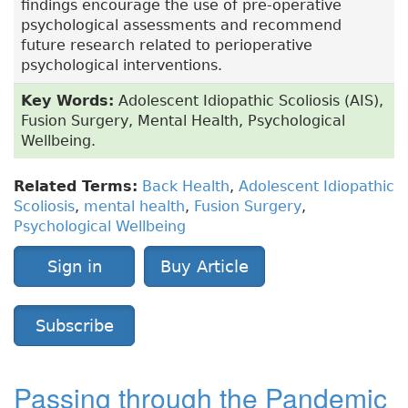
findings encourage the use of pre-operative
psychological assessments and recommend
future research related to perioperative
psychological interventions.
Key Words:
Adolescent Idiopathic Scoliosis (AIS),
Fusion Surgery, Mental Health, Psychological
Wellbeing.
Related Terms:
Back Health
,
Adolescent Idiopathic
Scoliosis
,
mental health
,
Fusion Surgery
,
Psychological Wellbeing
Sign in
Buy Article
Subscribe
Passing through the Pandemic