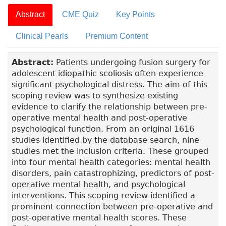
Abstract
CME Quiz
Key Points
Clinical Pearls
Premium Content
Abstract:
Patients undergoing fusion surgery for
adolescent idiopathic scoliosis often experience
significant psychological distress. The aim of this
scoping review was to synthesize existing
evidence to clarify the relationship between pre-
operative mental health and post-operative
psychological function. From an original 1616
studies identified by the database search, nine
studies met the inclusion criteria. These grouped
into four mental health categories: mental health
disorders, pain catastrophizing, predictors of post-
operative mental health, and psychological
interventions. This scoping review identified a
prominent connection between pre-operative and
post-operative mental health scores. These