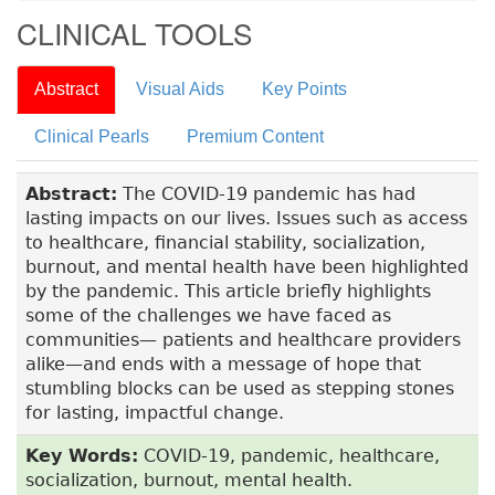
CLINICAL TOOLS
Abstract
Visual Aids
Key Points
Clinical Pearls
Premium Content
Abstract:
The COVID-19 pandemic has had
lasting impacts on our lives. Issues such as access
to healthcare, financial stability, socialization,
burnout, and mental health have been highlighted
by the pandemic. This article briefly highlights
some of the challenges we have faced as
communities— patients and healthcare providers
alike­—and ends with a message of hope that
stumbling blocks can be used as stepping stones
for lasting, impactful change.
Key Words:
COVID-19, pandemic, healthcare,
socialization, burnout, mental health.