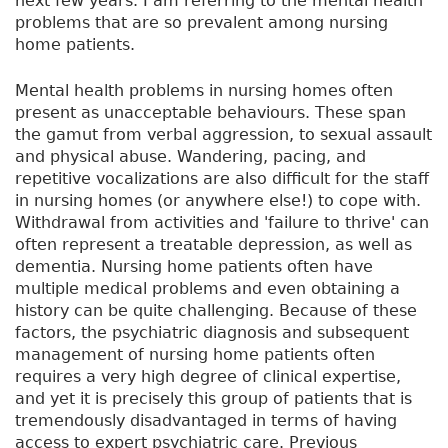
next few years. I am referring to the mental health
problems that are so prevalent among nursing
home patients.
Mental health problems in nursing homes often
present as unacceptable behaviours. These span
the gamut from verbal aggression, to sexual assault
and physical abuse. Wandering, pacing, and
repetitive vocalizations are also difficult for the staff
in nursing homes (or anywhere else!) to cope with.
Withdrawal from activities and 'failure to thrive' can
often represent a treatable depression, as well as
dementia. Nursing home patients often have
multiple medical problems and even obtaining a
history can be quite challenging. Because of these
factors, the psychiatric diagnosis and subsequent
management of nursing home patients often
requires a very high degree of clinical expertise,
and yet it is precisely this group of patients that is
tremendously disadvantaged in terms of having
access to expert psychiatric care. Previous