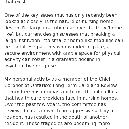
that exist.
One of the key issues that has only recently been
looked at closely, is the nature of nursing home
design. No large institution can ever be truly 'home-
like', but current design stresses that breaking a
large institution into smaller home-like modules can
be useful. For patients who wander or pace, a
secure environment with ample space for physical
activity can result in a dramatic decline in
psychoactive drug use.
My personal activity as a member of the Chief
Coroner of Ontario's Long Term Care and Review
Committee has emphasized to me the difficulties
that health care providers face in nursing homes.
Over the past few years, the committee has
reviewed cases in which an aggressive act by a
resident has resulted in the death of another
resident. These tragedies are becoming more