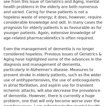
see from this issue of Geriatrics and Aging, mental
health problems in the elderly are both numerous
and varied. Caring for these patients is not a
hopeless waste of energy; it does, however, require
considerable knowledge and skill. In many cases the
prognosis for elderly patients is as favourable as for
younger patients. Again, extensive knowledge of
age-related pharmacokinetics is often required.
Even the management of dementia is no longer
considered hopeless. Previous issues of Geriatrics &
Aging have highlighted some of the advances in the
diagnosis and management of dementia,
particularly in Alzheimer's disease. Measures to
prevent stroke in elderly patients, such as the wider
use of antihypertensives, the use of anticoagulants
in atrial fibrillation, and aspirin use for transient
ischemic attacks, will also decrease the prevalence
of dementia. However, there is currently a huge
problem, one that will only become worse over the