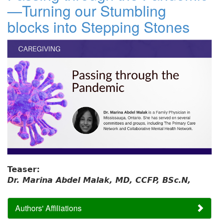
—Turning our Stumbling
blocks into Stepping Stones
Teaser:
Dr. Marina Abdel Malak, MD, CCFP, BSc.N,
Authors' Affiliations