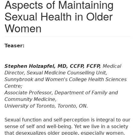
Aspects of Maintaining
Sexual Health in Older
Women
Teaser:
Stephen Holzapfel, MD, CCFP, FCFP,
Medical
Director, Sexual Medicine Counselling Unit,
Sunnybrook and Women's College Health Sciences
Centre;
Associate Professor, Department of Family and
Community Medicine,
University of Toronto, Toronto, ON.
Sexual function and self-perception is integral to our
sense of self and well-being. Yet we live in a society
that desexualizes older people, especially women.