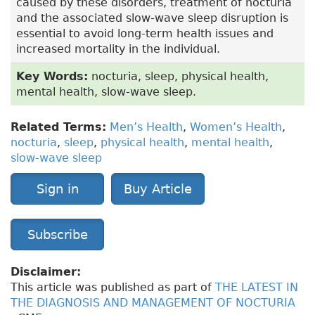
caused by these disorders, treatment of nocturia
and the associated slow-wave sleep disruption is
essential to avoid long-term health issues and
increased mortality in the individual.
Key Words:
nocturia, sleep, physical health,
mental health, slow-wave sleep.
Related Terms:
Men’s Health
,
Women’s Health
,
nocturia
,
sleep
,
physical health
,
mental health
,
slow-wave sleep
Sign in
Buy Article
Subscribe
Disclaimer:
This article was published as part of
THE LATEST IN
THE DIAGNOSIS AND MANAGEMENT OF NOCTURIA