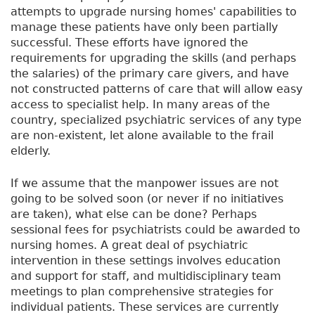
attempts to upgrade nursing homes' capabilities to
manage these patients have only been partially
successful. These efforts have ignored the
requirements for upgrading the skills (and perhaps
the salaries) of the primary care givers, and have
not constructed patterns of care that will allow easy
access to specialist help. In many areas of the
country, specialized psychiatric services of any type
are non-existent, let alone available to the frail
elderly.
If we assume that the manpower issues are not
going to be solved soon (or never if no initiatives
are taken), what else can be done? Perhaps
sessional fees for psychiatrists could be awarded to
nursing homes. A great deal of psychiatric
intervention in these settings involves education
and support for staff, and multidisciplinary team
meetings to plan comprehensive strategies for
individual patients. These services are currently