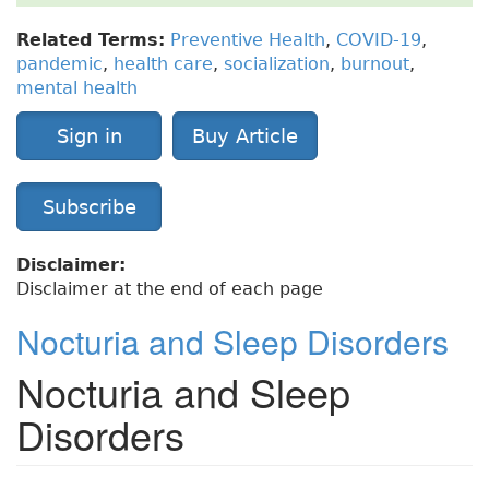
Related Terms:
Preventive Health
,
COVID-19
,
pandemic
,
health care
,
socialization
,
burnout
,
mental health
Sign in
Buy Article
Subscribe
Disclaimer:
Disclaimer at the end of each page
Nocturia and Sleep Disorders
Nocturia and Sleep
Disorders