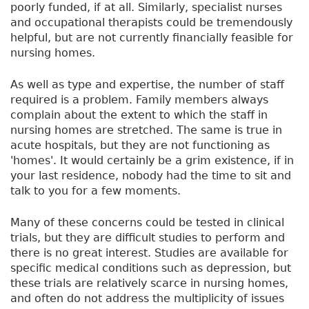
poorly funded, if at all. Similarly, specialist nurses
and occupational therapists could be tremendously
helpful, but are not currently financially feasible for
nursing homes.
As well as type and expertise, the number of staff
required is a problem. Family members always
complain about the extent to which the staff in
nursing homes are stretched. The same is true in
acute hospitals, but they are not functioning as
'homes'. It would certainly be a grim existence, if in
your last residence, nobody had the time to sit and
talk to you for a few moments.
Many of these concerns could be tested in clinical
trials, but they are difficult studies to perform and
there is no great interest. Studies are available for
specific medical conditions such as depression, but
these trials are relatively scarce in nursing homes,
and often do not address the multiplicity of issues