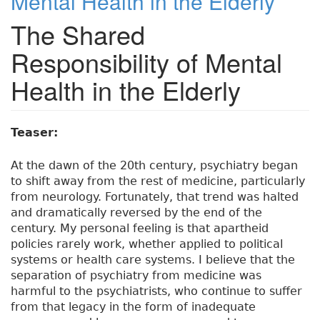
Mental Health in the Elderly
The Shared
Responsibility of Mental
Health in the Elderly
Teaser:
At the dawn of the 20th century, psychiatry began
to shift away from the rest of medicine, particularly
from neurology. Fortunately, that trend was halted
and dramatically reversed by the end of the
century. My personal feeling is that apartheid
policies rarely work, whether applied to political
systems or health care systems. I believe that the
separation of psychiatry from medicine was
harmful to the psychiatrists, who continue to suffer
from that legacy in the form of inadequate