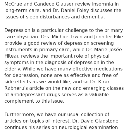
McCrae and Candece Glauser review insomnia in
long-term care, and Dr. Daniel Foley discusses the
issues of sleep disturbances and dementia.
Depression is a particular challenge to the primary
care physician. Drs. Michael Irwin and Jennifer Pike
provide a good review of depression screening
instruments in primary care, while Dr. Marie-Josée
Filteau reviews the important role of physical
symptoms in the diagnosis of depression in the
elderly. While we have many effective medications
for depression, none are as effective and free of
side effects as we would like, and so Dr. Kiran
Rabheru's article on the new and emerging classes
of antidepressant drugs serves as a valuable
complement to this issue.
Furthermore, we have our usual collection of
articles on topics of interest. Dr. David Gladstone
continues his series on neurological examination