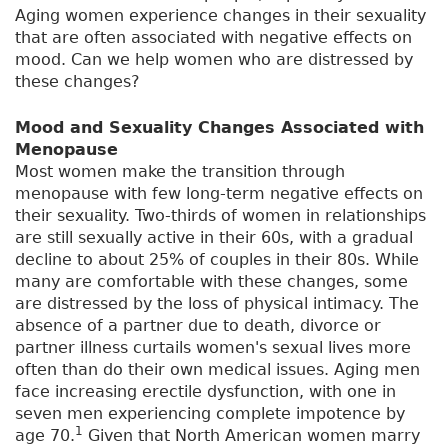
Aging women experience changes in their sexuality
that are often associated with negative effects on
mood. Can we help women who are distressed by
these changes?
Mood and Sexuality Changes Associated with
Menopause
Most women make the transition through
menopause with few long-term negative effects on
their sexuality. Two-thirds of women in relationships
are still sexually active in their 60s, with a gradual
decline to about 25% of couples in their 80s. While
many are comfortable with these changes, some
are distressed by the loss of physical intimacy. The
absence of a partner due to death, divorce or
partner illness curtails women's sexual lives more
often than do their own medical issues. Aging men
face increasing erectile dysfunction, with one in
seven men experiencing complete impotence by
1
age 70.
Given that North American women marry