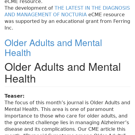
eCME resource.
The development of
THE LATEST IN THE DIAGNOSIS
AND MANAGEMENT OF NOCTURIA
eCME resource
was supported by an educational grant from Ferring
Inc.
Older Adults and Mental
Health
Older Adults and Mental
Health
Teaser:
The focus of this month’s journal is Older Adults and
Mental Health. This area is one of paramount
importance to those who care for older adults, and
the greatest challenge lies in managing Alzheimer’s
disease and its complications. Our CME article this