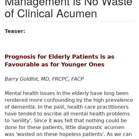
Management is No Waste
of Clinical Acumen
Teaser:
Prognosis for Elderly Patients is as
Favourable as for Younger Ones
Barry Goldlist, MD, FRCPC, FACP
Mental health issues in the elderly have long been
rendered more confounding by the high prevalence
of dementia. In the past, health care practitioners
have tended to ascribe all mental health problems
to 'senility'. Since it was felt that nothing could be
done for these patients, little diagnostic acumen
was 'wasted on these hopeless patients'. As we can