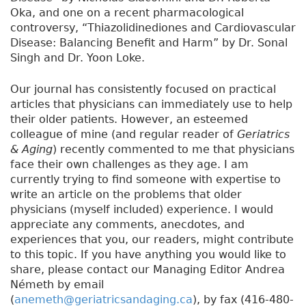
Oka, and one on a recent pharmacological
controversy, “Thiazolidinediones and Cardiovascular
Disease: Balancing Benefit and Harm” by Dr. Sonal
Singh and Dr. Yoon Loke.
Our journal has consistently focused on practical
articles that physicians can immediately use to help
their older patients. However, an esteemed
colleague of mine (and regular reader of
Geriatrics
& Aging
) recently commented to me that physicians
face their own challenges as they age. I am
currently trying to find someone with expertise to
write an article on the problems that older
physicians (myself included) experience. I would
appreciate any comments, anecdotes, and
experiences that you, our readers, might contribute
to this topic. If you have anything you would like to
share, please contact our Managing Editor Andrea
Németh by email
(
anemeth@geriatricsandaging.ca
), by fax (416-480-