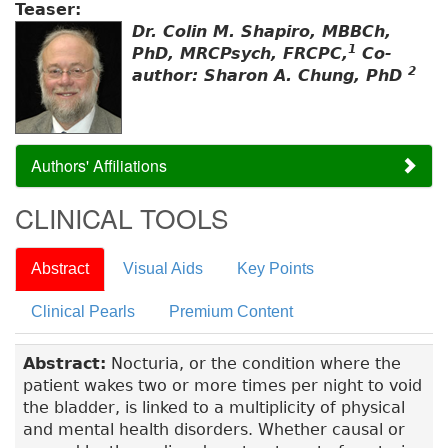
Teaser:
Dr. Colin M. Shapiro, MBBCh,
1
PhD, MRCPsych, FRCPC,
Co-
2
author: Sharon A. Chung, PhD
Authors' Affiliations
CLINICAL TOOLS
Abstract
Visual Aids
Key Points
Clinical Pearls
Premium Content
Abstract:
Nocturia, or the condition where the
patient wakes two or more times per night to void
the bladder, is linked to a multiplicity of physical
and mental health disorders. Whether causal or