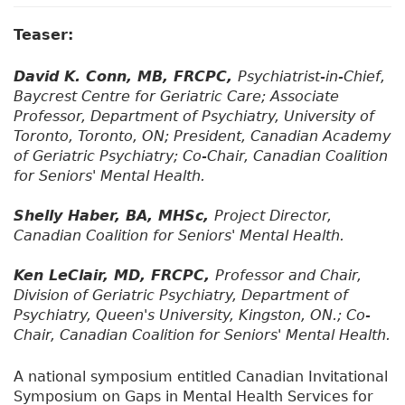
Teaser:
David K. Conn, MB, FRCPC,
Psychiatrist-in-Chief,
Baycrest Centre for Geriatric Care; Associate
Professor, Department of Psychiatry, University of
Toronto, Toronto, ON; President, Canadian Academy
of Geriatric Psychiatry; Co-Chair, Canadian Coalition
for Seniors' Mental Health.
Shelly Haber, BA, MHSc,
Project Director,
Canadian Coalition for Seniors' Mental Health.
Ken LeClair, MD, FRCPC,
Professor and Chair,
Division of Geriatric Psychiatry, Department of
Psychiatry, Queen's University, Kingston, ON.; Co-
Chair, Canadian Coalition for Seniors' Mental Health.
A national symposium entitled Canadian Invitational
Symposium on Gaps in Mental Health Services for