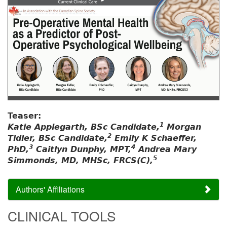
Teaser:
1
Katie Applegarth, BSc Candidate,
Morgan
2
Tidler, BSc Candidate,
Emily K Schaeffer,
3
4
PhD,
Caitlyn Dunphy, MPT,
Andrea Mary
5
Simmonds, MD, MHSc, FRCS(C),
Authors' Affiliations
CLINICAL TOOLS