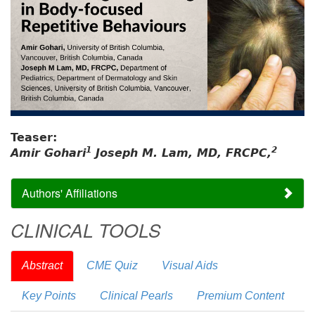
Teaser:
1
2
Amir Gohari
Joseph M. Lam, MD, FRCPC,
Authors' Affiliations
CLINICAL TOOLS
Abstract
CME Quiz
Visual Aids
Key Points
Clinical Pearls
Premium Content