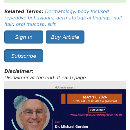
Related Terms:
Dermatology
,
body-focused
repetitive behaviours
,
dermatological findings
,
nail
,
hair
,
oral mucosa
,
skin
Sign in
Buy Article
Subscribe
Disclaimer:
Disclaimer at the end of each page
Advertisement