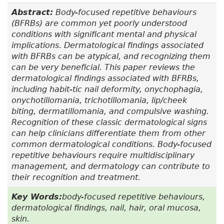
Abstract:
Body-focused repetitive behaviours
(BFRBs) are common yet poorly understood
conditions with significant mental and physical
implications. Dermatological findings associated
with BFRBs can be atypical, and recognizing them
can be very beneficial. This paper reviews the
dermatological findings associated with BFRBs,
including habit-tic nail deformity, onychophagia,
onychotillomania, trichotillomania, lip/cheek
biting, dermatillomania, and compulsive washing.
Recognition of these classic dermatological signs
can help clinicians differentiate them from other
common dermatological conditions. Body-focused
repetitive behaviours require multidisciplinary
management, and dermatology can contribute to
their recognition and treatment.
Key Words:
body-focused repetitive behaviours,
dermatological findings, nail, hair, oral mucosa,
skin.