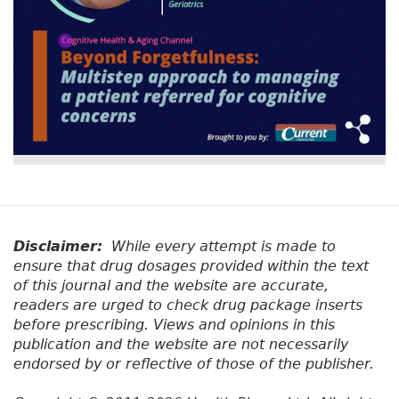
Disclaimer:
While every attempt is made to
ensure that drug dosages provided within the text
of this journal and the website are accurate,
readers are urged to check drug package inserts
before prescribing. Views and opinions in this
publication and the website are not necessarily
endorsed by or reflective of those of the publisher.