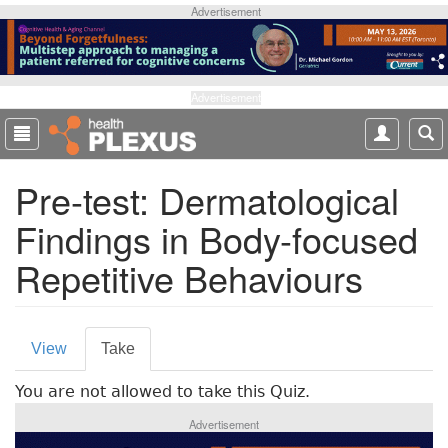
S
Advertisement
k
i
p
t
Advertisement
o
m
a
Pre-test: Dermatological
i
n
Findings in Body-focused
c
o
Repetitive Behaviours
n
t
e
P
n
View
Take
(
t
r
a
You are not allowed to take this Quiz.
c
i
t
Advertisement
m
i