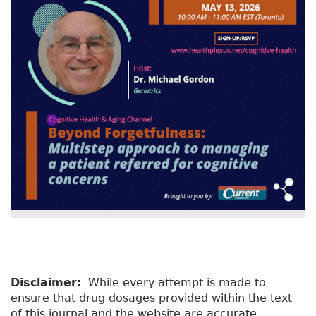
v
a
e
r
t
a
y
b
t
)
a
b
s
Disclaimer:
While every attempt is made to
ensure that drug dosages provided within the text
of this journal and the website are accurate,